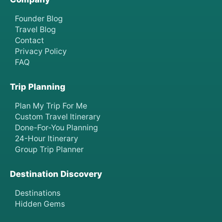
Founder Blog
Travel Blog
Contact
Privacy Policy
FAQ
Trip Planning
Plan My Trip For Me
Custom Travel Itinerary
Done-For-You Planning
24-Hour Itinerary
Group Trip Planner
Destination Discovery
Destinations
Hidden Gems