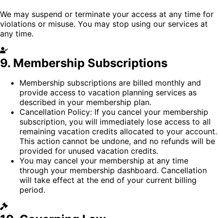
We may suspend or terminate your access at any time for
violations or misuse. You may stop using our services at
any time.
9. Membership Subscriptions
Membership subscriptions are billed monthly and
provide access to vacation planning services as
described in your membership plan.
Cancellation Policy:
If you cancel your membership
subscription, you will immediately lose access to all
remaining vacation credits allocated to your account.
This action cannot be undone, and no refunds will be
provided for unused vacation credits.
You may cancel your membership at any time
through your membership dashboard. Cancellation
will take effect at the end of your current billing
period.