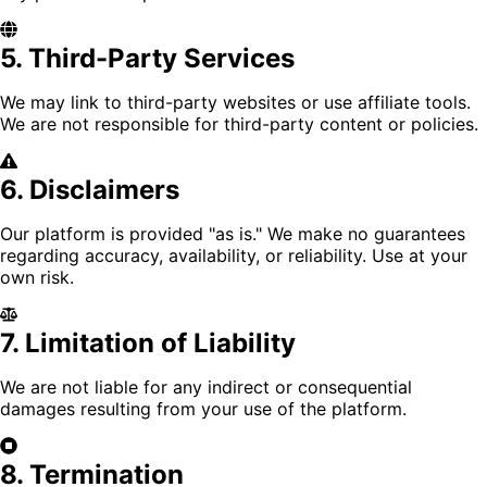
5. Third-Party Services
We may link to third-party websites or use affiliate tools.
We are not responsible for third-party content or policies.
6. Disclaimers
Our platform is provided "as is." We make no guarantees
regarding accuracy, availability, or reliability. Use at your
own risk.
7. Limitation of Liability
We are not liable for any indirect or consequential
damages resulting from your use of the platform.
8. Termination