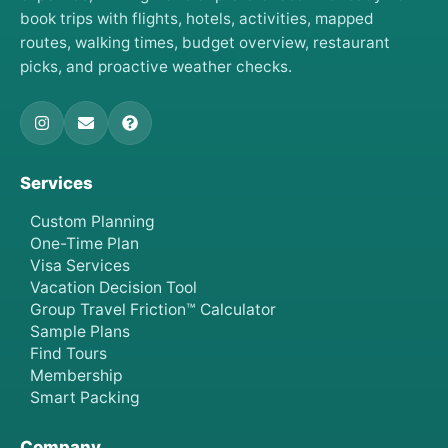
book trips with flights, hotels, activities, mapped
routes, walking times, budget overview, restaurant
picks, and proactive weather checks.
Services
Custom Planning
One-Time Plan
Visa Services
Vacation Decision Tool
Group Travel Friction™ Calculator
Sample Plans
Find Tours
Membership
Smart Packing
Company