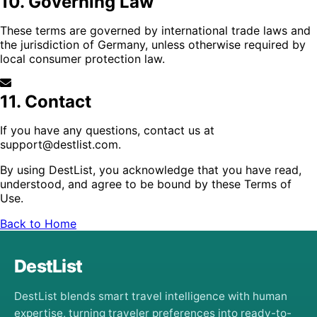
10. Governing Law
These terms are governed by international trade laws and
the jurisdiction of Germany, unless otherwise required by
local consumer protection law.
11. Contact
If you have any questions, contact us at
support@destlist.com
.
By using DestList, you acknowledge that you have read,
understood, and agree to be bound by these Terms of
Use.
Back to Home
DestList
DestList blends smart travel intelligence with human
expertise, turning traveler preferences into ready-to-