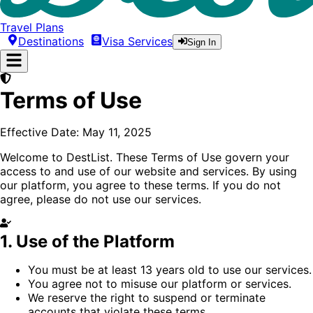
Travel Plans
Destinations
Visa Services
Sign In
Terms of Use
Effective Date:
May 11, 2025
Welcome to
DestList
. These Terms of Use govern your
access to and use of our website and services. By using
our platform, you agree to these terms. If you do not
agree, please do not use our services.
1. Use of the Platform
You must be at least 13 years old to use our services.
You agree not to misuse our platform or services.
We reserve the right to suspend or terminate
accounts that violate these terms.