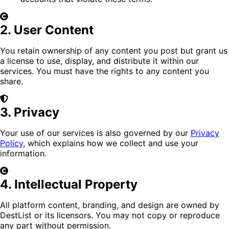
2. User Content
You retain ownership of any content you post but grant us
a license to use, display, and distribute it within our
services. You must have the rights to any content you
share.
3. Privacy
Your use of our services is also governed by our
Privacy
Policy
, which explains how we collect and use your
information.
4. Intellectual Property
All platform content, branding, and design are owned by
DestList or its licensors. You may not copy or reproduce
any part without permission.