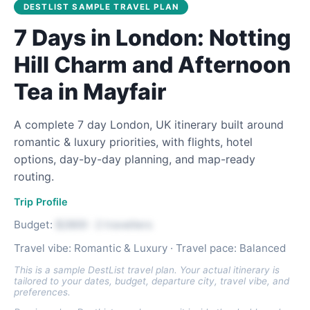
DESTLIST SAMPLE TRAVEL PLAN
7 Days in London: Notting
Hill Charm and Afternoon
Tea in Mayfair
A complete 7 day London, UK itinerary built around
romantic & luxury priorities, with flights, hotel
options, day-by-day planning, and map-ready
routing.
Trip Profile
Budget:
$2800 · 2 travellers
Travel vibe: Romantic & Luxury · Travel pace: Balanced
This is a sample DestList travel plan. Your actual itinerary is
tailored to your dates, budget, departure city, travel vibe, and
preferences.