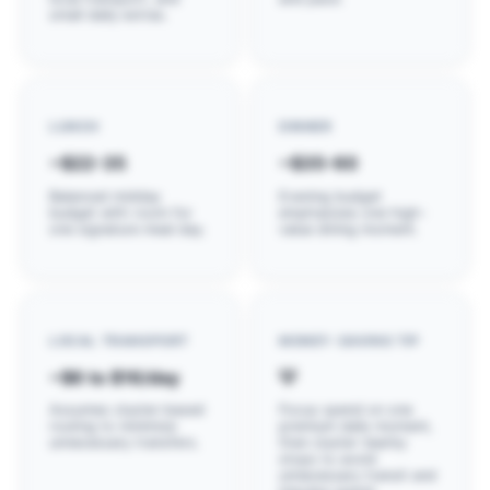
small daily extras.
LUNCH
DINNER
~$22-35
~$35-60
Balanced midday
Evening budget
budget with room for
emphasizes one high-
one signature meal day.
value dining moment.
LOCAL TRANSPORT
MONEY-SAVING TIP
~$6 to $16/day
💡
Assumes cluster-based
Focus spend on one
routing to minimize
premium daily moment,
unnecessary transfers.
then cluster nearby
stops to avoid
unnecessary transit and