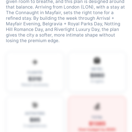
given room to breathe, and this plan is designed around
that balance. Arriving from London (LON), with a stay at
The Connaught in Mayfair, sets the right tone for a
refined stay. By building the week through Arrival +
Mayfair Evening, Belgravia + Royal Parks Day, Notting
Hill Romance Day, and Riverlight Luxury Day, the plan
gives the city a softer, more intimate shape without
losing the premium edge.
🏨
✈️
HOTEL
FLIGHTS
$980
$310
6 nights
Return economy
🎯
💰
ACTIVITIES
TOTAL
$95
$1385
3 experiences
Over budget by $585