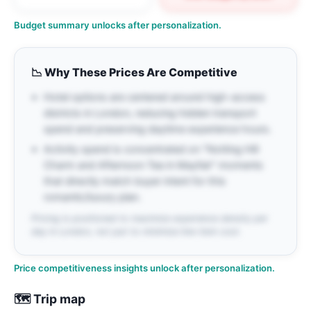
Budget summary unlocks after personalization.
📉
Why These Prices Are Competitive
Hotel options are centered around high-access
districts in London, reducing hidden transport
spend and preserving daytime experience hours.
Activity spend is concentrated on "Notting Hill
Charm and Afternoon Tea in Mayfair" moments
that directly match buyer intent for this
romantic/luxury plan.
Pricing is positioned to maximize experience density per
day in London, not just to minimize line-item cost.
Price competitiveness insights unlock after personalization.
🗺️ Trip map