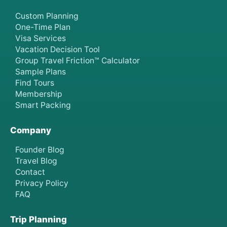
Custom Planning
One-Time Plan
Visa Services
Vacation Decision Tool
Group Travel Friction™ Calculator
Sample Plans
Find Tours
Membership
Smart Packing
Company
Founder Blog
Travel Blog
Contact
Privacy Policy
FAQ
Trip Planning