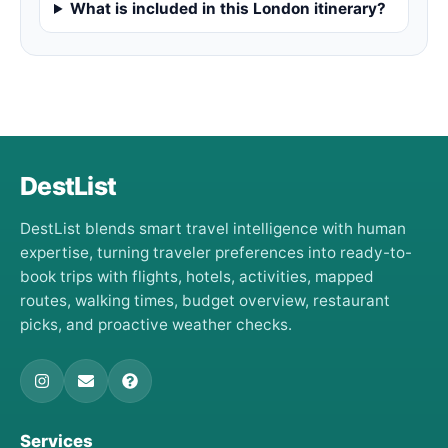
What is included in this London itinerary?
DestList
DestList blends smart travel intelligence with human
expertise, turning traveler preferences into ready-to-
book trips with flights, hotels, activities, mapped
routes, walking times, budget overview, restaurant
picks, and proactive weather checks.
Services