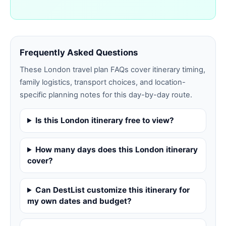
Frequently Asked Questions
These
London
travel plan FAQs cover itinerary timing,
family logistics, transport choices, and location-
specific planning notes for this day-by-day route.
Is this London itinerary free to view?
How many days does this London itinerary
cover?
Can DestList customize this itinerary for
my own dates and budget?