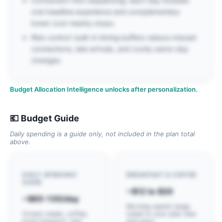
Conversion-first sequencing: each day includes
one headline experience and complementary
lower-cost nearby stops.
Risk control: built-in timing buffers reduce missed
connections, late arrivals, and costly same-day
changes.
Budget Allocation Intelligence unlocks after personalization.
💶 Budget Guide
Daily spending is a guide only, not included in the plan total
above.
DAILY SPENDING
BREAKFAST & COFFEE
GUIDE
~$12 to $20
~$85-130/day
Morning spend range
Covers meals, coffee,
tuned to your plan vibe
local transport, and
and pace.