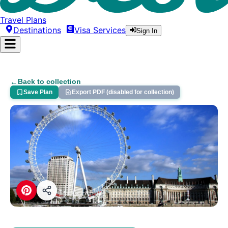
Travel Plans
Destinations
Visa Services
Sign In
←
Back to collection
Save Plan
Export PDF (disabled for collection)