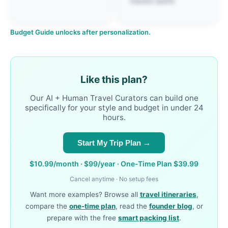
impulse spend.
Budget Guide unlocks after personalization.
Like this plan?
Our AI + Human Travel Curators can build one
specifically for your style and budget in under 24
hours.
Start My Trip Plan →
$10.99/month · $99/year · One-Time Plan $39.99
Cancel anytime · No setup fees
Want more examples? Browse all
travel itineraries
,
compare the
one-time plan
, read the
founder blog
, or
prepare with the free
smart packing list
.