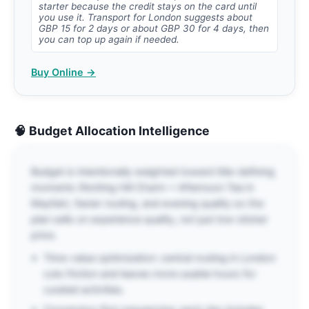
starter because the credit stays on the card until
you use it. Transport for London suggests about
GBP 15 for 2 days or about GBP 30 for 4 days, then
you can top up again if needed.
Buy Online →
🧠 Budget Allocation Intelligence
Budget is intentionally weighted toward title-defining
moments (Notting Hill Charm + Afternoon Tea in
Mayfair), faster routing, and evening quality so the
plan sells on experience quality, not just low sticker
price.
Time-value optimization: central routing in London
cuts friction and leaves more usable hours for
curated activities.