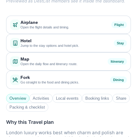
Previewed as DestList members see it inside the dashboard.
Airplane
Flight
Open the flight details and timing.
Hotel
Stay
Jump to the stay options and hotel pick.
Map
Itinerary
Open the daily flow and itinerary route.
Fork
Dining
Go straight to the food and dining picks.
Overview
Activities
Local events
Booking links
Share
Packing & checklist
Why this Travel plan
London luxury works best when charm and polish are