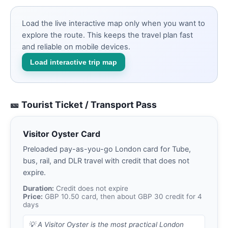
Load the live interactive map only when you want to
explore the route. This keeps the travel plan fast
and reliable on mobile devices.
Load interactive trip map
🎫 Tourist Ticket / Transport Pass
Visitor Oyster Card
Preloaded pay-as-you-go London card for Tube,
bus, rail, and DLR travel with credit that does not
expire.
Duration:
Credit does not expire
Price:
GBP 10.50 card, then about GBP 30 credit for 4
days
💡
A Visitor Oyster is the most practical London