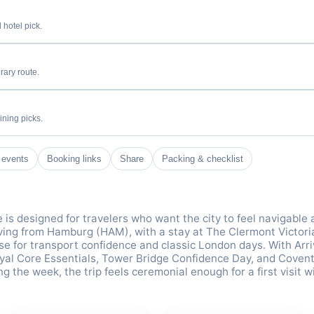
 hotel pick.
rary route.
ining picks.
 events
Booking links
Share
Packing & checklist
e is designed for travelers who want the city to feel navigable
iving from Hamburg (HAM), with a stay at The Clermont Victori
ase for transport confidence and classic London days. With Arri
yal Core Essentials, Tower Bridge Confidence Day, and Coven
 the week, the trip feels ceremonial enough for a first visit w