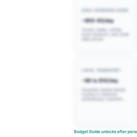
DAILY SPENDING GUIDE
~$50-85/day
Covers meals, coffee,
local transport, and small
daily extras.
LOCAL TRANSPORT
~$6 to $16/day
Assumes cluster-based
routing to minimize
unnecessary transfers.
Budget Guide unlocks after perso