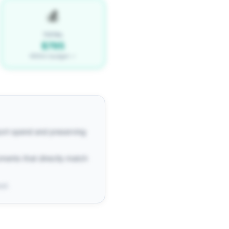
💰
TOTAL
$795
Within budget ✓
port spend and preserving
oments that directly match
ost.