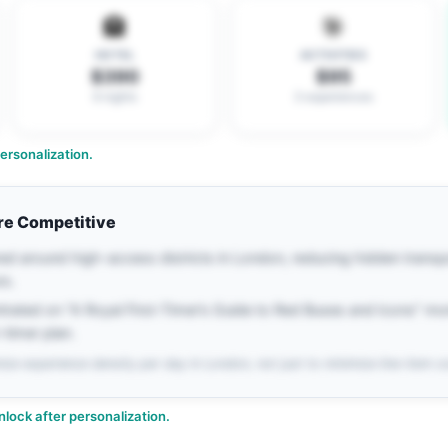
🏨
🎯
HOTEL
ACTIVITIES
$390
$95
6 nights
3 experiences
rsonalization.
re Competitive
red around high-access districts in London, reducing hidden trans
rs.
ntrated on "A Royal First-Timer’s Guide to Red Buses and Icons" m
t-timer plan.
ize experience density per day in London, not just to minimize line-item c
nlock after personalization.