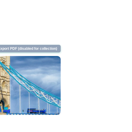
xport PDF (disabled for collection)