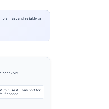
 plan fast and reliable on
 not expire.
l you use it. Transport for
n if needed.