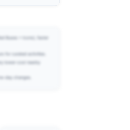
ed Buses + Icons), faster
s for curated activities.
ry lower-cost nearby
same-day changes.