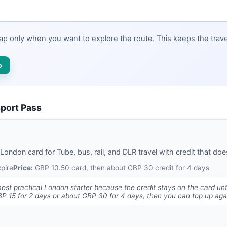
map only when you want to explore the route. This keeps the travel
p
sport Pass
ndon card for Tube, bus, rail, and DLR travel with credit that does
xpire
Price:
GBP 10.50 card, then about GBP 30 credit for 4 days
most practical London starter because the credit stays on the card unti
 15 for 2 days or about GBP 30 for 4 days, then you can top up agai