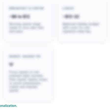
BREAKFAST & COFFEE
LUNCH
~$6 to $12
~$12-22
Morning spend range
Balanced midday budget
tuned to your plan vibe
with room for one
and pace.
signature meal day.
MONEY-SAVING TIP
💡
Focus spend on one
premium daily moment,
then cluster nearby stops
to avoid unnecessary
transit and impulse
spend.
nalization.