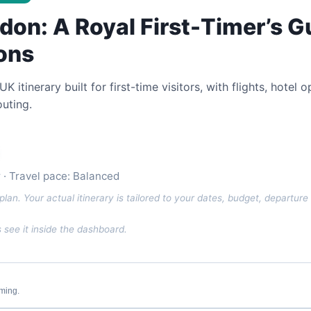
don: A Royal First-Timer’s G
ons
itinerary built for first-time visitors, with flights, hotel
uting.
or · Travel pace: Balanced
plan. Your actual itinerary is tailored to your dates, budget, departure 
see it inside the dashboard.
iming.