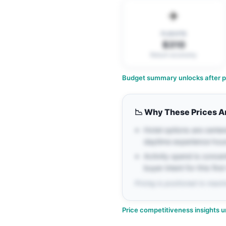
✈️
FLIGHTS
$310
Return economy
Budget summary unlocks after pe
📉
Why These Prices A
Hotel options are cente
daytime experience hou
Activity spend is conce
buyer intent for this firs
Pricing is positioned to maxim
Price competitiveness insights u