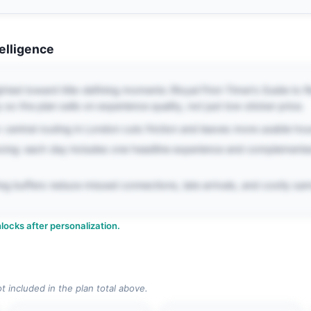
telligence
ghted toward title-defining moments (Royal First-Timer’s Guide to R
 so the plan sells on experience quality, not just low sticker price.
 central routing in London cuts friction and leaves more usable hour
cing: each day includes one headline experience and complementa
iming buffers reduce missed connections, late arrivals, and costly 
locks after personalization.
ot included in the plan total above.