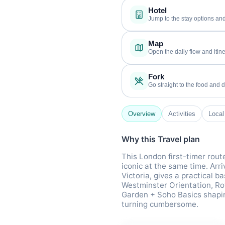
Hotel
Jump to the stay options and
Map
Open the daily flow and itine
Fork
Go straight to the food and d
Overview
Activities
Local
Why this Travel plan
This London first-timer rout
iconic at the same time. Arr
Victoria, gives a practical b
Westminster Orientation, Ro
Garden + Soho Basics shaping
turning cumbersome.