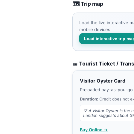
🗺️ Trip map
Load the live interactive 
mobile devices.
Load interactive trip ma
🎫 Tourist Ticket / Tran
Visitor Oyster Card
Preloaded pay-as-you-go Lo
Duration:
Credit does not e
💡
A Visitor Oyster is the 
London suggests about GBP
Buy Online →