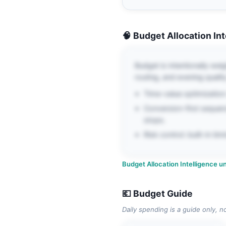
🧠 Budget Allocation In
Budget is intentionally wei
routing, and evening quality
Time-value optimization:
Conversion-first sequen
stops.
Risk control: built-in t
Budget Allocation Intelligence un
💶 Budget Guide
Daily spending is a guide only, n