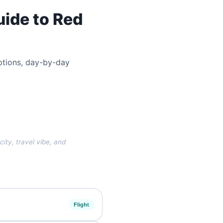
uide to Red
 options, day-by-day
city, travel vibe, and
Flight