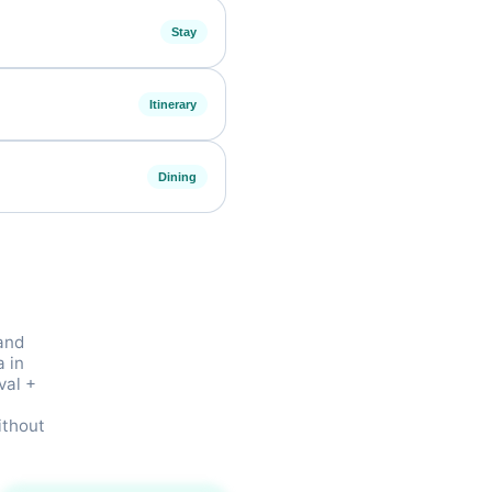
Stay
Itinerary
Dining
 and
a in
val +
t
ithout