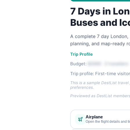
7 Days in Lon
Buses and Ic
A complete 7 day London, UK 
planning, and map-ready ro
Trip Profile
Budget:
$2000 · 2 travellers
Trip profile: First-time visit
This is a sample DestList travel 
preferences.
Previewed as DestList members 
Airplane
Open the flight details and t