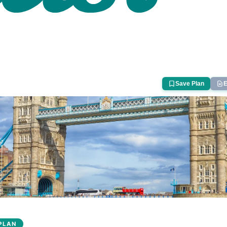
Save Plan
E
PLAN