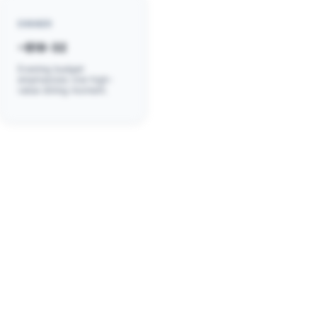
DINNER
~$18-32
Evening budget
emphasizes one high-
value dining moment.