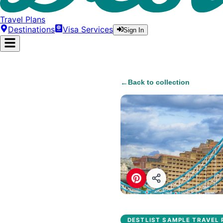
Travel Plans
Destinations
Visa Services
Sign In
←
Back to collection
DESTLIST SAMPLE TRAVEL 