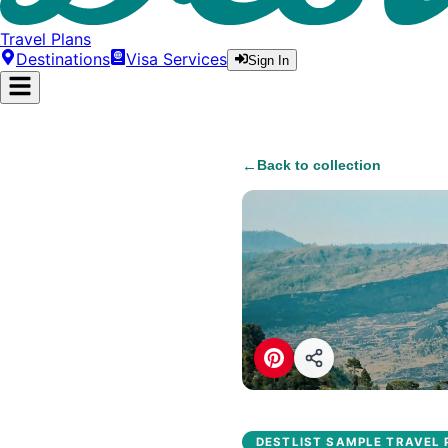
Travel Plans
Destinations
Visa Services
Sign In
←
Back to collection
DESTLIST SAMPLE TRAVEL 