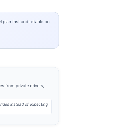
 plan fast and reliable on
es from private drivers,
 rides instead of expecting