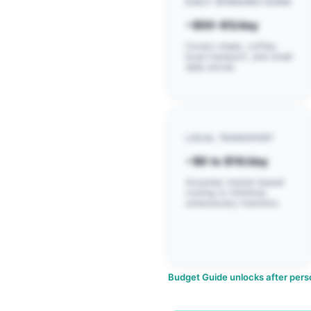
DAILY SPENDING GUIDE
~$50-85/day
Covers meals, coffee,
local transport, and small
daily extras.
LOCAL TRANSPORT
~$6 to $16/day
Assumes cluster-based
routing to minimize
unnecessary transfers.
Budget Guide unlocks after perso