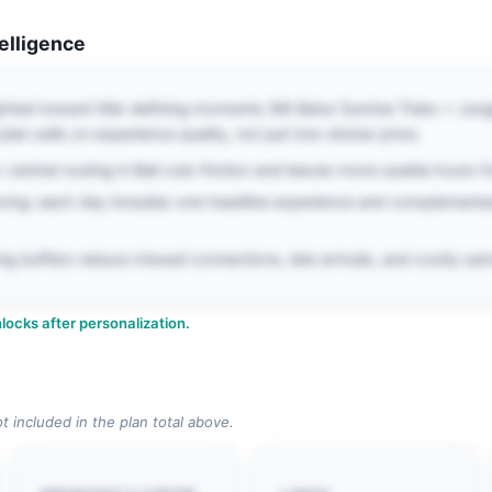
telligence
ghted toward title-defining moments (Mt Batur Sunrise Treks + Jungl
lan sells on experience quality, not just low sticker price.
central routing in Bali cuts friction and leaves more usable hours fo
cing: each day includes one headline experience and complementa
iming buffers reduce missed connections, late arrivals, and costly 
locks after personalization.
ot included in the plan total above.