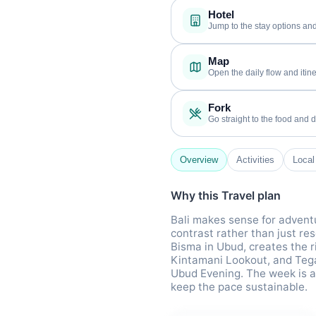
Hotel
Jump to the stay options and
Map
Open the daily flow and itine
Fork
Go straight to the food and d
Overview
Activities
Local
Why this Travel plan
Bali makes sense for adventu
contrast rather than just re
Bisma in Ubud, creates the ri
Kintamani Lookout, and Teg
Ubud Evening. The week is ar
keep the pace sustainable.