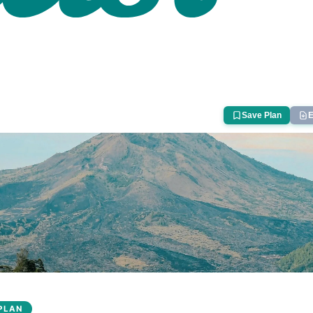
Save Plan
E
PLAN