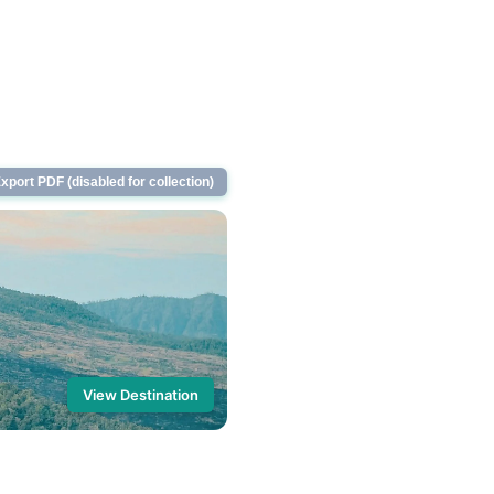
xport PDF (disabled for collection)
View Destination