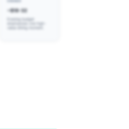
DINNER
~$18-32
Evening budget
emphasizes one high-
value dining moment.