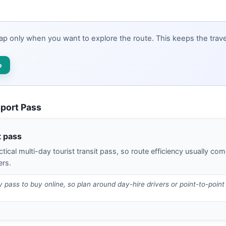
map only when you want to explore the route. This keeps the travel
p
sport Pass
t pass
tical multi-day tourist transit pass, so route efficiency usually com
ers.
ty pass to buy online, so plan around day-hire drivers or point-to-point