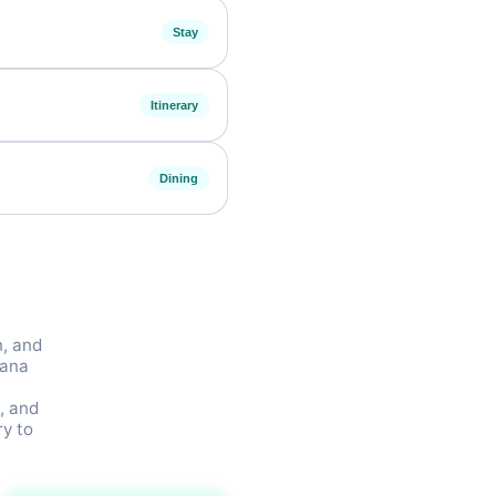
Stay
Itinerary
Dining
n, and
wana
, and
ry to