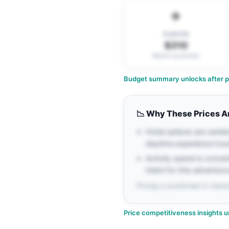
✈️
FLIGHTS
$310
Return economy
Budget summary unlocks after pe
📉
Why These Prices A
Hotel options are center
daytime experience hou
Activity spend is conce
intent for this adventuro
Pricing is positioned to maxim
Price competitiveness insights u