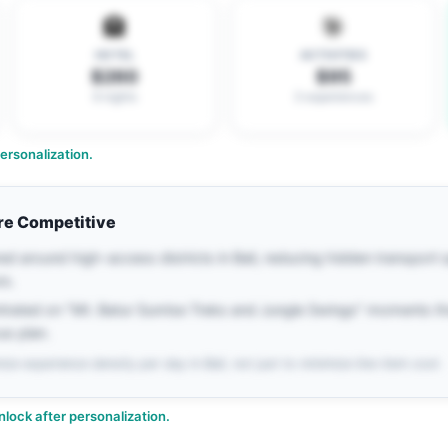
🏨
🎯
HOTEL
ACTIVITIES
$260
$95
6 nights
3 experiences
rsonalization.
re Competitive
ed around high-access districts in Bali, reducing hidden transport
rs.
ntrated on "Mt. Batur Sunrise Treks and Jungle Swings" moments th
us plan.
ize experience density per day in Bali, not just to minimize line-item cost.
nlock after personalization.