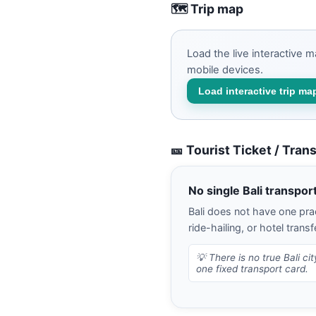
🗺️ Trip map
Load the live interactive 
mobile devices.
Load interactive trip ma
🎫 Tourist Ticket / Tran
No single Bali transpor
Bali does not have one prac
ride-hailing, or hotel transf
💡
There is no true Bali ci
one fixed transport card.