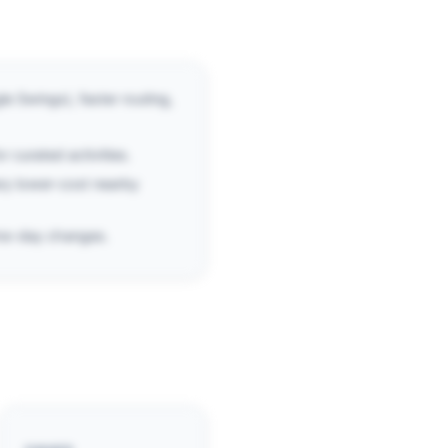
e Swings), faster routing,
r curated activities.
ry lower-cost nearby
same-day changes.