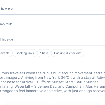
 hotel pick.
rary route.
ining picks.
 events
Booking links
Share
Packing & checklist
rous travelers when the trip is built around movement, terrai
sort imagery. Arriving from New York (NYC), with a stay at Adi
ght base for Arrival + Cliffside Sunset Start, Batur Sunrise,
allalang, Waterfall + Sidemen Day, and Campuhan, Alas Harum
ranged to feel immersive and active, with just enough recove