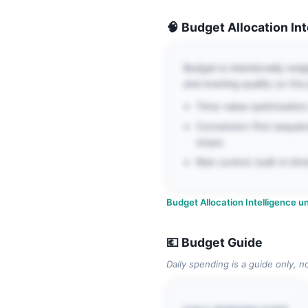
🧠 Budget Allocation In
Budget is intentionally wei
and evening quality so the p
Time-value optimization: 
Conversion-first sequen
stops.
Risk control: built-in t
Budget Allocation Intelligence un
💶 Budget Guide
Daily spending is a guide only, n