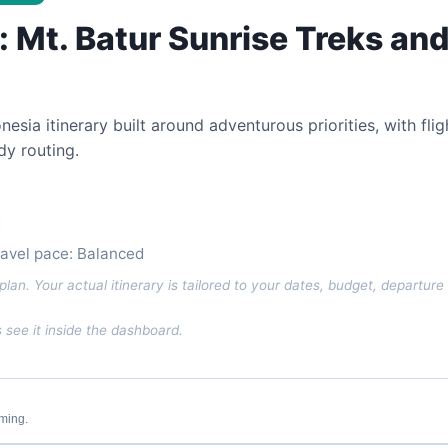
i: Mt. Batur Sunrise Treks an
esia itinerary built around adventurous priorities, with fli
y routing.
ravel pace: Balanced
plan. Your actual itinerary is tailored to your dates, budget, departure 
see it inside the dashboard.
iming.