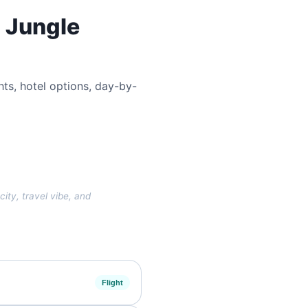
d Jungle
ghts, hotel options, day-by-
city, travel vibe, and
Flight