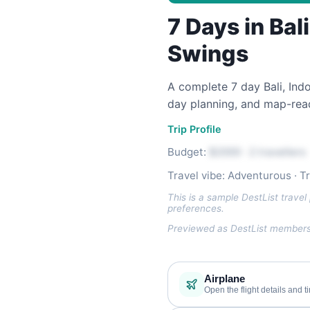
7 Days in Bal
Swings
A complete 7 day Bali, Indon
day planning, and map-read
Trip Profile
Budget:
$2000 · 2 travellers
Travel vibe: Adventurous · T
This is a sample DestList travel 
preferences.
Previewed as DestList members 
Airplane
Open the flight details and t