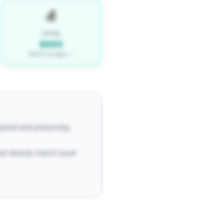
💰
TOTAL
$665
Within budget ✓
 spend and preserving
at directly match buyer