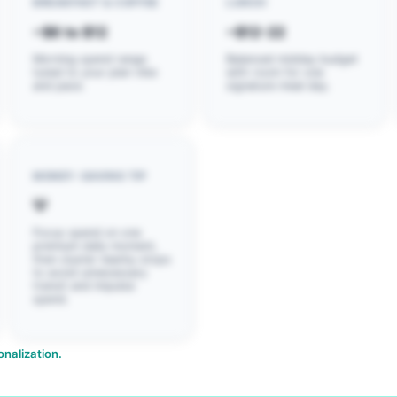
BREAKFAST & COFFEE
LUNCH
~$6 to $12
~$12-22
Morning spend range
Balanced midday budget
tuned to your plan vibe
with room for one
and pace.
signature meal day.
MONEY-SAVING TIP
💡
Focus spend on one
premium daily moment,
then cluster nearby stops
to avoid unnecessary
transit and impulse
spend.
nalization.