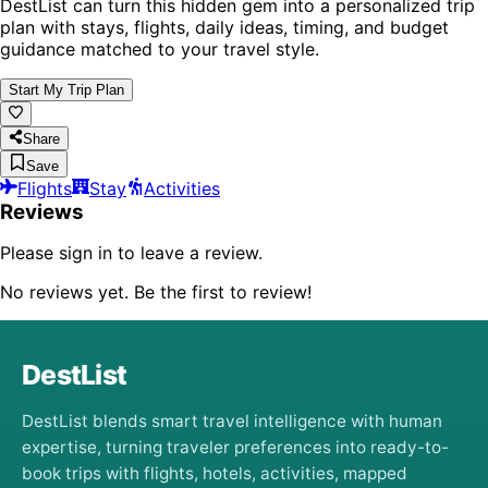
DestList can turn this hidden gem into a personalized trip
plan with stays, flights, daily ideas, timing, and budget
guidance matched to your travel style.
Start My Trip Plan
Share
Save
Flights
Stay
Activities
Reviews
Please sign in to leave a review.
No reviews yet. Be the first to review!
DestList
DestList blends smart travel intelligence with human
expertise, turning traveler preferences into ready-to-
book trips with flights, hotels, activities, mapped