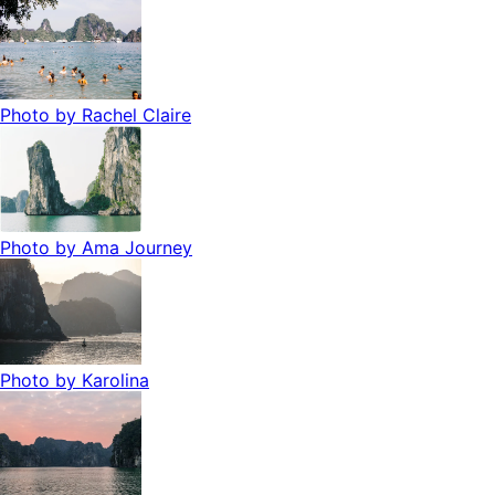
Photo by
Rachel Claire
Photo by
Ama Journey
Photo by
Karolina