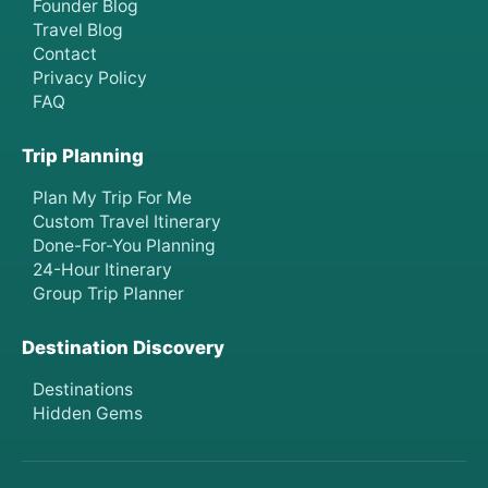
Founder Blog
Travel Blog
Contact
Privacy Policy
FAQ
Trip Planning
Plan My Trip For Me
Custom Travel Itinerary
Done-For-You Planning
24-Hour Itinerary
Group Trip Planner
Destination Discovery
Destinations
Hidden Gems