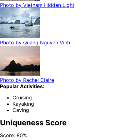
Photo by
Vietnam Hidden Light
Photo by
Quang Nguyen Vinh
Photo by
Rachel Claire
Popular Activities:
Cruising
Kayaking
Caving
Uniqueness Score
Score:
80
%