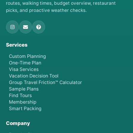
routes, walking times, budget overview, restaurant
picks, and proactive weather checks.
Services
Custom Planning
One-Time Plan
Visa Services
Vacation Decision Tool
Group Travel Friction™ Calculator
Sample Plans
Find Tours
Membership
Smart Packing
Company