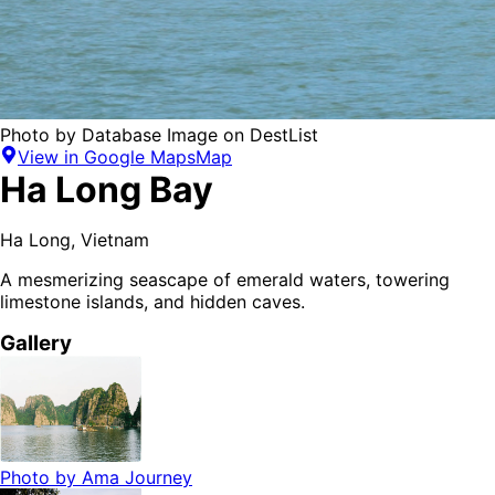
Photo by
Database Image
on
DestList
View in Google Maps
Map
Ha Long Bay
Ha Long
,
Vietnam
A mesmerizing seascape of emerald waters, towering
limestone islands, and hidden caves.
Gallery
Photo by
Ama Journey