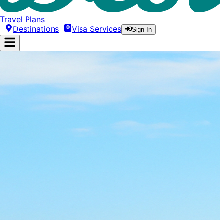
Travel Plans
Destinations
Visa Services
Sign In