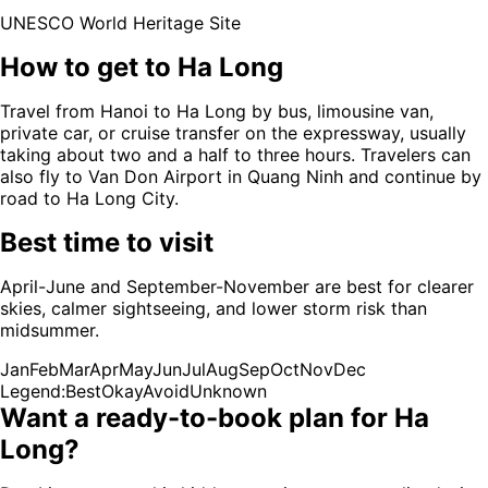
UNESCO World Heritage Site
How to get to
Ha Long
Travel from Hanoi to Ha Long by bus, limousine van,
private car, or cruise transfer on the expressway, usually
taking about two and a half to three hours. Travelers can
also fly to Van Don Airport in Quang Ninh and continue by
road to Ha Long City.
Best time to visit
April-June and September-November are best for clearer
skies, calmer sightseeing, and lower storm risk than
midsummer.
Jan
Feb
Mar
Apr
May
Jun
Jul
Aug
Sep
Oct
Nov
Dec
Legend:
Best
Okay
Avoid
Unknown
Want a ready-to-book plan for
Ha
Long
?