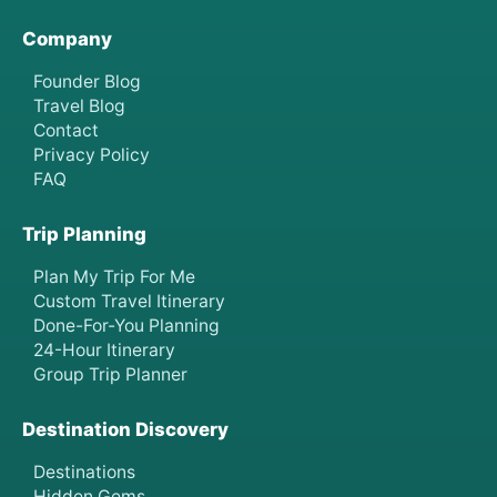
Company
Founder Blog
Travel Blog
Contact
Privacy Policy
FAQ
Trip Planning
Plan My Trip For Me
Custom Travel Itinerary
Done-For-You Planning
24-Hour Itinerary
Group Trip Planner
Destination Discovery
Destinations
Hidden Gems