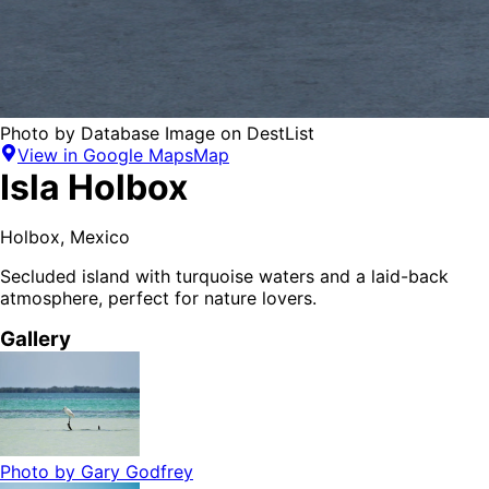
Photo by
Database Image
on
DestList
View in Google Maps
Map
Isla Holbox
Holbox
,
Mexico
Secluded island with turquoise waters and a laid-back
atmosphere, perfect for nature lovers.
Gallery
Photo by
Gary Godfrey