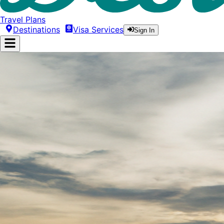
Travel Plans
Destinations
Visa Services
Sign In