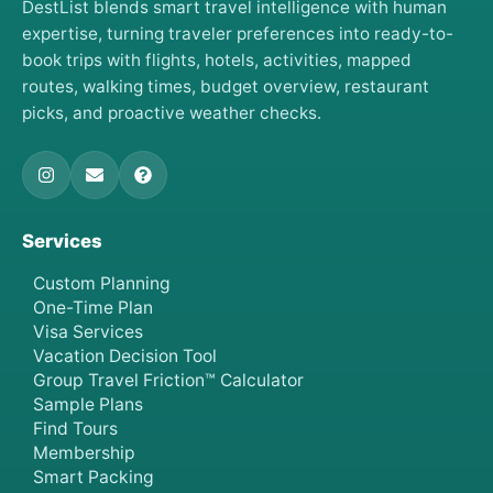
DestList blends smart travel intelligence with human
expertise, turning traveler preferences into ready-to-
book trips with flights, hotels, activities, mapped
routes, walking times, budget overview, restaurant
picks, and proactive weather checks.
Services
Custom Planning
One-Time Plan
Visa Services
Vacation Decision Tool
Group Travel Friction™ Calculator
Sample Plans
Find Tours
Membership
Smart Packing