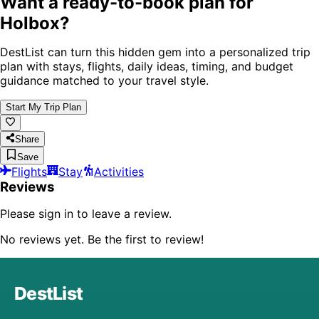
Want a ready-to-book plan for
Holbox
?
DestList can turn this hidden gem into a personalized trip
plan with stays, flights, daily ideas, timing, and budget
guidance matched to your travel style.
Start My Trip Plan
Share
Save
Flights
Stay
Activities
Reviews
Please sign in to leave a review.
No reviews yet. Be the first to review!
DestList