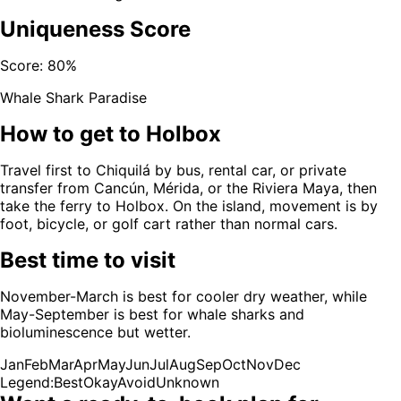
Uniqueness Score
Score:
80
%
Whale Shark Paradise
How to get to
Holbox
Travel first to Chiquilá by bus, rental car, or private
transfer from Cancún, Mérida, or the Riviera Maya, then
take the ferry to Holbox. On the island, movement is by
foot, bicycle, or golf cart rather than normal cars.
Best time to visit
November-March is best for cooler dry weather, while
May-September is best for whale sharks and
bioluminescence but wetter.
Jan
Feb
Mar
Apr
May
Jun
Jul
Aug
Sep
Oct
Nov
Dec
Legend:
Best
Okay
Avoid
Unknown