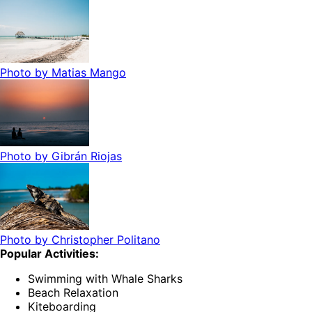
Photo by
Matias Mango
Photo by
Gibrán Riojas
Photo by
Christopher Politano
Popular Activities:
Swimming with Whale Sharks
Beach Relaxation
Kiteboarding