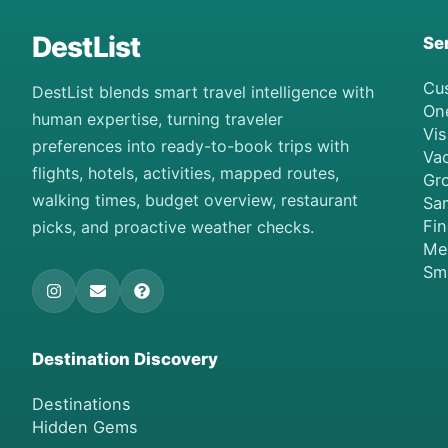
DestList
Se
Cu
DestList blends smart travel intelligence with
On
human expertise, turning traveler
Vis
preferences into ready-to-book trips with
Vac
flights, hotels, activities, mapped routes,
Gro
walking times, budget overview, restaurant
Sa
Fi
picks, and proactive weather checks.
Me
Sm
Destination Discovery
Destinations
Hidden Gems