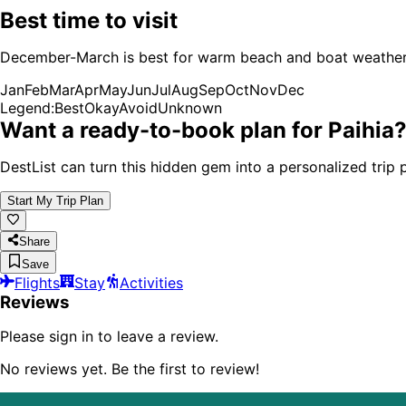
Best time to visit
December-March is best for warm beach and boat weather, w
Jan
Feb
Mar
Apr
May
Jun
Jul
Aug
Sep
Oct
Nov
Dec
Legend:
Best
Okay
Avoid
Unknown
Want a ready-to-book plan for
Paihia
DestList can turn this hidden gem into a personalized trip p
Start My Trip Plan
Share
Save
Flights
Stay
Activities
Reviews
Please sign in to leave a review.
No reviews yet. Be the first to review!