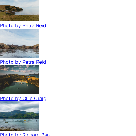
Photo by
Petra Reid
Photo by
Petra Reid
Photo by
Ollie Craig
Photo by
Richard Pan