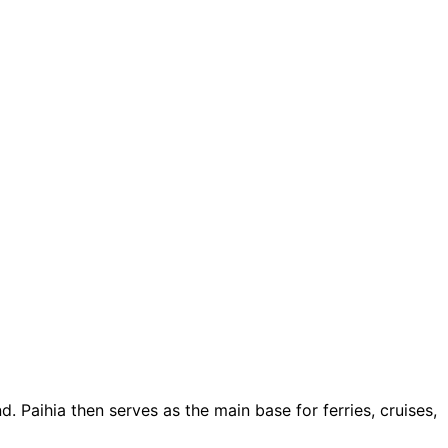
. Paihia then serves as the main base for ferries, cruises,