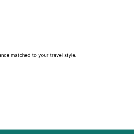
dance matched to your travel style.