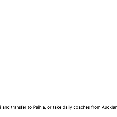
 and transfer to Paihia, or take daily coaches from Auckland