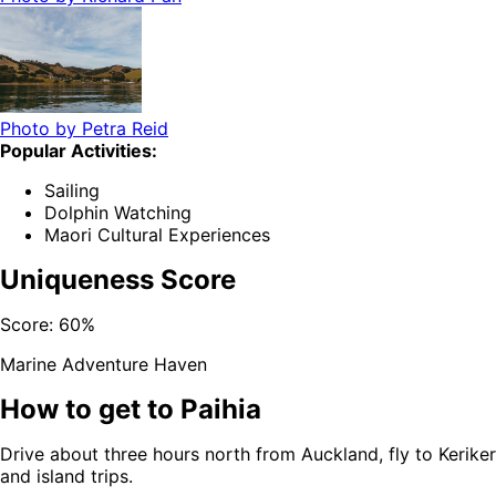
Photo by
Petra Reid
Popular Activities:
Sailing
Dolphin Watching
Maori Cultural Experiences
Uniqueness Score
Score:
60
%
Marine Adventure Haven
How to get to
Paihia
Drive about three hours north from Auckland, fly to Kerikeri
and island trips.