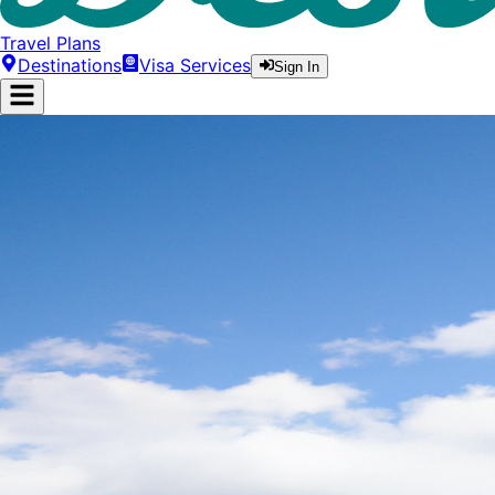
Travel Plans
Destinations
Visa Services
Sign In