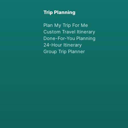
Trip Planning
Plan My Trip For Me
Custom Travel Itinerary
Done-For-You Planning
24-Hour Itinerary
Group Trip Planner