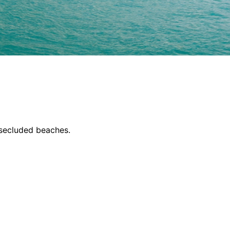
 secluded beaches.