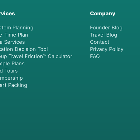
rvices
Company
stom Planning
Founder Blog
e-Time Plan
Travel Blog
a Services
Contact
ation Decision Tool
Privacy Policy
up Travel Friction™ Calculator
FAQ
mple Plans
nd Tours
mbership
art Packing