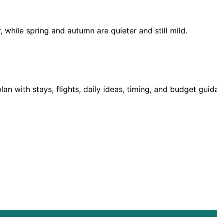
hile spring and autumn are quieter and still mild.
?
lan with stays, flights, daily ideas, timing, and budget gui