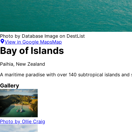
Photo by
Database Image
on
DestList
View in Google Maps
Map
Bay of Islands
Paihia
,
New Zealand
A maritime paradise with over 140 subtropical islands and
Gallery
Photo by
Ollie Craig