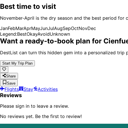
Best time to visit
November-April is the dry season and the best period for c
Jan
Feb
Mar
Apr
May
Jun
Jul
Aug
Sep
Oct
Nov
Dec
Legend:
Best
Okay
Avoid
Unknown
Want a ready-to-book plan for
Cienfu
DestList can turn this hidden gem into a personalized trip p
Start My Trip Plan
Share
Save
Flights
Stay
Activities
Reviews
Please sign in to leave a review.
No reviews yet. Be the first to review!