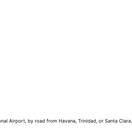
al Airport, by road from Havana, Trinidad, or Santa Clara, 