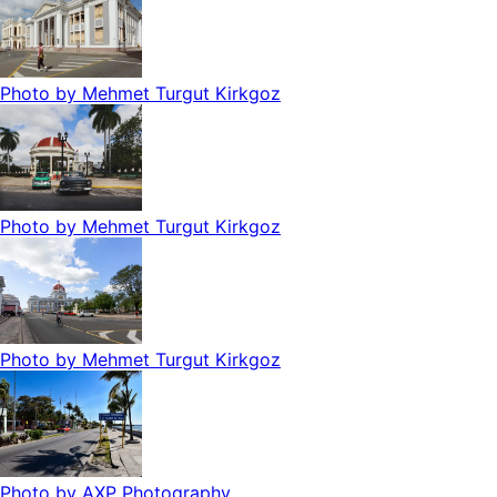
Photo by
Mehmet Turgut Kirkgoz
Photo by
Mehmet Turgut Kirkgoz
Photo by
Mehmet Turgut Kirkgoz
Photo by
AXP Photography