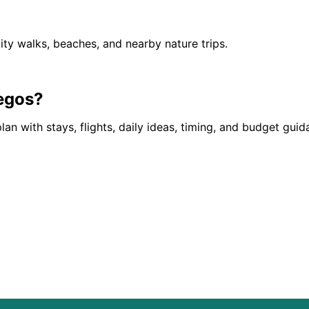
ity walks, beaches, and nearby nature trips.
egos
?
lan with stays, flights, daily ideas, timing, and budget gui