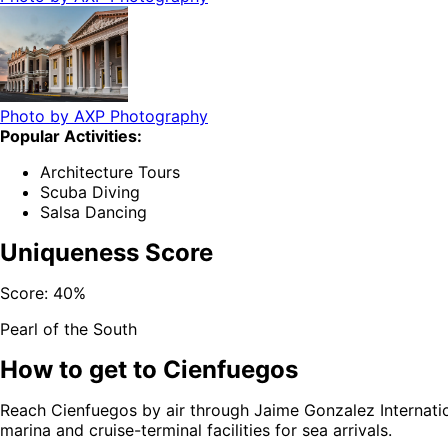
Photo by
AXP Photography
Popular Activities:
Architecture Tours
Scuba Diving
Salsa Dancing
Uniqueness Score
Score:
40
%
Pearl of the South
How to get to
Cienfuegos
Reach Cienfuegos by air through Jaime Gonzalez Internation
marina and cruise-terminal facilities for sea arrivals.