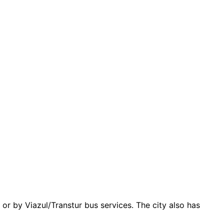
or by Viazul/Transtur bus services. The city also has