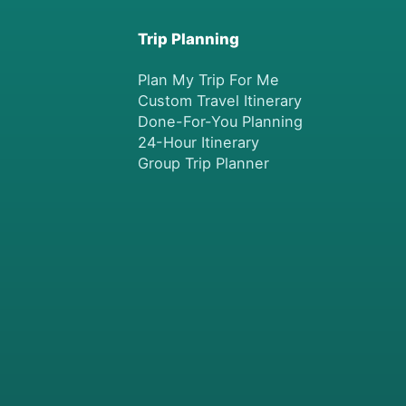
Trip Planning
Plan My Trip For Me
Custom Travel Itinerary
Done-For-You Planning
24-Hour Itinerary
Group Trip Planner