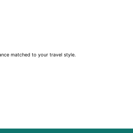
dance matched to your travel style.