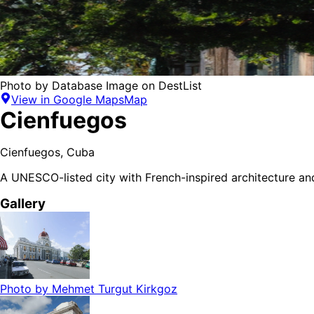
Photo by
Database Image
on
DestList
View in Google Maps
Map
Cienfuegos
Cienfuegos
,
Cuba
A UNESCO-listed city with French-inspired architecture and
Gallery
Photo by
Mehmet Turgut Kirkgoz