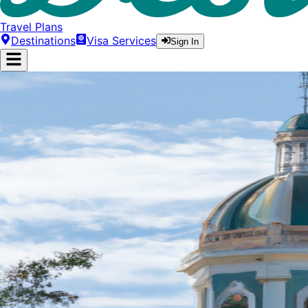
Travel Plans
Destinations
Visa Services
Sign In