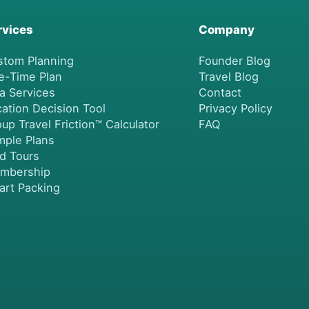
rvices
Company
stom Planning
Founder Blog
e-Time Plan
Travel Blog
a Services
Contact
ation Decision Tool
Privacy Policy
up Travel Friction™ Calculator
FAQ
mple Plans
nd Tours
mbership
art Packing