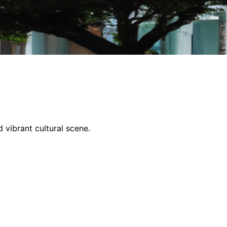
 vibrant cultural scene.