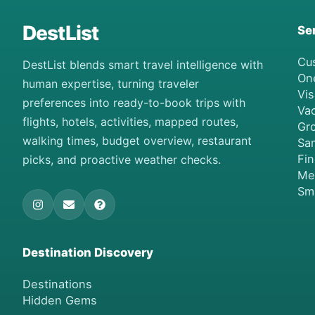
DestList
Se
Cu
DestList blends smart travel intelligence with
On
human expertise, turning traveler
Vis
preferences into ready-to-book trips with
Vac
flights, hotels, activities, mapped routes,
Gro
walking times, budget overview, restaurant
Sa
Fi
picks, and proactive weather checks.
Me
Sm
Destination Discovery
Destinations
Hidden Gems