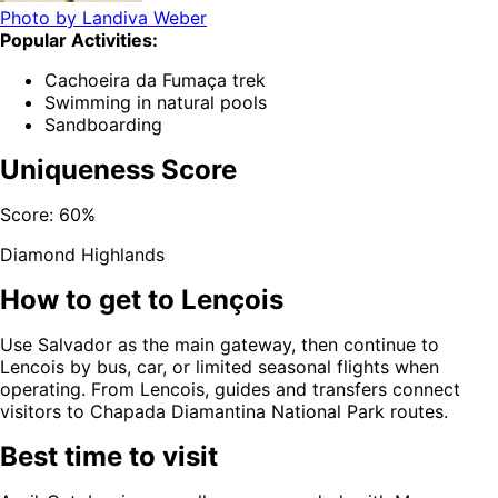
Photo by
Landiva Weber
Popular Activities:
Cachoeira da Fumaça trek
Swimming in natural pools
Sandboarding
Uniqueness Score
Score:
60
%
Diamond Highlands
How to get to
Lençois
Use Salvador as the main gateway, then continue to
Lencois by bus, car, or limited seasonal flights when
operating. From Lencois, guides and transfers connect
visitors to Chapada Diamantina National Park routes.
Best time to visit