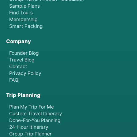
Sample Plans
Find Tours
Membership
Smart Packing
Company
Founder Blog
Travel Blog
Contact
Privacy Policy
FAQ
Trip Planning
Plan My Trip For Me
Custom Travel Itinerary
Done-For-You Planning
24-Hour Itinerary
Group Trip Planner