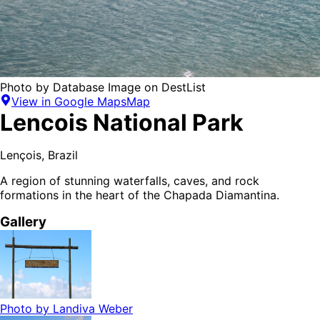
Photo by
Database Image
on
DestList
View in Google Maps
Map
Lencois National Park
Lençois
,
Brazil
A region of stunning waterfalls, caves, and rock
formations in the heart of the Chapada Diamantina.
Gallery
Photo by
Landiva Weber