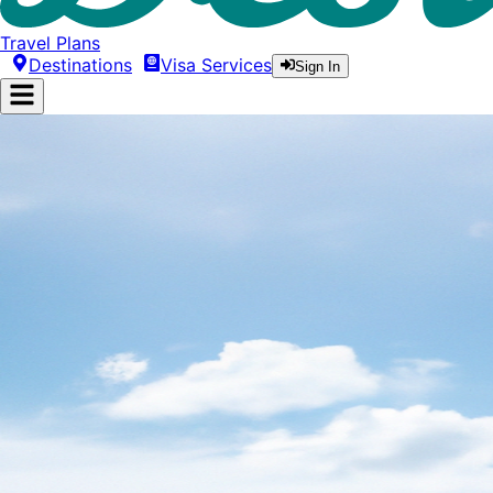
Travel Plans
Destinations
Visa Services
Sign In