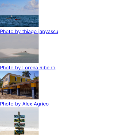
Photo by
thiago japyassu
Photo by
Lorena Ribeiro
Photo by
Alex Agrico