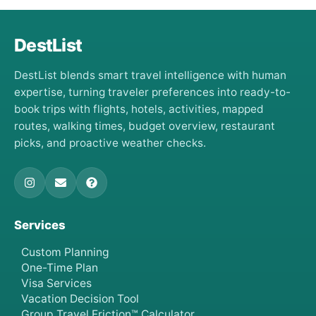
DestList
DestList blends smart travel intelligence with human
expertise, turning traveler preferences into ready-to-
book trips with flights, hotels, activities, mapped
routes, walking times, budget overview, restaurant
picks, and proactive weather checks.
Services
Custom Planning
One-Time Plan
Visa Services
Vacation Decision Tool
Group Travel Friction™ Calculator