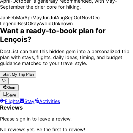
April-October is generally recommended, with May-
September the drier core for hiking.
Jan
Feb
Mar
Apr
May
Jun
Jul
Aug
Sep
Oct
Nov
Dec
Legend:
Best
Okay
Avoid
Unknown
Want a ready-to-book plan for
Lençois
?
DestList can turn this hidden gem into a personalized trip
plan with stays, flights, daily ideas, timing, and budget
guidance matched to your travel style.
Start My Trip Plan
Share
Save
Flights
Stay
Activities
Reviews
Please sign in to leave a review.
No reviews yet. Be the first to review!