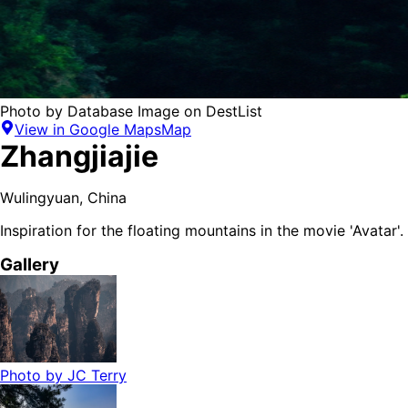
Photo by
Database Image
on
DestList
View in Google Maps
Map
Zhangjiajie
Wulingyuan
,
China
Inspiration for the floating mountains in the movie 'Avatar'.
Gallery
Photo by
JC Terry