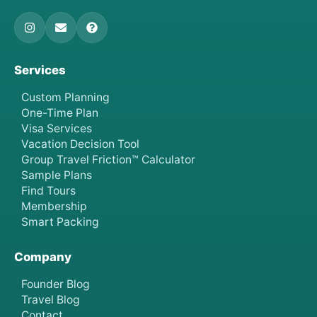
Services
Custom Planning
One-Time Plan
Visa Services
Vacation Decision Tool
Group Travel Friction™ Calculator
Sample Plans
Find Tours
Membership
Smart Packing
Company
Founder Blog
Travel Blog
Contact