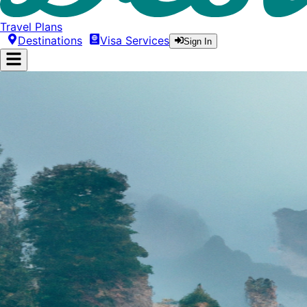
Travel Plans
Destinations
Visa Services
Sign In