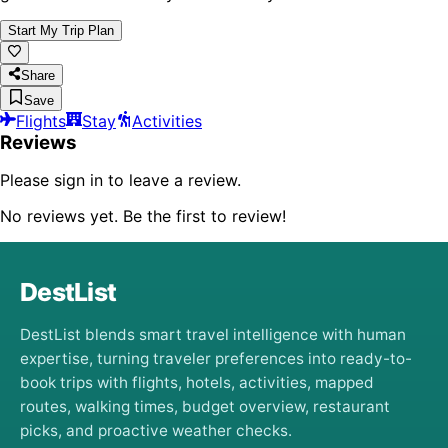
Start My Trip Plan
Share
Save
Flights
Stay
Activities
Reviews
Please sign in to leave a review.
No reviews yet. Be the first to review!
DestList
DestList blends smart travel intelligence with human
expertise, turning traveler preferences into ready-to-
book trips with flights, hotels, activities, mapped
routes, walking times, budget overview, restaurant
picks, and proactive weather checks.