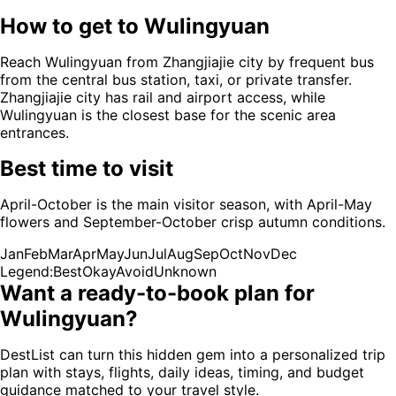
How to get to
Wulingyuan
Reach Wulingyuan from Zhangjiajie city by frequent bus
from the central bus station, taxi, or private transfer.
Zhangjiajie city has rail and airport access, while
Wulingyuan is the closest base for the scenic area
entrances.
Best time to visit
April-October is the main visitor season, with April-May
flowers and September-October crisp autumn conditions.
Jan
Feb
Mar
Apr
May
Jun
Jul
Aug
Sep
Oct
Nov
Dec
Legend:
Best
Okay
Avoid
Unknown
Want a ready-to-book plan for
Wulingyuan
?
DestList can turn this hidden gem into a personalized trip
plan with stays, flights, daily ideas, timing, and budget
guidance matched to your travel style.