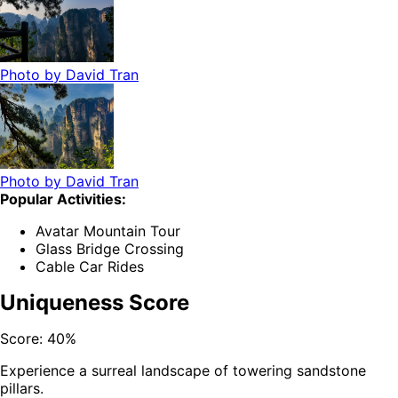
Photo by
David Tran
Photo by
David Tran
Popular Activities:
Avatar Mountain Tour
Glass Bridge Crossing
Cable Car Rides
Uniqueness Score
Score:
40
%
Experience a surreal landscape of towering sandstone
pillars.