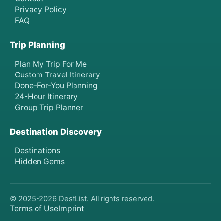
Privacy Policy
FAQ
Trip Planning
Plan My Trip For Me
Custom Travel Itinerary
Done-For-You Planning
24-Hour Itinerary
Group Trip Planner
Destination Discovery
Destinations
Hidden Gems
© 2025-
2026
DestList. All rights reserved.
Terms of Use
Imprint