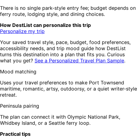
There is no single park-style entry fee; budget depends on
ferry route, lodging style, and dining choices.
How DestList can personalize this trip
Personalize my trip
Your saved travel style, pace, budget, food preferences,
accessibility needs, and trip mood guide how DestList
turns this destination into a plan that fits you. Curious
what you get?
See a Personalized Travel Plan Sample
.
Mood matching
Uses your travel preferences to make Port Townsend
maritime, romantic, artsy, outdoorsy, or a quiet writer-style
retreat.
Peninsula pairing
The plan can connect it with Olympic National Park,
Whidbey Island, or a Seattle ferry loop.
Practical tips