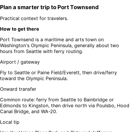
Plan a smarter trip to
Port Townsend
Practical context for travelers.
How to get there
Port Townsend is a maritime and arts town on
Washington's Olympic Peninsula, generally about two
hours from Seattle with ferry routing.
Airport / gateway
Fly to Seattle or Paine Field/Everett, then drive/ferry
toward the Olympic Peninsula.
Onward transfer
Common route: ferry from Seattle to Bainbridge or
Edmonds to Kingston, then drive north via Poulsbo, Hood
Canal Bridge, and WA-20.
Local tip