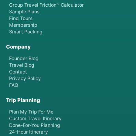
Group Travel Friction™ Calculator
Sample Plans
Find Tours
Membership
Smart Packing
Company
Founder Blog
Travel Blog
Contact
Privacy Policy
FAQ
Trip Planning
Plan My Trip For Me
Custom Travel Itinerary
Done-For-You Planning
24-Hour Itinerary