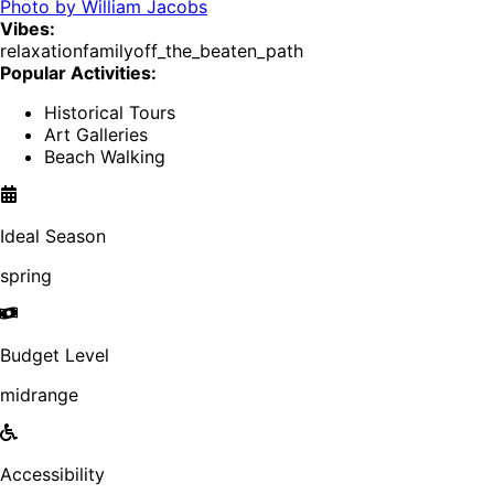
Photo by
William Jacobs
Vibes:
relaxation
family
off_the_beaten_path
Popular Activities:
Historical Tours
Art Galleries
Beach Walking
Ideal Season
spring
Budget Level
midrange
Accessibility