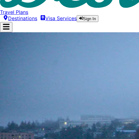
Travel Plans
Destinations
Visa Services
Sign In