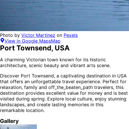
Photo by
Victor Martinez
on
Pexels
View in Google Maps
Map
Port Townsend
,
USA
A charming Victorian town known for its historic
architecture, scenic beauty and vibrant arts scene.
Discover
Port Townsend
, a captivating destination in
USA
that offers an unforgettable travel experience.
Perfect for
relaxation, family and off_the_beaten_path
travelers,
this
destination provides
excellent value for money
and is
best
visited during spring
. Explore local culture, enjoy stunning
landscapes, and create lasting memories in this
remarkable location.
Gallery