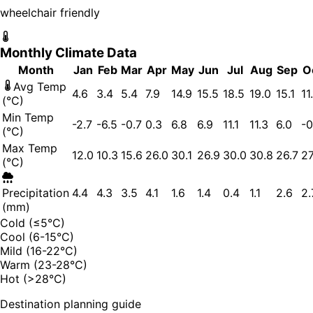
wheelchair friendly
Monthly Climate Data
Month
Jan
Feb
Mar
Apr
May
Jun
Jul
Aug
Sep
O
Avg Temp
4.6
3.4
5.4
7.9
14.9
15.5
18.5
19.0
15.1
11
(°C)
Min Temp
-2.7
-6.5
-0.7
0.3
6.8
6.9
11.1
11.3
6.0
-0
(°C)
Max Temp
12.0
10.3
15.6
26.0
30.1
26.9
30.0
30.8
26.7
27
(°C)
Precipitation
4.4
4.3
3.5
4.1
1.6
1.4
0.4
1.1
2.6
2.
(mm)
Cold (≤5°C)
Cool (6-15°C)
Mild (16-22°C)
Warm (23-28°C)
Hot (>28°C)
Destination planning guide