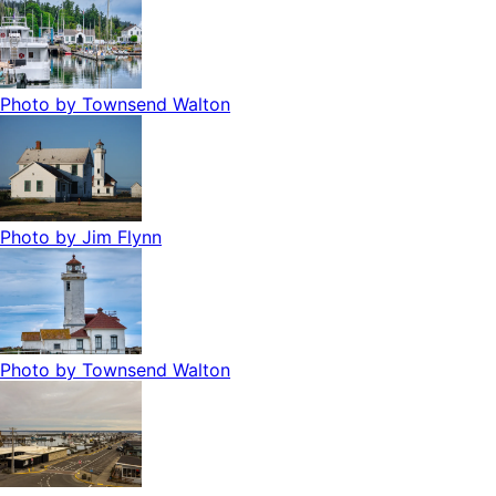
Photo by
Townsend Walton
Photo by
Jim Flynn
Photo by
Townsend Walton