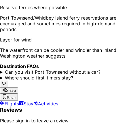
Reserve ferries where possible
Port Townsend/Whidbey Island ferry reservations are
encouraged and sometimes required in high-demand
periods.
Layer for wind
The waterfront can be cooler and windier than inland
Washington weather suggests.
Destination FAQs
Can you visit Port Townsend without a car?
Where should first-timers stay?
Share
Save
Flights
Stay
Activities
Reviews
Please sign in to leave a review.