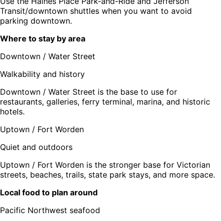
Use the Haines Place Park-and-Ride and Jefferson
Transit/downtown shuttles when you want to avoid
parking downtown.
Where to stay by area
Downtown / Water Street
Walkability and history
Downtown / Water Street is the base to use for
restaurants, galleries, ferry terminal, marina, and historic
hotels.
Uptown / Fort Worden
Quiet and outdoors
Uptown / Fort Worden is the stronger base for Victorian
streets, beaches, trails, state park stays, and more space.
Local food to plan around
Pacific Northwest seafood