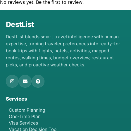
No reviews yet. Be the first to review!
DestList
DestList blends smart travel intelligence with human
expertise, turning traveler preferences into ready-to-
book trips with flights, hotels, activities, mapped
routes, walking times, budget overview, restaurant
picks, and proactive weather checks.
Services
Custom Planning
One-Time Plan
Visa Services
Vacation Decision Tool