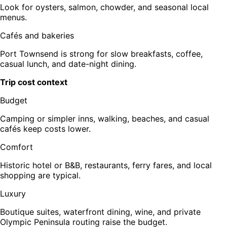
Look for oysters, salmon, chowder, and seasonal local
menus.
Cafés and bakeries
Port Townsend is strong for slow breakfasts, coffee,
casual lunch, and date-night dining.
Trip cost context
Budget
Camping or simpler inns, walking, beaches, and casual
cafés keep costs lower.
Comfort
Historic hotel or B&B, restaurants, ferry fares, and local
shopping are typical.
Luxury
Boutique suites, waterfront dining, wine, and private
Olympic Peninsula routing raise the budget.