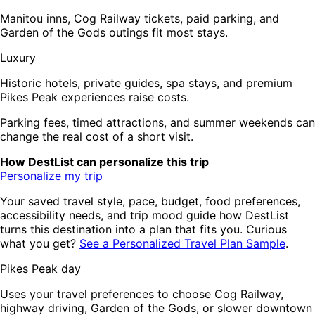
Manitou inns, Cog Railway tickets, paid parking, and
Garden of the Gods outings fit most stays.
Luxury
Historic hotels, private guides, spa stays, and premium
Pikes Peak experiences raise costs.
Parking fees, timed attractions, and summer weekends can
change the real cost of a short visit.
How DestList can personalize this trip
Personalize my trip
Your saved travel style, pace, budget, food preferences,
accessibility needs, and trip mood guide how DestList
turns this destination into a plan that fits you. Curious
what you get?
See a Personalized Travel Plan Sample
.
Pikes Peak day
Uses your travel preferences to choose Cog Railway,
highway driving, Garden of the Gods, or slower downtown