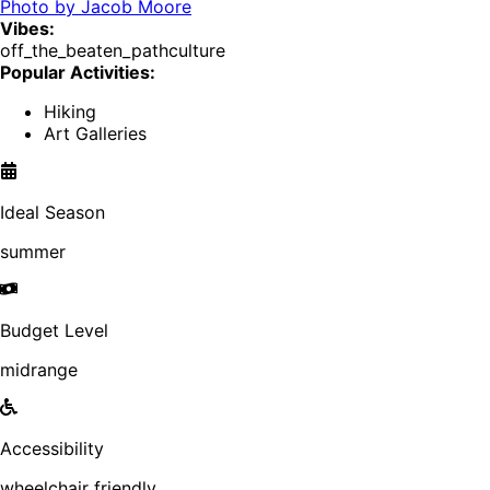
Photo by
Jacob Moore
Vibes:
off_the_beaten_path
culture
Popular Activities:
Hiking
Art Galleries
Ideal Season
summer
Budget Level
midrange
Accessibility
wheelchair friendly