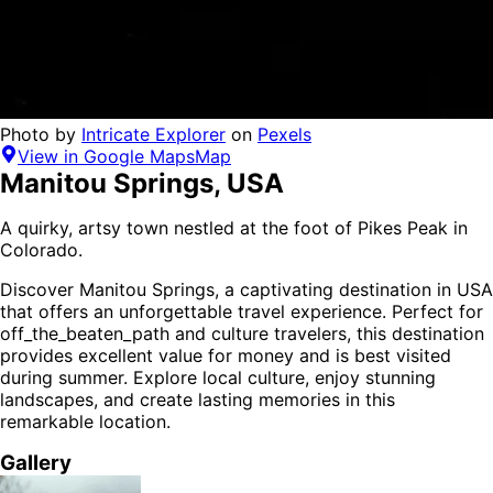
Photo by
Intricate Explorer
on
Pexels
View in Google Maps
Map
Manitou Springs
,
USA
A quirky, artsy town nestled at the foot of Pikes Peak in
Colorado.
Discover
Manitou Springs
, a captivating destination in
USA
that offers an unforgettable travel experience.
Perfect for
off_the_beaten_path and culture
travelers,
this destination
provides
excellent value for money
and is
best visited
during summer
. Explore local culture, enjoy stunning
landscapes, and create lasting memories in this
remarkable location.
Gallery