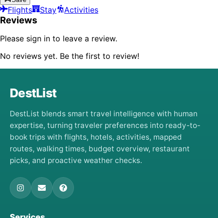
Flights
Stay
Activities
Reviews
Please sign in to leave a review.
No reviews yet. Be the first to review!
DestList
DestList blends smart travel intelligence with human
expertise, turning traveler preferences into ready-to-
book trips with flights, hotels, activities, mapped
routes, walking times, budget overview, restaurant
picks, and proactive weather checks.
Services