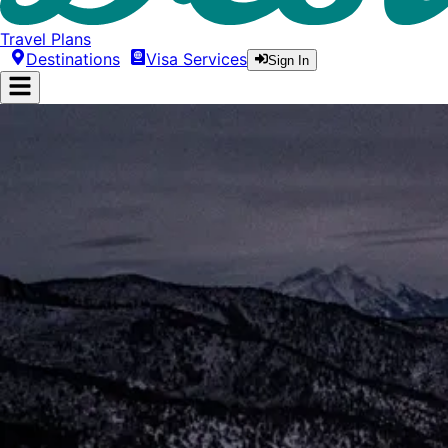
Travel Plans
Destinations
Visa Services
Sign In