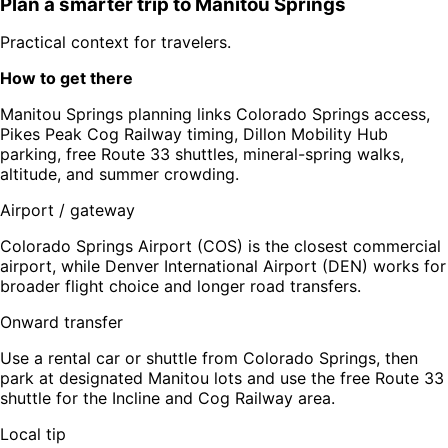
Plan a smarter trip to
Manitou Springs
Practical context for travelers.
How to get there
Manitou Springs planning links Colorado Springs access,
Pikes Peak Cog Railway timing, Dillon Mobility Hub
parking, free Route 33 shuttles, mineral-spring walks,
altitude, and summer crowding.
Airport / gateway
Colorado Springs Airport (COS) is the closest commercial
airport, while Denver International Airport (DEN) works for
broader flight choice and longer road transfers.
Onward transfer
Use a rental car or shuttle from Colorado Springs, then
park at designated Manitou lots and use the free Route 33
shuttle for the Incline and Cog Railway area.
Local tip