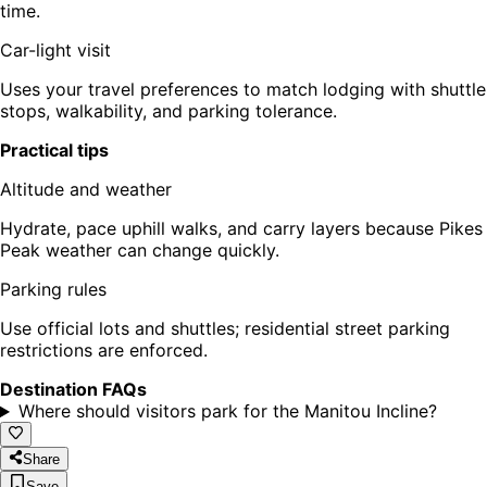
time.
Car-light visit
Uses your travel preferences to match lodging with shuttle
stops, walkability, and parking tolerance.
Practical tips
Altitude and weather
Hydrate, pace uphill walks, and carry layers because Pikes
Peak weather can change quickly.
Parking rules
Use official lots and shuttles; residential street parking
restrictions are enforced.
Destination FAQs
Where should visitors park for the Manitou Incline?
Share
Save