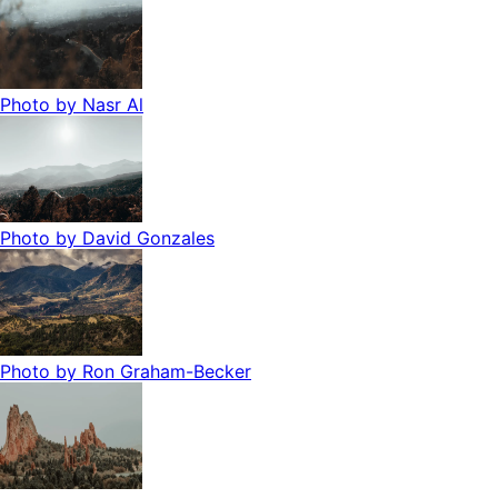
Photo by
Nasr Al
Photo by
David Gonzales
Photo by
Ron Graham-Becker