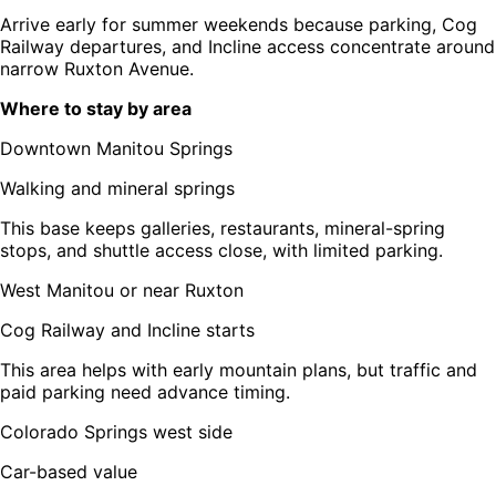
Arrive early for summer weekends because parking, Cog
Railway departures, and Incline access concentrate around
narrow Ruxton Avenue.
Where to stay by area
Downtown Manitou Springs
Walking and mineral springs
This base keeps galleries, restaurants, mineral-spring
stops, and shuttle access close, with limited parking.
West Manitou or near Ruxton
Cog Railway and Incline starts
This area helps with early mountain plans, but traffic and
paid parking need advance timing.
Colorado Springs west side
Car-based value