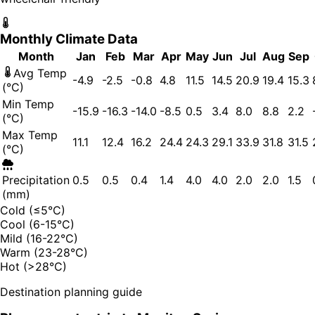
Monthly Climate Data
Month
Jan
Feb
Mar
Apr
May
Jun
Jul
Aug
Sep
Avg Temp
-4.9
-2.5
-0.8
4.8
11.5
14.5
20.9
19.4
15.3
(°C)
Min Temp
-15.9
-16.3
-14.0
-8.5
0.5
3.4
8.0
8.8
2.2
(°C)
Max Temp
11.1
12.4
16.2
24.4
24.3
29.1
33.9
31.8
31.5
(°C)
Precipitation
0.5
0.5
0.4
1.4
4.0
4.0
2.0
2.0
1.5
(mm)
Cold (≤5°C)
Cool (6-15°C)
Mild (16-22°C)
Warm (23-28°C)
Hot (>28°C)
Destination planning guide