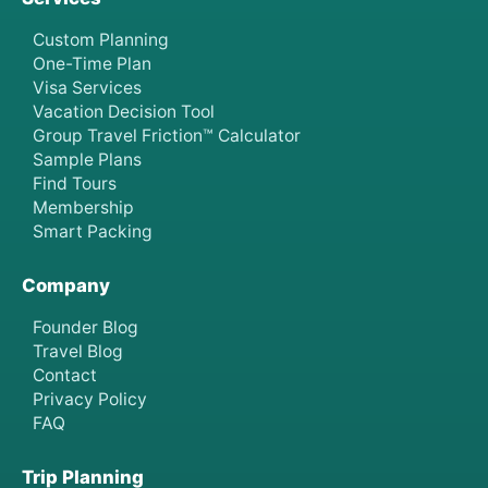
Custom Planning
One-Time Plan
Visa Services
Vacation Decision Tool
Group Travel Friction™ Calculator
Sample Plans
Find Tours
Membership
Smart Packing
Company
Founder Blog
Travel Blog
Contact
Privacy Policy
FAQ
Trip Planning