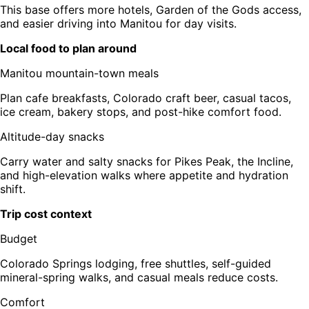
This base offers more hotels, Garden of the Gods access,
and easier driving into Manitou for day visits.
Local food to plan around
Manitou mountain-town meals
Plan cafe breakfasts, Colorado craft beer, casual tacos,
ice cream, bakery stops, and post-hike comfort food.
Altitude-day snacks
Carry water and salty snacks for Pikes Peak, the Incline,
and high-elevation walks where appetite and hydration
shift.
Trip cost context
Budget
Colorado Springs lodging, free shuttles, self-guided
mineral-spring walks, and casual meals reduce costs.
Comfort