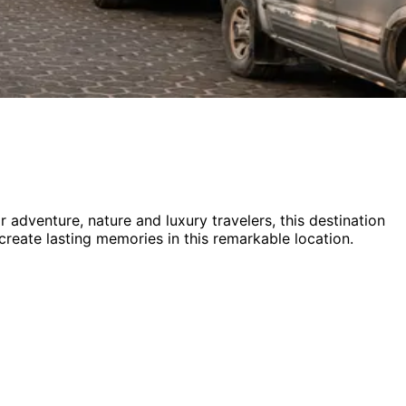
or
adventure, nature and luxury
travelers,
this destination
 create lasting memories in this remarkable location.