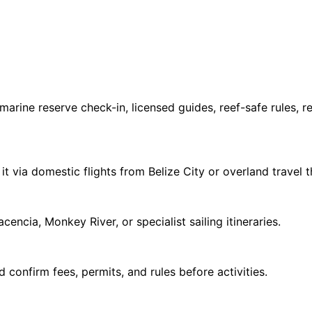
marine reserve check-in, licensed guides, reef-safe rules, 
 it via domestic flights from Belize City or overland travel 
encia, Monkey River, or specialist sailing itineraries.
d confirm fees, permits, and rules before activities.