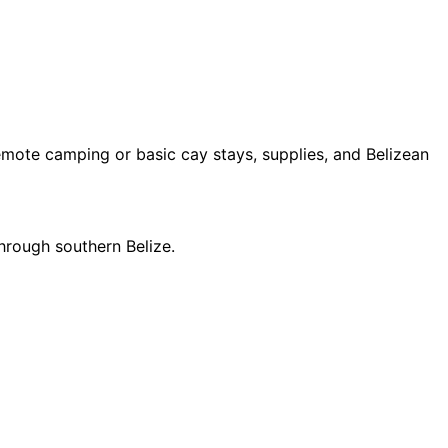
remote camping or basic cay stays, supplies, and Belizean
through southern Belize.