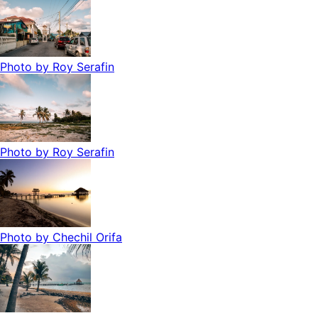
Photo by
Roy Serafin
Photo by
Roy Serafin
Photo by
Chechil Orifa