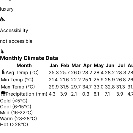
luxury
Accessibility
not accessible
Monthly Climate Data
Month
Jan
Feb
Mar
Apr
May
Jun
Jul
A
Avg Temp (°C)
25.3
25.7
26.0
28.2
28.4
28.2
28.3
28
Min Temp (°C)
21.4
21.6
22.2
25.1
25.9
25.9
26.8
26
Max Temp (°C)
29.9
31.5
29.7
34.7
33.0
32.8
31.3
31
Precipitation (mm)
4.3
3.9
2.1
0.3
6.1
7.1
3.9
4.
Cold (≤5°C)
Cool (6-15°C)
Mild (16-22°C)
Warm (23-28°C)
Hot (>28°C)