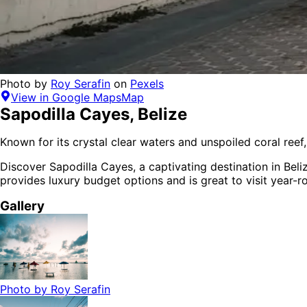
Photo by
Roy Serafin
on
Pexels
View in Google Maps
Map
Sapodilla Cayes
,
Belize
Known for its crystal clear waters and unspoiled coral reef,
Discover
Sapodilla Cayes
, a captivating destination in
Beli
provides
luxury budget options
and is
great to visit year-
Gallery
Photo by
Roy Serafin