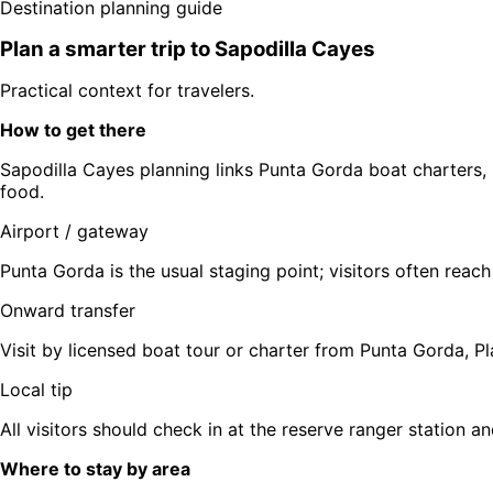
Destination planning guide
Plan a smarter trip to
Sapodilla Cayes
Practical context for travelers.
How to get there
Sapodilla Cayes planning links Punta Gorda boat charters, 
food.
Airport / gateway
Punta Gorda is the usual staging point; visitors often reach
Onward transfer
Visit by licensed boat tour or charter from Punta Gorda, Plac
Local tip
All visitors should check in at the reserve ranger station an
Where to stay by area