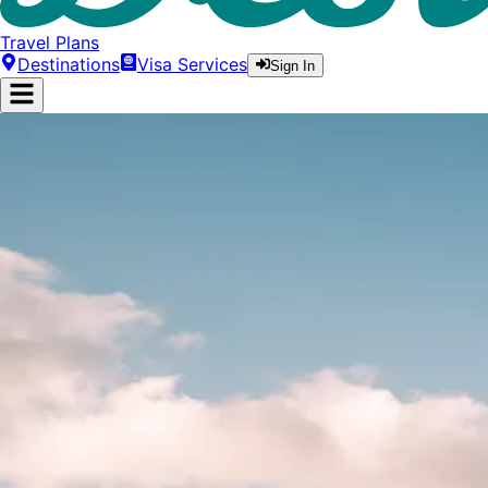
Travel Plans
Destinations
Visa Services
Sign In