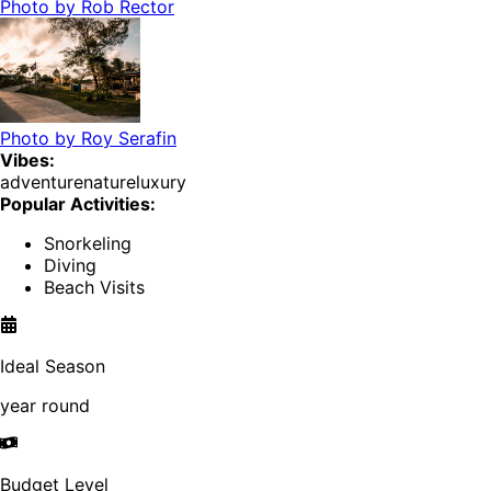
Photo by
Rob Rector
Photo by
Roy Serafin
Vibes:
adventure
nature
luxury
Popular Activities:
Snorkeling
Diving
Beach Visits
Ideal Season
year round
Budget Level