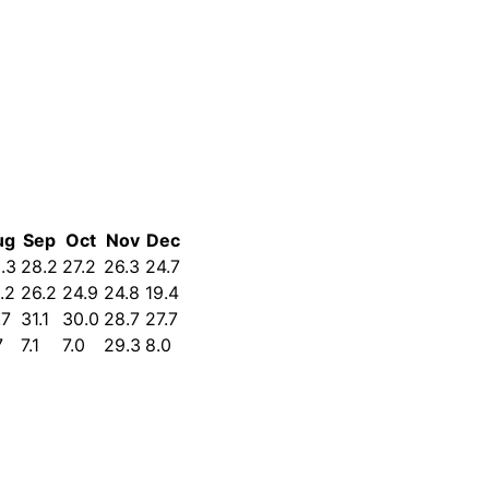
ug
Sep
Oct
Nov
Dec
.3
28.2
27.2
26.3
24.7
.2
26.2
24.9
24.8
19.4
.7
31.1
30.0
28.7
27.7
7
7.1
7.0
29.3
8.0