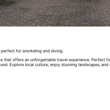
 perfect for snorkeling and diving.
ze
that offers an unforgettable travel experience.
Perfect f
round
. Explore local culture, enjoy stunning landscapes, and