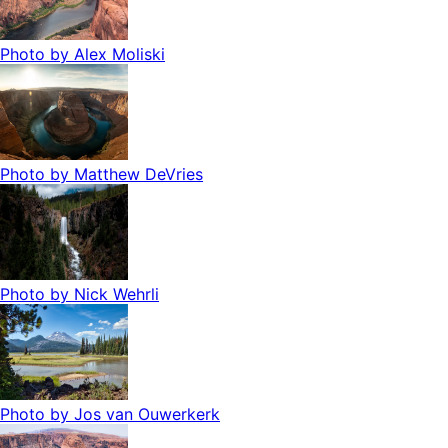
Photo by
Alex Moliski
Photo by
Matthew DeVries
Photo by
Nick Wehrli
Photo by
Jos van Ouwerkerk