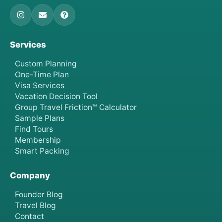
Services
Custom Planning
One-Time Plan
Visa Services
Vacation Decision Tool
Group Travel Friction™ Calculator
Sample Plans
Find Tours
Membership
Smart Packing
Company
Founder Blog
Travel Blog
Contact