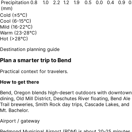
Precipitation
0.8
1.0
2.2
1.2
1.9
0.5
0.0
0.4
0.9
0
(mm)
Cold (≤5°C)
Cool (6-15°C)
Mild (16-22°C)
Warm (23-28°C)
Hot (>28°C)
Destination planning guide
Plan a smarter trip to
Bend
Practical context for travelers.
How to get there
Bend, Oregon blends high-desert outdoors with downtown
dining, Old Mill District, Deschutes River floating, Bend Ale
Trail breweries, Smith Rock day trips, Cascade Lakes, and
Mt. Bachelor.
Airport / gateway
Redmond Municipal Airport (RDM) is about 20-25 minutes