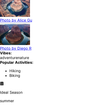
Photo by
Alice Gu
Photo by
Diego R
Vibes:
adventure
nature
Popular Activities:
Hiking
Biking
Ideal Season
summer