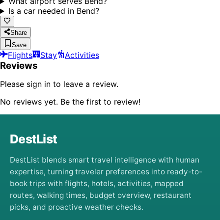
What airport serves Bend?
Is a car needed in Bend?
Share
Save
Flights
Stay
Activities
Reviews
Please sign in to leave a review.
No reviews yet. Be the first to review!
DestList
DestList blends smart travel intelligence with human
expertise, turning traveler preferences into ready-to-
book trips with flights, hotels, activities, mapped
routes, walking times, budget overview, restaurant
picks, and proactive weather checks.