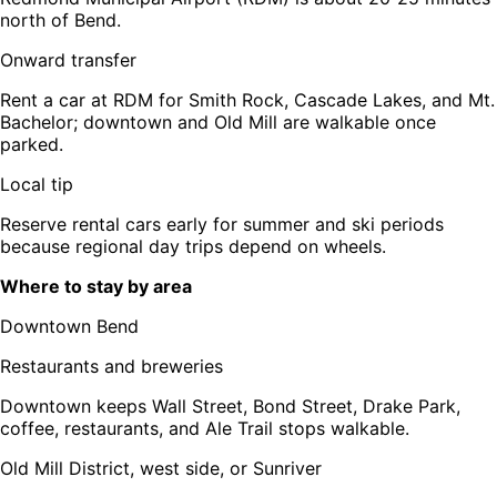
north of Bend.
Onward transfer
Rent a car at RDM for Smith Rock, Cascade Lakes, and Mt.
Bachelor; downtown and Old Mill are walkable once
parked.
Local tip
Reserve rental cars early for summer and ski periods
because regional day trips depend on wheels.
Where to stay by area
Downtown Bend
Restaurants and breweries
Downtown keeps Wall Street, Bond Street, Drake Park,
coffee, restaurants, and Ale Trail stops walkable.
Old Mill District, west side, or Sunriver