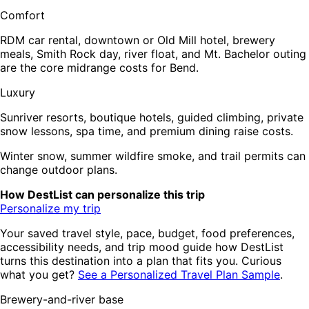
Comfort
RDM car rental, downtown or Old Mill hotel, brewery
meals, Smith Rock day, river float, and Mt. Bachelor outing
are the core midrange costs for Bend.
Luxury
Sunriver resorts, boutique hotels, guided climbing, private
snow lessons, spa time, and premium dining raise costs.
Winter snow, summer wildfire smoke, and trail permits can
change outdoor plans.
How DestList can personalize this trip
Personalize my trip
Your saved travel style, pace, budget, food preferences,
accessibility needs, and trip mood guide how DestList
turns this destination into a plan that fits you. Curious
what you get?
See a Personalized Travel Plan Sample
.
Brewery-and-river base