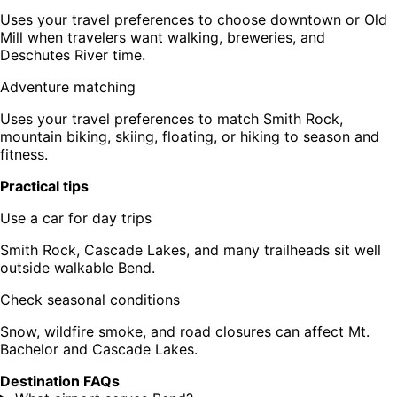
Uses your travel preferences to choose downtown or Old
Mill when travelers want walking, breweries, and
Deschutes River time.
Adventure matching
Uses your travel preferences to match Smith Rock,
mountain biking, skiing, floating, or hiking to season and
fitness.
Practical tips
Use a car for day trips
Smith Rock, Cascade Lakes, and many trailheads sit well
outside walkable Bend.
Check seasonal conditions
Snow, wildfire smoke, and road closures can affect Mt.
Bachelor and Cascade Lakes.
Destination FAQs