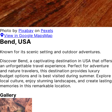
Photo by
Pixabay
on
Pexels
View in Google Maps
Map
Bend
,
USA
Known for its scenic setting and outdoor adventures.
Discover
Bend
, a captivating destination in
USA
that offers
an unforgettable travel experience.
Perfect for
adventure
and nature
travelers,
this destination provides
luxury
budget options
and is
best visited during summer
. Explore
local culture, enjoy stunning landscapes, and create lasting
memories in this remarkable location.
Gallery