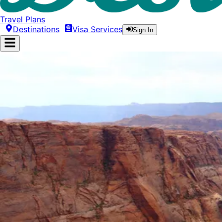
Travel Plans
Destinations
Visa Services
Sign In