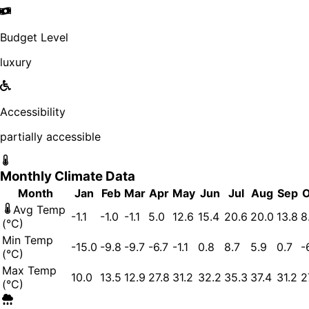
Budget Level
luxury
Accessibility
partially accessible
Monthly Climate Data
Month
Jan
Feb
Mar
Apr
May
Jun
Jul
Aug
Sep
O
Avg Temp
-1.1
-1.0
-1.1
5.0
12.6
15.4
20.6
20.0
13.8
8
(°C)
Min Temp
-15.0
-9.8
-9.7
-6.7
-1.1
0.8
8.7
5.9
0.7
-
(°C)
Max Temp
10.0
13.5
12.9
27.8
31.2
32.2
35.3
37.4
31.2
2
(°C)