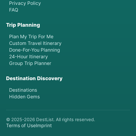
Privacy Policy
FAQ
Trip Planning
Plan My Trip For Me
Custom Travel Itinerary
Done-For-You Planning
24-Hour Itinerary
Group Trip Planner
Destination Discovery
Destinations
Hidden Gems
© 2025-
2026
DestList. All rights reserved.
Terms of Use
Imprint