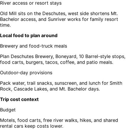
River access or resort stays
Old Mill sits on the Deschutes, west side shortens Mt.
Bachelor access, and Sunriver works for family resort
time.
Local food to plan around
Brewery and food-truck meals
Plan Deschutes Brewery, Boneyard, 10 Barrel-style stops,
food carts, burgers, tacos, coffee, and patio meals.
Outdoor-day provisions
Pack water, trail snacks, sunscreen, and lunch for Smith
Rock, Cascade Lakes, and Mt. Bachelor days.
Trip cost context
Budget
Motels, food carts, free river walks, hikes, and shared
rental cars keep costs lower.