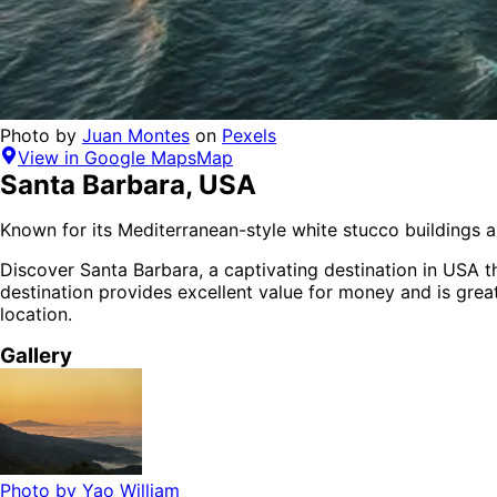
Photo by
Juan Montes
on
Pexels
View in Google Maps
Map
Santa Barbara
,
USA
Known for its Mediterranean-style white stucco buildings a
Discover
Santa Barbara
, a captivating destination in
USA
th
destination provides
excellent value for money
and is
great
location.
Gallery
Photo by
Yao William