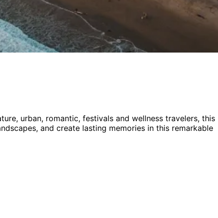
ture, urban, romantic, festivals and wellness
travelers,
this
 landscapes, and create lasting memories in this remarkable