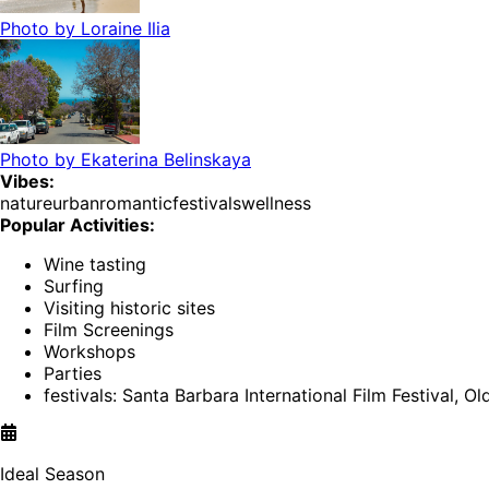
Photo by
Loraine Ilia
Photo by
Ekaterina Belinskaya
Vibes:
nature
urban
romantic
festivals
wellness
Popular Activities:
Wine tasting
Surfing
Visiting historic sites
Film Screenings
Workshops
Parties
festivals: Santa Barbara International Film Festival, O
Ideal Season