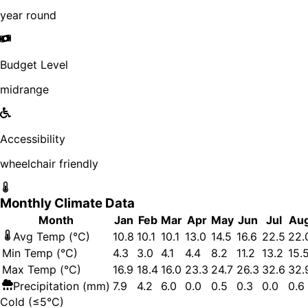
year round
Budget Level
midrange
Accessibility
wheelchair friendly
Monthly Climate Data
Month
Jan
Feb
Mar
Apr
May
Jun
Jul
Au
Avg Temp (°C)
10.8
10.1
10.1
13.0
14.5
16.6
22.5
22.
Min Temp (°C)
4.3
3.0
4.1
4.4
8.2
11.2
13.2
15.
Max Temp (°C)
16.9
18.4
16.0
23.3
24.7
26.3
32.6
32.
Precipitation (mm)
7.9
4.2
6.0
0.0
0.5
0.3
0.0
0.6
Cold (≤5°C)