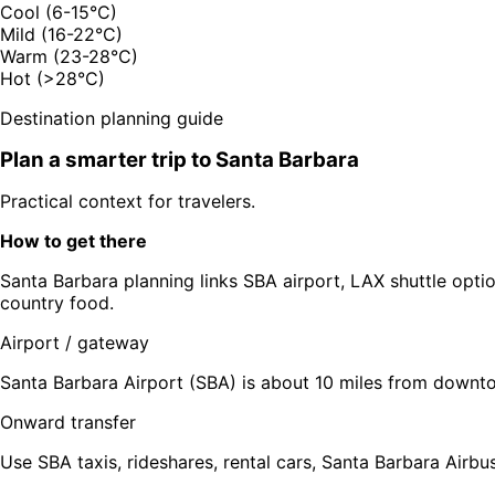
Cool (6-15°C)
Mild (16-22°C)
Warm (23-28°C)
Hot (>28°C)
Destination planning guide
Plan a smarter trip to
Santa Barbara
Practical context for travelers.
How to get there
Santa Barbara planning links SBA airport, LAX shuttle optio
country food.
Airport / gateway
Santa Barbara Airport (SBA) is about 10 miles from downto
Onward transfer
Use SBA taxis, rideshares, rental cars, Santa Barbara Airbus