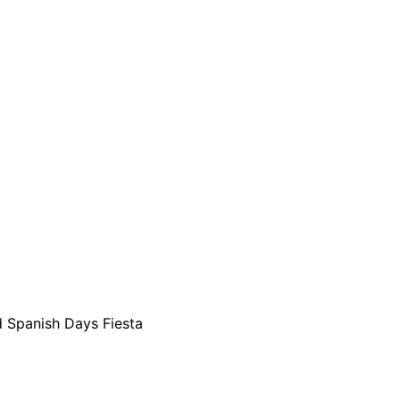
ld Spanish Days Fiesta