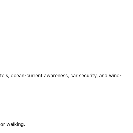
otels, ocean-current awareness, car security, and wine-
 or walking.