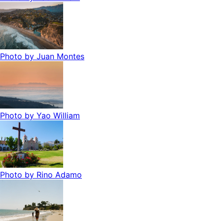
Photo by
Juan Montes
Photo by
Yao William
Photo by
Rino Adamo