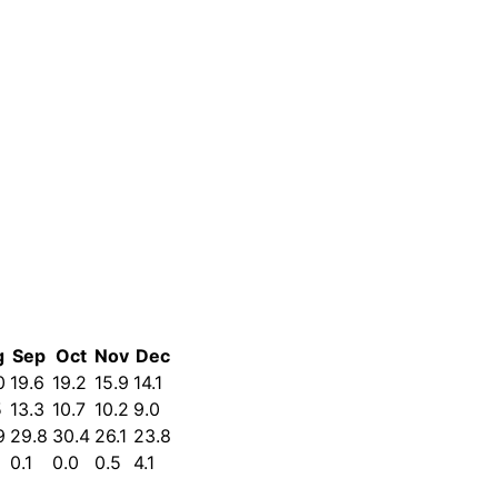
g
Sep
Oct
Nov
Dec
0
19.6
19.2
15.9
14.1
5
13.3
10.7
10.2
9.0
9
29.8
30.4
26.1
23.8
0.1
0.0
0.5
4.1