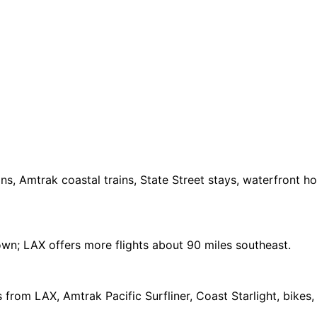
ns, Amtrak coastal trains, State Street stays, waterfront h
wn; LAX offers more flights about 90 miles southeast.
 from LAX, Amtrak Pacific Surfliner, Coast Starlight, bikes,