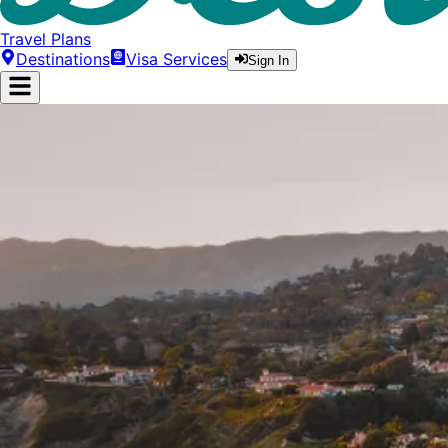
Travel Plans
Destinations
Visa Services
Sign In