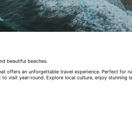
nd beautiful beaches.
at offers an unforgettable travel experience.
Perfect for
na
 to visit year-round
. Explore local culture, enjoy stunning