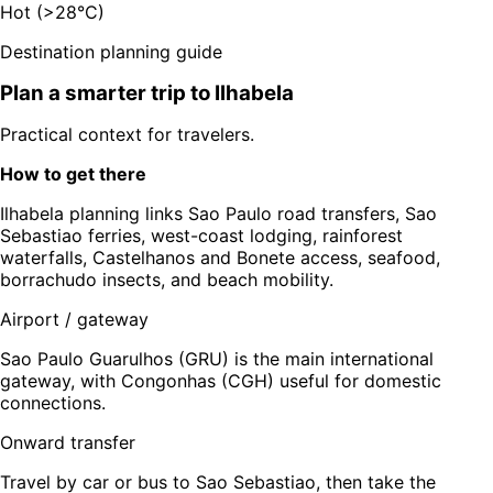
Hot (>28°C)
Destination planning guide
Plan a smarter trip to
Ilhabela
Practical context for travelers.
How to get there
Ilhabela planning links Sao Paulo road transfers, Sao
Sebastiao ferries, west-coast lodging, rainforest
waterfalls, Castelhanos and Bonete access, seafood,
borrachudo insects, and beach mobility.
Airport / gateway
Sao Paulo Guarulhos (GRU) is the main international
gateway, with Congonhas (CGH) useful for domestic
connections.
Onward transfer
Travel by car or bus to Sao Sebastiao, then take the