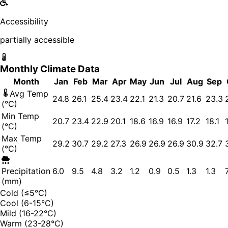
Accessibility
partially accessible
Monthly Climate Data
Month
Jan
Feb
Mar
Apr
May
Jun
Jul
Aug
Sep
Avg Temp
24.8
26.1
25.4
23.4
22.1
21.3
20.7
21.6
23.3
(°C)
Min Temp
20.7
23.4
22.9
20.1
18.6
16.9
16.9
17.2
18.1
(°C)
Max Temp
29.2
30.7
29.2
27.3
26.9
26.9
26.9
30.9
32.7
(°C)
Precipitation
6.0
9.5
4.8
3.2
1.2
0.9
0.5
1.3
1.3
(mm)
Cold (≤5°C)
Cool (6-15°C)
Mild (16-22°C)
Warm (23-28°C)