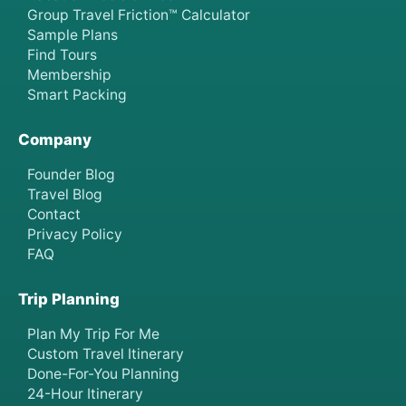
Group Travel Friction™ Calculator
Sample Plans
Find Tours
Membership
Smart Packing
Company
Founder Blog
Travel Blog
Contact
Privacy Policy
FAQ
Trip Planning
Plan My Trip For Me
Custom Travel Itinerary
Done-For-You Planning
24-Hour Itinerary