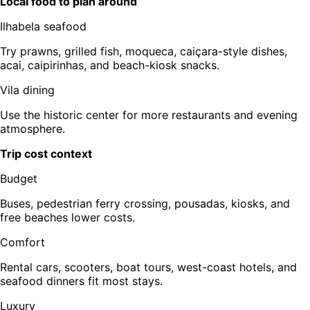
Local food to plan around
Ilhabela seafood
Try prawns, grilled fish, moqueca, caiçara-style dishes,
acai, caipirinhas, and beach-kiosk snacks.
Vila dining
Use the historic center for more restaurants and evening
atmosphere.
Trip cost context
Budget
Buses, pedestrian ferry crossing, pousadas, kiosks, and
free beaches lower costs.
Comfort
Rental cars, scooters, boat tours, west-coast hotels, and
seafood dinners fit most stays.
Luxury