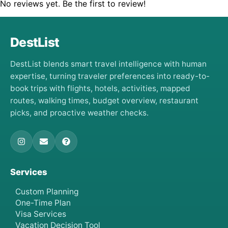
No reviews yet. Be the first to review!
DestList
DestList blends smart travel intelligence with human
expertise, turning traveler preferences into ready-to-
book trips with flights, hotels, activities, mapped
routes, walking times, budget overview, restaurant
picks, and proactive weather checks.
Services
Custom Planning
One-Time Plan
Visa Services
Vacation Decision Tool