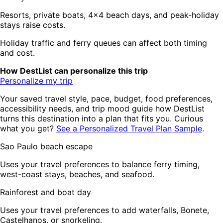
Resorts, private boats, 4x4 beach days, and peak-holiday
stays raise costs.
Holiday traffic and ferry queues can affect both timing
and cost.
How DestList can personalize this trip
Personalize my trip
Your saved travel style, pace, budget, food preferences,
accessibility needs, and trip mood guide how DestList
turns this destination into a plan that fits you. Curious
what you get?
See a Personalized Travel Plan Sample
.
Sao Paulo beach escape
Uses your travel preferences to balance ferry timing,
west-coast stays, beaches, and seafood.
Rainforest and boat day
Uses your travel preferences to add waterfalls, Bonete,
Castelhanos, or snorkeling.