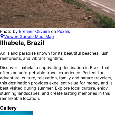
Photo by
Brenner Oliveira
on
Pexels
View in Google Maps
Map
Ilhabela
,
Brazil
An island paradise known for its beautiful beaches, lush
rainforests, and vibrant nightlife.
Discover
Ilhabela
, a captivating destination in
Brazil
that
offers an unforgettable travel experience.
Perfect for
adventure, culture, relaxation, family and nature
travelers,
this destination provides
excellent value for money
and is
best visited during summer
. Explore local culture, enjoy
stunning landscapes, and create lasting memories in this
remarkable location.
Gallery