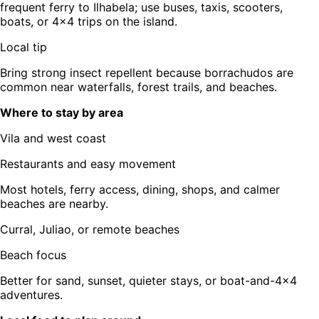
frequent ferry to Ilhabela; use buses, taxis, scooters,
boats, or 4x4 trips on the island.
Local tip
Bring strong insect repellent because borrachudos are
common near waterfalls, forest trails, and beaches.
Where to stay by area
Vila and west coast
Restaurants and easy movement
Most hotels, ferry access, dining, shops, and calmer
beaches are nearby.
Curral, Juliao, or remote beaches
Beach focus
Better for sand, sunset, quieter stays, or boat-and-4x4
adventures.