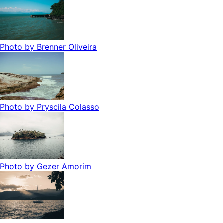
Photo by
Brenner Oliveira
Photo by
Pryscila Colasso
Photo by
Gezer Amorim