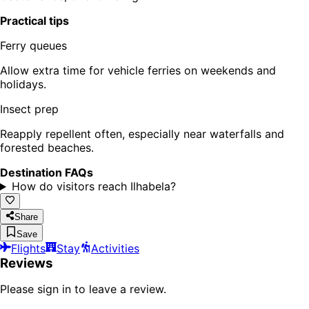
Practical tips
Ferry queues
Allow extra time for vehicle ferries on weekends and
holidays.
Insect prep
Reapply repellent often, especially near waterfalls and
forested beaches.
Destination FAQs
How do visitors reach Ilhabela?
Share
Save
Flights
Stay
Activities
Reviews
Please sign in to leave a review.