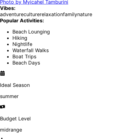
Photo by
Myicahel Tamburini
Vibes:
adventure
culture
relaxation
family
nature
Popular Activities:
Beach Lounging
Hiking
Nightlife
Waterfall Walks
Boat Trips
Beach Days
Ideal Season
summer
Budget Level
midrange