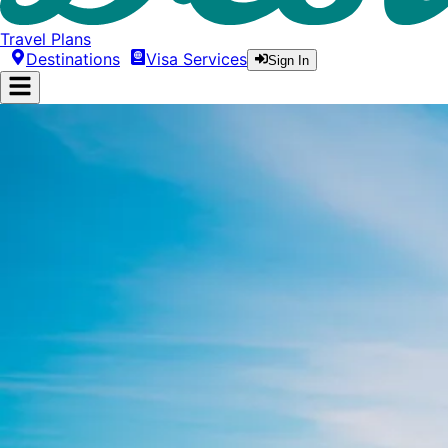
Travel Plans
Destinations
Visa Services
Sign In