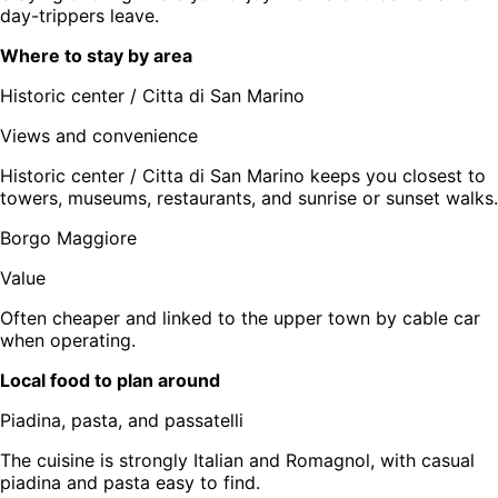
day-trippers leave.
Where to stay by area
Historic center / Citta di San Marino
Views and convenience
Historic center / Citta di San Marino keeps you closest to
towers, museums, restaurants, and sunrise or sunset walks.
Borgo Maggiore
Value
Often cheaper and linked to the upper town by cable car
when operating.
Local food to plan around
Piadina, pasta, and passatelli
The cuisine is strongly Italian and Romagnol, with casual
piadina and pasta easy to find.