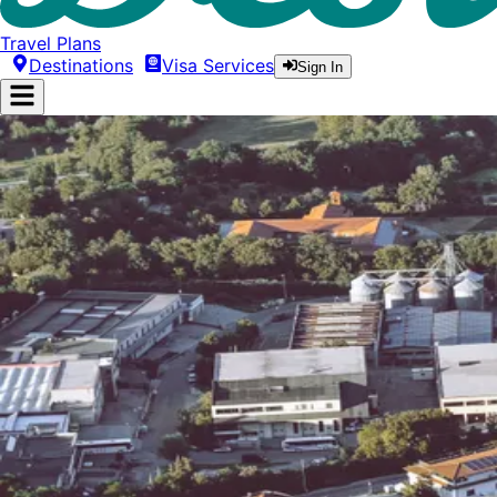
Travel Plans
Destinations
Visa Services
Sign In