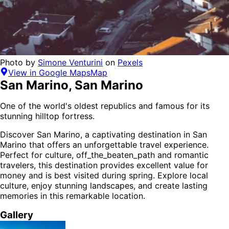
Photo by
Simone Venturini
on
Pexels
View in Google Maps
Map
San Marino
,
San Marino
One of the world's oldest republics and famous for its
stunning hilltop fortress.
Discover
San Marino
, a captivating destination in
San
Marino
that offers an unforgettable travel experience.
Perfect for
culture, off_the_beaten_path and romantic
travelers,
this destination provides
excellent value for
money
and is
best visited during spring
. Explore local
culture, enjoy stunning landscapes, and create lasting
memories in this remarkable location.
Gallery