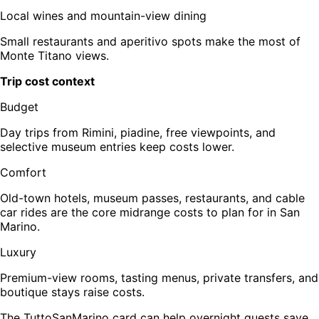
Local wines and mountain-view dining
Small restaurants and aperitivo spots make the most of
Monte Titano views.
Trip cost context
Budget
Day trips from Rimini, piadine, free viewpoints, and
selective museum entries keep costs lower.
Comfort
Old-town hotels, museum passes, restaurants, and cable
car rides are the core midrange costs to plan for in San
Marino.
Luxury
Premium-view rooms, tasting menus, private transfers, and
boutique stays raise costs.
The TuttoSanMarino card can help overnight guests save