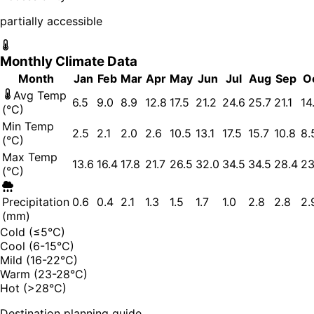
partially accessible
Monthly Climate Data
Month
Jan
Feb
Mar
Apr
May
Jun
Jul
Aug
Sep
O
Avg Temp
6.5
9.0
8.9
12.8
17.5
21.2
24.6
25.7
21.1
14
(°C)
Min Temp
2.5
2.1
2.0
2.6
10.5
13.1
17.5
15.7
10.8
8.
(°C)
Max Temp
13.6
16.4
17.8
21.7
26.5
32.0
34.5
34.5
28.4
23
(°C)
Precipitation
0.6
0.4
2.1
1.3
1.5
1.7
1.0
2.8
2.8
2.
(mm)
Cold (≤5°C)
Cool (6-15°C)
Mild (16-22°C)
Warm (23-28°C)
Hot (>28°C)
Destination planning guide