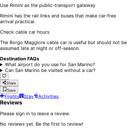
Use Rimini as the public-transport gateway
Rimini has the rail links and buses that make car-free
arrival practical.
Check cable car hours
The Borgo Maggiore cable car is useful but should not be
assumed late at night or off-season.
Destination FAQs
What airport do you use for San Marino?
Can San Marino be visited without a car?
Share
Save
Flights
Stay
Activities
Reviews
Please sign in to leave a review.
No reviews yet. Be the first to review!