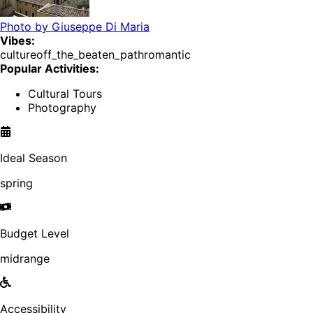
Photo by
Giuseppe Di Maria
Vibes:
culture
off_the_beaten_path
romantic
Popular Activities:
Cultural Tours
Photography
Ideal Season
spring
Budget Level
midrange
Accessibility