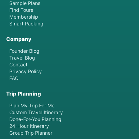
Sample Plans
Find Tours
Membership
Smart Packing
Company
Founder Blog
Travel Blog
Contact
Privacy Policy
FAQ
Trip Planning
Plan My Trip For Me
Custom Travel Itinerary
Done-For-You Planning
24-Hour Itinerary
Group Trip Planner