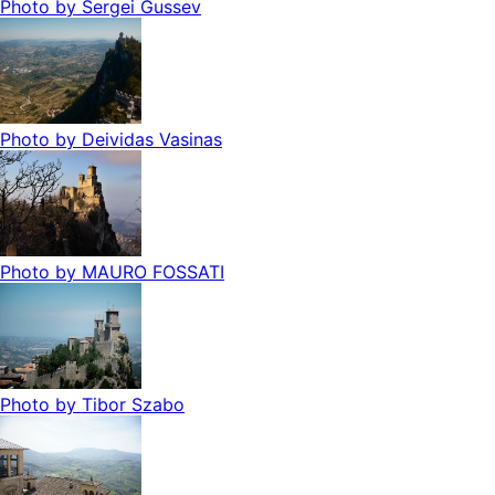
Photo by
Sergei Gussev
Photo by
Deividas Vasinas
Photo by
MAURO FOSSATI
Photo by
Tibor Szabo