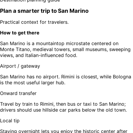
Plan a smarter trip to
San Marino
Practical context for travelers.
How to get there
San Marino is a mountaintop microstate centered on
Monte Titano, medieval towers, small museums, sweeping
views, and Italian-influenced food.
Airport / gateway
San Marino has no airport. Rimini is closest, while Bologna
is the most useful larger hub.
Onward transfer
Travel by train to Rimini, then bus or taxi to San Marino;
drivers should use hillside car parks below the old town.
Local tip
Staying overnight lets you enjoy the historic center after