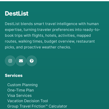
DestList
DestList blends smart travel intelligence with human
expertise, turning traveler preferences into ready-to-
book trips with flights, hotels, activities, mapped
routes, walking times, budget overview, restaurant
picks, and proactive weather checks.
Services
Custom Planning
One-Time Plan
Visa Services
Vacation Decision Tool
Group Travel Friction™ Calculator