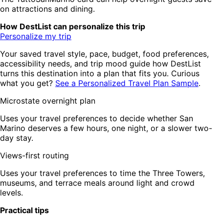
on attractions and dining.
How DestList can personalize this trip
Personalize my trip
Your saved travel style, pace, budget, food preferences,
accessibility needs, and trip mood guide how DestList
turns this destination into a plan that fits you. Curious
what you get?
See a Personalized Travel Plan Sample
.
Microstate overnight plan
Uses your travel preferences to decide whether San
Marino deserves a few hours, one night, or a slower two-
day stay.
Views-first routing
Uses your travel preferences to time the Three Towers,
museums, and terrace meals around light and crowd
levels.
Practical tips