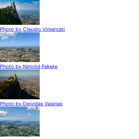
Photo by
Claudio Vimercati
Photo by
Nimród Fekete
Photo by
Deividas Vasinas