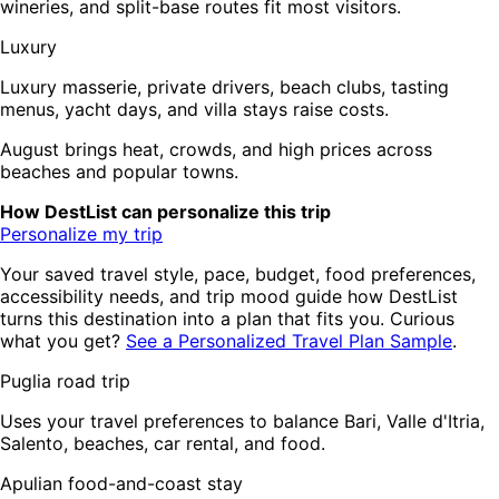
wineries, and split-base routes fit most visitors.
Luxury
Luxury masserie, private drivers, beach clubs, tasting
menus, yacht days, and villa stays raise costs.
August brings heat, crowds, and high prices across
beaches and popular towns.
How DestList can personalize this trip
Personalize my trip
Your saved travel style, pace, budget, food preferences,
accessibility needs, and trip mood guide how DestList
turns this destination into a plan that fits you. Curious
what you get?
See a Personalized Travel Plan Sample
.
Puglia road trip
Uses your travel preferences to balance Bari, Valle d'Itria,
Salento, beaches, car rental, and food.
Apulian food-and-coast stay