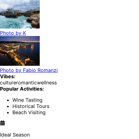
Photo by
K
Photo by
Fabio Romanzi
Vibes:
culture
romantic
wellness
Popular Activities:
Wine Tasting
Historical Tours
Beach Visiting
Ideal Season