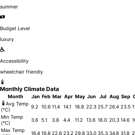
summer
Budget Level
luxury
Accessibility
wheelchair friendly
Monthly Climate Data
Month
Jan
Feb
Mar
Apr
May
Jun
Jul
Aug
Sep
Avg Temp
9.2
10.6
11.4
14.1
18.8
22.3
25.7
26.4
23.5
1
(°C)
Min Temp
3.6
5.1
3.8
4.4
11.2
13.6
18.0
20.3
14.6
1
(°C)
Max Temp
16.4
19.8
22.6
23.2
29.8
33.0
35.3
34.8
31.8
2