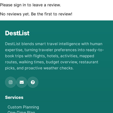
Please sign in to leave a review.
No reviews yet. Be the first to review!
DestList
DestList blends smart travel intelligence with human
expertise, turning traveler preferences into ready-to-
book trips with flights, hotels, activities, mapped
routes, walking times, budget overview, restaurant
picks, and proactive weather checks.
Services
Custom Planning
One-Time Plan