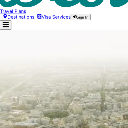
Travel Plans
Destinations
Visa Services
Sign In