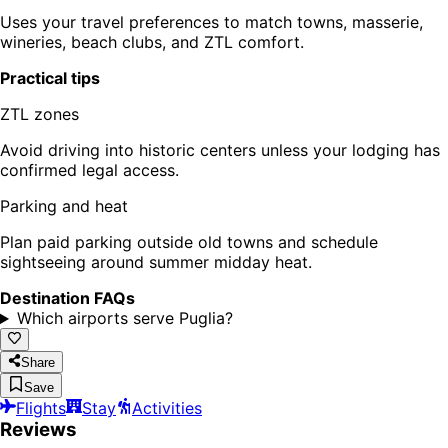
Uses your travel preferences to match towns, masserie,
wineries, beach clubs, and ZTL comfort.
Practical tips
ZTL zones
Avoid driving into historic centers unless your lodging has
confirmed legal access.
Parking and heat
Plan paid parking outside old towns and schedule
sightseeing around summer midday heat.
Destination FAQs
Which airports serve Puglia?
Share
Save
Flights
Stay
Activities
Reviews