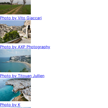
Photo by
Vito Giaccari
Photo by
AXP Photography
Photo by
Titouan Jullien
Photo by
K