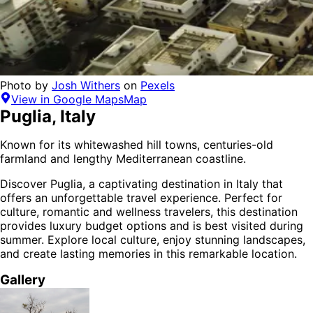
Photo by
Josh Withers
on
Pexels
View in Google Maps
Map
Puglia
,
Italy
Known for its whitewashed hill towns, centuries-old
farmland and lengthy Mediterranean coastline.
Discover
Puglia
, a captivating destination in
Italy
that
offers an unforgettable travel experience.
Perfect for
culture, romantic and wellness
travelers,
this destination
provides
luxury budget options
and is
best visited during
summer
. Explore local culture, enjoy stunning landscapes,
and create lasting memories in this remarkable location.
Gallery