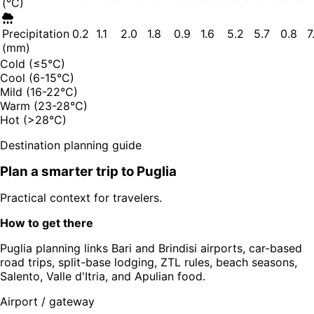
(°C)
Precipitation
0.2
1.1
2.0
1.8
0.9
1.6
5.2
5.7
0.8
7
(mm)
Cold (≤5°C)
Cool (6-15°C)
Mild (16-22°C)
Warm (23-28°C)
Hot (>28°C)
Destination planning guide
Plan a smarter trip to
Puglia
Practical context for travelers.
How to get there
Puglia planning links Bari and Brindisi airports, car-based
road trips, split-base lodging, ZTL rules, beach seasons,
Salento, Valle d'Itria, and Apulian food.
Airport / gateway