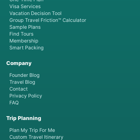
Visa Services
Vacation Decision Tool
Group Travel Friction™ Calculator
Sample Plans
Find Tours
Membership
Smart Packing
Company
Founder Blog
Travel Blog
Contact
Privacy Policy
FAQ
Trip Planning
Plan My Trip For Me
Custom Travel Itinerary