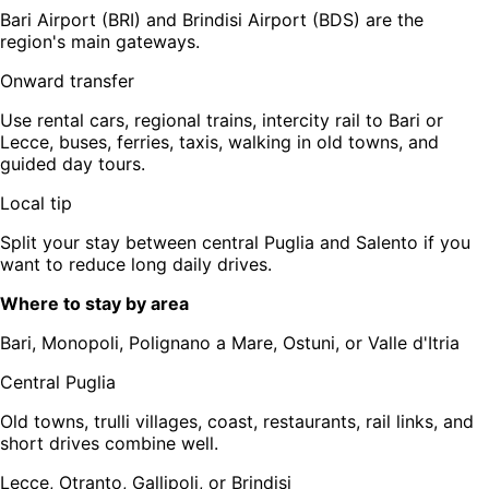
Bari Airport (BRI) and Brindisi Airport (BDS) are the
region's main gateways.
Onward transfer
Use rental cars, regional trains, intercity rail to Bari or
Lecce, buses, ferries, taxis, walking in old towns, and
guided day tours.
Local tip
Split your stay between central Puglia and Salento if you
want to reduce long daily drives.
Where to stay by area
Bari, Monopoli, Polignano a Mare, Ostuni, or Valle d'Itria
Central Puglia
Old towns, trulli villages, coast, restaurants, rail links, and
short drives combine well.
Lecce, Otranto, Gallipoli, or Brindisi