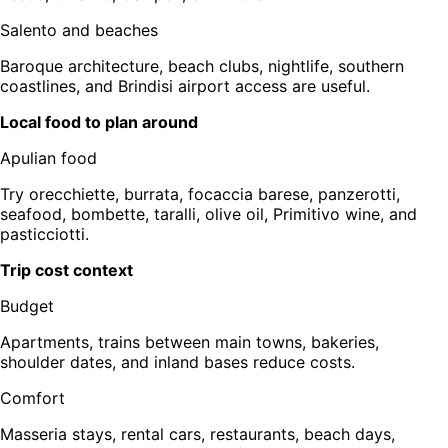
Salento and beaches
Baroque architecture, beach clubs, nightlife, southern
coastlines, and Brindisi airport access are useful.
Local food to plan around
Apulian food
Try orecchiette, burrata, focaccia barese, panzerotti,
seafood, bombette, taralli, olive oil, Primitivo wine, and
pasticciotti.
Trip cost context
Budget
Apartments, trains between main towns, bakeries,
shoulder dates, and inland bases reduce costs.
Comfort
Masseria stays, rental cars, restaurants, beach days,