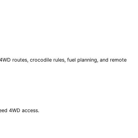
 4WD routes, crocodile rules, fuel planning, and remote
 need 4WD access.