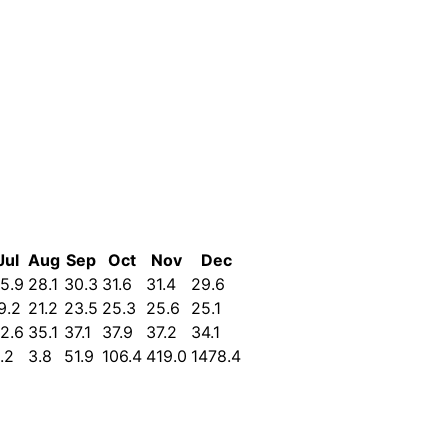
Jul
Aug
Sep
Oct
Nov
Dec
5.9
28.1
30.3
31.6
31.4
29.6
9.2
21.2
23.5
25.3
25.6
25.1
2.6
35.1
37.1
37.9
37.2
34.1
.2
3.8
51.9
106.4
419.0
1478.4