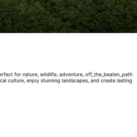
rfect for
nature, wildlife, adventure, off_the_beaten_path
ocal culture, enjoy stunning landscapes, and create lasting