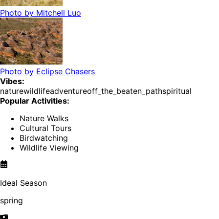
Photo by
Mitchell Luo
Photo by
Eclipse Chasers
Vibes:
nature
wildlife
adventure
off_the_beaten_path
spiritual
Popular Activities:
Nature Walks
Cultural Tours
Birdwatching
Wildlife Viewing
Ideal Season
spring