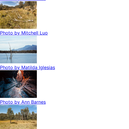
Photo by
Mitchell Luo
Photo by
Matilda Iglesias
Photo by
Ann Barnes