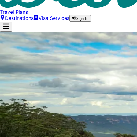
Travel Plans
Destinations
Visa Services
Sign In