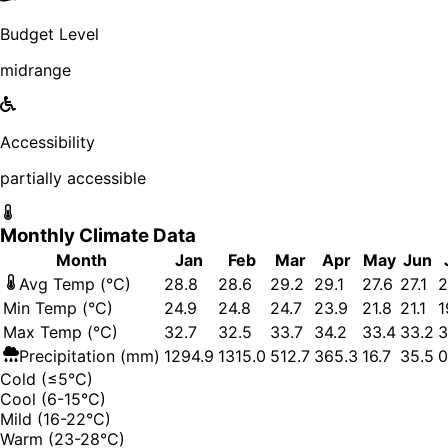
Budget Level
midrange
Accessibility
partially accessible
Monthly Climate Data
Month
Jan
Feb
Mar
Apr
May
Jun
Avg Temp (°C)
28.8
28.6
29.2
29.1
27.6
27.1
2
Min Temp (°C)
24.9
24.8
24.7
23.9
21.8
21.1
1
Max Temp (°C)
32.7
32.5
33.7
34.2
33.4
33.2
3
Precipitation (mm)
1294.9
1315.0
512.7
365.3
16.7
35.5
0
Cold (≤5°C)
Cool (6-15°C)
Mild (16-22°C)
Warm (23-28°C)