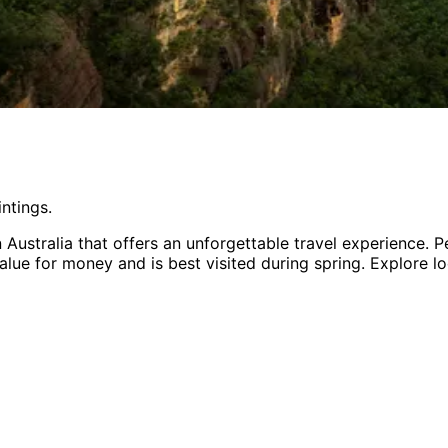
ntings.
n
Australia
that offers an unforgettable travel experience.
Pe
value for money
and is
best visited during spring
. Explore l