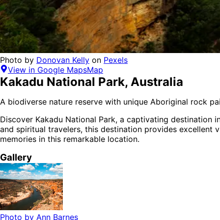
Photo by
Donovan Kelly
on
Pexels
View in Google Maps
Map
Kakadu National Park
,
Australia
A biodiverse nature reserve with unique Aboriginal rock pai
Discover
Kakadu National Park
, a captivating destination i
and spiritual
travelers,
this destination provides
excellent 
memories in this remarkable location.
Gallery
Photo by
Ann Barnes