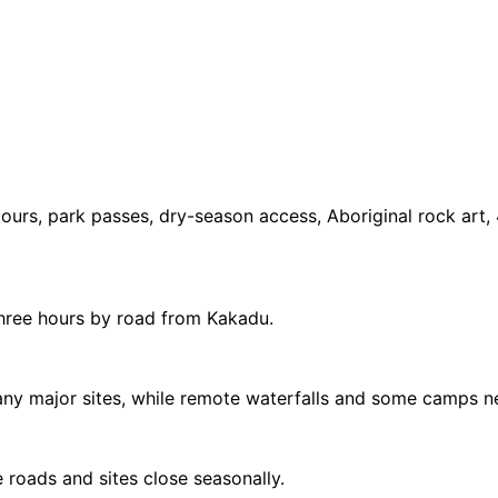
tours, park passes, dry-season access, Aboriginal rock art,
three hours by road from Kakadu.
many major sites, while remote waterfalls and some camps
 roads and sites close seasonally.