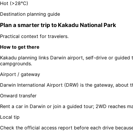
Hot (>28°C)
Destination planning guide
Plan a smarter trip to
Kakadu National Park
Practical context for travelers.
How to get there
Kakadu planning links Darwin airport, self-drive or guided 
campgrounds.
Airport / gateway
Darwin International Airport (DRW) is the gateway, about 
Onward transfer
Rent a car in Darwin or join a guided tour; 2WD reaches 
Local tip
Check the official access report before each drive because