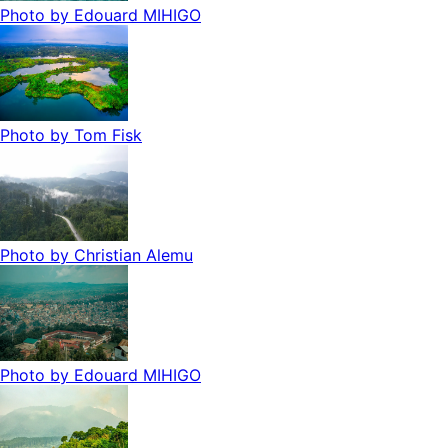
Photo by
Edouard MIHIGO
Photo by
Tom Fisk
Photo by
Christian Alemu
Photo by
Edouard MIHIGO