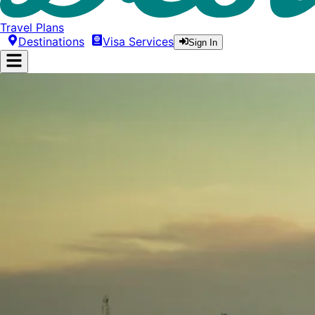
Travel Plans
Destinations
Visa Services
Sign In