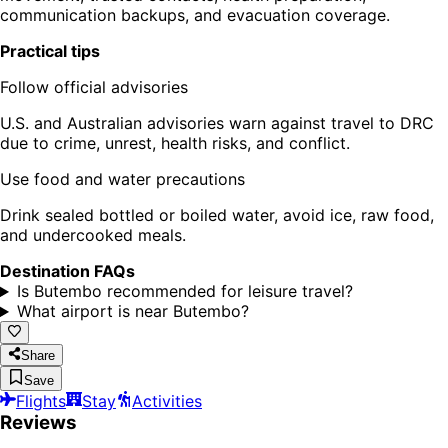
communication backups, and evacuation coverage.
Practical tips
Follow official advisories
U.S. and Australian advisories warn against travel to DRC
due to crime, unrest, health risks, and conflict.
Use food and water precautions
Drink sealed bottled or boiled water, avoid ice, raw food,
and undercooked meals.
Destination FAQs
Is Butembo recommended for leisure travel?
What airport is near Butembo?
Share
Save
Flights
Stay
Activities
Reviews