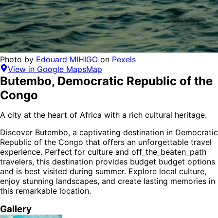
Photo by
Edouard MIHIGO
on
Pexels
View in Google Maps
Map
Butembo
,
Democratic Republic of the
Congo
A city at the heart of Africa with a rich cultural heritage.
Discover
Butembo
, a captivating destination in
Democratic
Republic of the Congo
that offers an unforgettable travel
experience.
Perfect for
culture and off_the_beaten_path
travelers,
this destination provides
budget budget options
and is
best visited during summer
. Explore local culture,
enjoy stunning landscapes, and create lasting memories in
this remarkable location.
Gallery