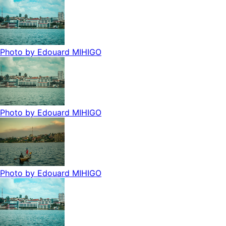
Photo by
Edouard MIHIGO
Photo by
Edouard MIHIGO
Photo by
Edouard MIHIGO