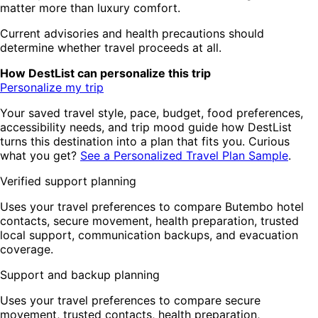
matter more than luxury comfort.
Current advisories and health precautions should
determine whether travel proceeds at all.
How DestList can personalize this trip
Personalize my trip
Your saved travel style, pace, budget, food preferences,
accessibility needs, and trip mood guide how DestList
turns this destination into a plan that fits you. Curious
what you get?
See a Personalized Travel Plan Sample
.
Verified support planning
Uses your travel preferences to compare Butembo hotel
contacts, secure movement, health preparation, trusted
local support, communication backups, and evacuation
coverage.
Support and backup planning
Uses your travel preferences to compare secure
movement, trusted contacts, health preparation,