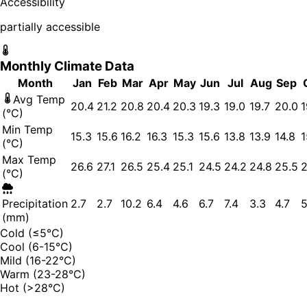
Accessibility
partially accessible
Monthly Climate Data
Month
Jan
Feb
Mar
Apr
May
Jun
Jul
Aug
Sep
Avg Temp
20.4
21.2
20.8
20.4
20.3
19.3
19.0
19.7
20.0
1
(°C)
Min Temp
15.3
15.6
16.2
16.3
15.3
15.6
13.8
13.9
14.8
1
(°C)
Max Temp
26.6
27.1
26.5
25.4
25.1
24.5
24.2
24.8
25.5
2
(°C)
Precipitation
2.7
2.7
10.2
6.4
4.6
6.7
7.4
3.3
4.7
5
(mm)
Cold (≤5°C)
Cool (6-15°C)
Mild (16-22°C)
Warm (23-28°C)
Hot (>28°C)