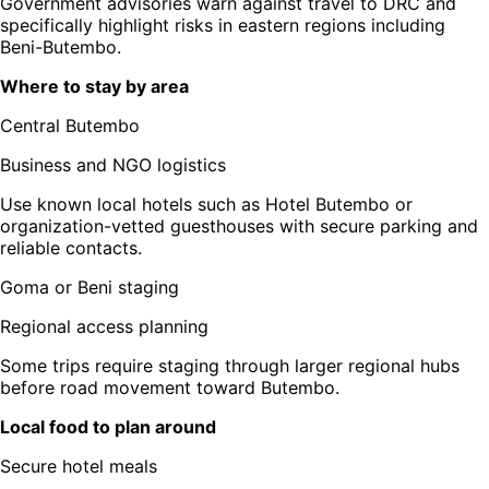
Government advisories warn against travel to DRC and
specifically highlight risks in eastern regions including
Beni-Butembo.
Where to stay by area
Central Butembo
Business and NGO logistics
Use known local hotels such as Hotel Butembo or
organization-vetted guesthouses with secure parking and
reliable contacts.
Goma or Beni staging
Regional access planning
Some trips require staging through larger regional hubs
before road movement toward Butembo.
Local food to plan around
Secure hotel meals