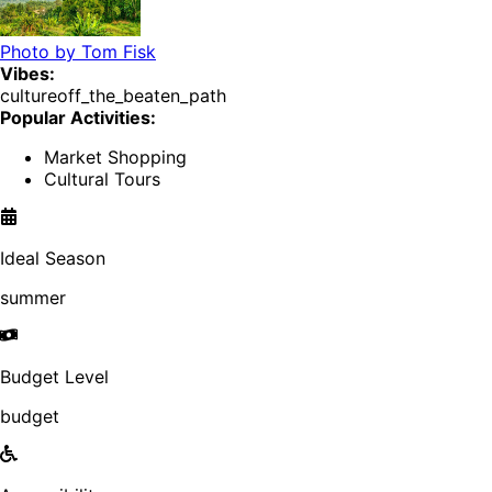
Photo by
Tom Fisk
Vibes:
culture
off_the_beaten_path
Popular Activities:
Market Shopping
Cultural Tours
Ideal Season
summer
Budget Level
budget