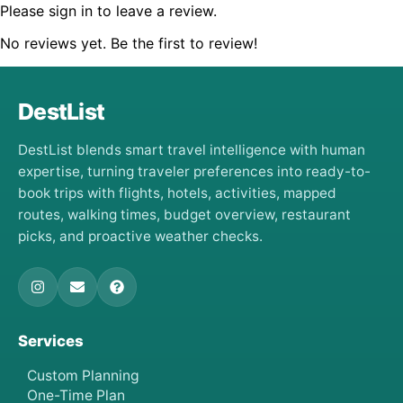
Please sign in to leave a review.
No reviews yet. Be the first to review!
DestList
DestList blends smart travel intelligence with human
expertise, turning traveler preferences into ready-to-
book trips with flights, hotels, activities, mapped
routes, walking times, budget overview, restaurant
picks, and proactive weather checks.
Services
Custom Planning
One-Time Plan