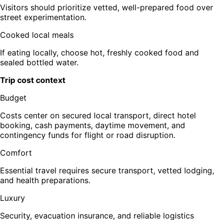
Visitors should prioritize vetted, well-prepared food over
street experimentation.
Cooked local meals
If eating locally, choose hot, freshly cooked food and
sealed bottled water.
Trip cost context
Budget
Costs center on secured local transport, direct hotel
booking, cash payments, daytime movement, and
contingency funds for flight or road disruption.
Comfort
Essential travel requires secure transport, vetted lodging,
and health preparations.
Luxury
Security, evacuation insurance, and reliable logistics