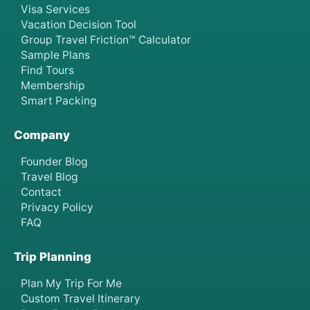
Visa Services
Vacation Decision Tool
Group Travel Friction™ Calculator
Sample Plans
Find Tours
Membership
Smart Packing
Company
Founder Blog
Travel Blog
Contact
Privacy Policy
FAQ
Trip Planning
Plan My Trip For Me
Custom Travel Itinerary