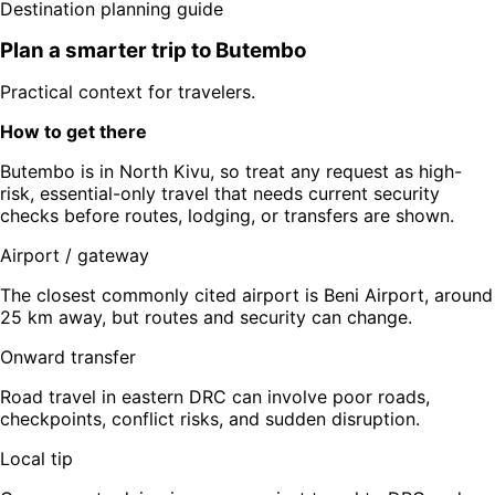
Destination planning guide
Plan a smarter trip to
Butembo
Practical context for travelers.
How to get there
Butembo is in North Kivu, so treat any request as high-
risk, essential-only travel that needs current security
checks before routes, lodging, or transfers are shown.
Airport / gateway
The closest commonly cited airport is Beni Airport, around
25 km away, but routes and security can change.
Onward transfer
Road travel in eastern DRC can involve poor roads,
checkpoints, conflict risks, and sudden disruption.
Local tip