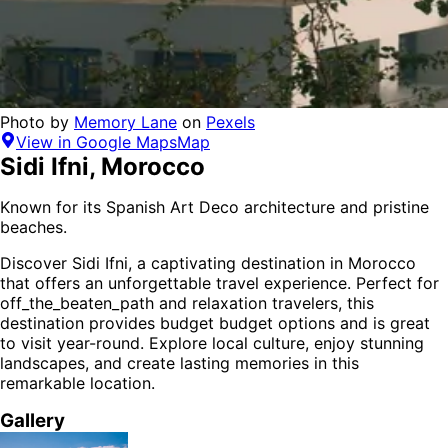
Photo by
Memory Lane
on
Pexels
View in Google Maps
Map
Sidi Ifni
,
Morocco
Known for its Spanish Art Deco architecture and pristine
beaches.
Discover
Sidi Ifni
, a captivating destination in
Morocco
that offers an unforgettable travel experience.
Perfect for
off_the_beaten_path and relaxation
travelers,
this
destination provides
budget budget options
and is
great
to visit year-round
. Explore local culture, enjoy stunning
landscapes, and create lasting memories in this
remarkable location.
Gallery