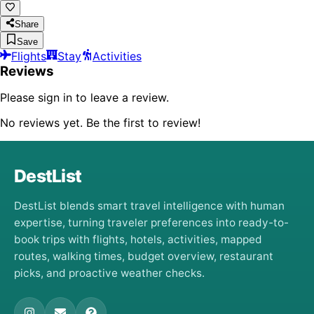
Share
Save
Flights
Stay
Activities
Reviews
Please sign in to leave a review.
No reviews yet. Be the first to review!
DestList
DestList blends smart travel intelligence with human
expertise, turning traveler preferences into ready-to-
book trips with flights, hotels, activities, mapped
routes, walking times, budget overview, restaurant
picks, and proactive weather checks.