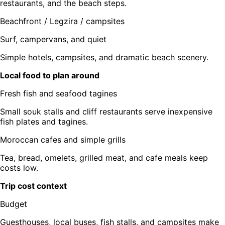
restaurants, and the beach steps.
Beachfront / Legzira / campsites
Surf, campervans, and quiet
Simple hotels, campsites, and dramatic beach scenery.
Local food to plan around
Fresh fish and seafood tagines
Small souk stalls and cliff restaurants serve inexpensive
fish plates and tagines.
Moroccan cafes and simple grills
Tea, bread, omelets, grilled meat, and cafe meals keep
costs low.
Trip cost context
Budget
Guesthouses, local buses, fish stalls, and campsites make