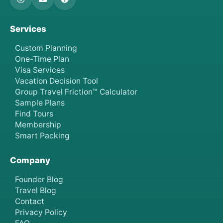
Services
Custom Planning
One-Time Plan
Visa Services
Vacation Decision Tool
Group Travel Friction™ Calculator
Sample Plans
Find Tours
Membership
Smart Packing
Company
Founder Blog
Travel Blog
Contact
Privacy Policy