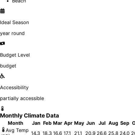
Beach
Ideal Season
year round
Budget Level
budget
Accessibility
partially accessible
Monthly Climate Data
Month
Jan
Feb
Mar
Apr
May
Jun
Jul
Aug
Sep
O
Avg Temp
14.3
18.3
16.6
17.1
21.1
20.9
26.6
25.8
24.0
2