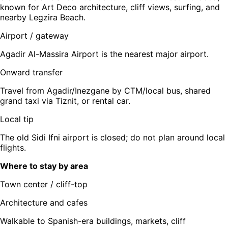
known for Art Deco architecture, cliff views, surfing, and
nearby Legzira Beach.
Airport / gateway
Agadir Al-Massira Airport is the nearest major airport.
Onward transfer
Travel from Agadir/Inezgane by CTM/local bus, shared
grand taxi via Tiznit, or rental car.
Local tip
The old Sidi Ifni airport is closed; do not plan around local
flights.
Where to stay by area
Town center / cliff-top
Architecture and cafes
Walkable to Spanish-era buildings, markets, cliff