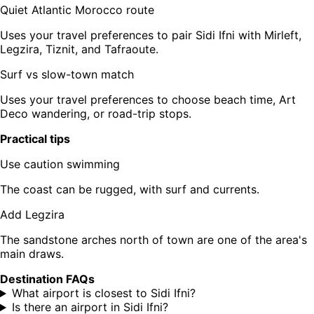
Quiet Atlantic Morocco route
Uses your travel preferences to pair Sidi Ifni with Mirleft,
Legzira, Tiznit, and Tafraoute.
Surf vs slow-town match
Uses your travel preferences to choose beach time, Art
Deco wandering, or road-trip stops.
Practical tips
Use caution swimming
The coast can be rugged, with surf and currents.
Add Legzira
The sandstone arches north of town are one of the area's
main draws.
Destination FAQs
What airport is closest to Sidi Ifni?
Is there an airport in Sidi Ifni?