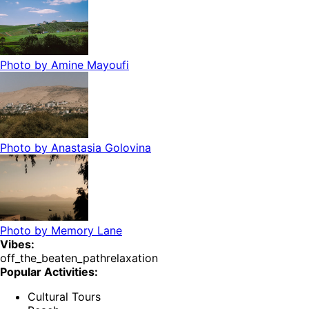
Photo by
Amine Mayoufi
Photo by
Anastasia Golovina
Photo by
Memory Lane
Vibes:
off_the_beaten_path
relaxation
Popular Activities:
Cultural Tours