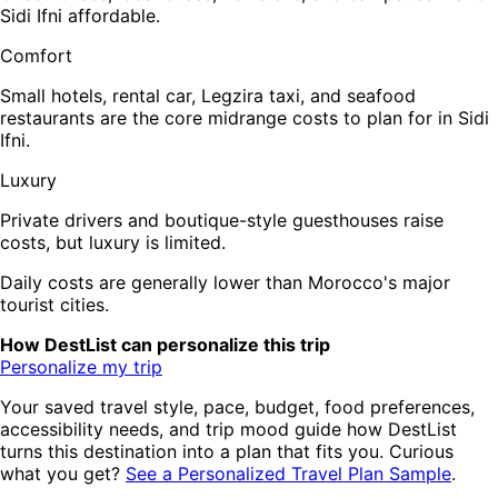
Sidi Ifni affordable.
Comfort
Small hotels, rental car, Legzira taxi, and seafood
restaurants are the core midrange costs to plan for in Sidi
Ifni.
Luxury
Private drivers and boutique-style guesthouses raise
costs, but luxury is limited.
Daily costs are generally lower than Morocco's major
tourist cities.
How DestList can personalize this trip
Personalize my trip
Your saved travel style, pace, budget, food preferences,
accessibility needs, and trip mood guide how DestList
turns this destination into a plan that fits you. Curious
what you get?
See a Personalized Travel Plan Sample
.