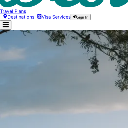
Travel Plans
Destinations
Visa Services
Sign In