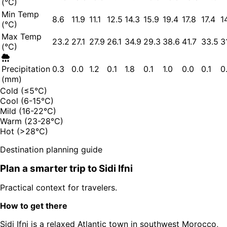
(°C)
Min Temp
8.6
11.9
11.1
12.5
14.3
15.9
19.4
17.8
17.4
1
(°C)
Max Temp
23.2
27.1
27.9
26.1
34.9
29.3
38.6
41.7
33.5
3
(°C)
Precipitation
0.3
0.0
1.2
0.1
1.8
0.1
1.0
0.0
0.1
0
(mm)
Cold (≤5°C)
Cool (6-15°C)
Mild (16-22°C)
Warm (23-28°C)
Hot (>28°C)
Destination planning guide
Plan a smarter trip to
Sidi Ifni
Practical context for travelers.
How to get there
Sidi Ifni is a relaxed Atlantic town in southwest Morocco,