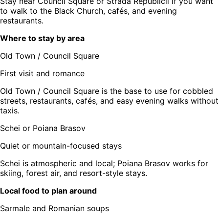
Stay near Council Square or Strada Republicii if you want
to walk to the Black Church, cafés, and evening
restaurants.
Where to stay by area
Old Town / Council Square
First visit and romance
Old Town / Council Square is the base to use for cobbled
streets, restaurants, cafés, and easy evening walks without
taxis.
Schei or Poiana Brasov
Quiet or mountain-focused stays
Schei is atmospheric and local; Poiana Brasov works for
skiing, forest air, and resort-style stays.
Local food to plan around
Sarmale and Romanian soups