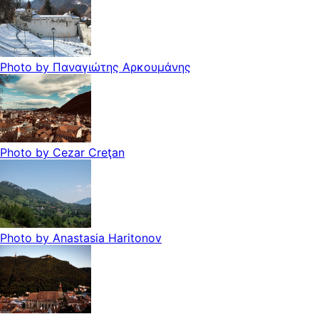
Photo by
Παναγιώτης Αρκουμάνης
Photo by
Cezar Creţan
Photo by
Anastasia Haritonov