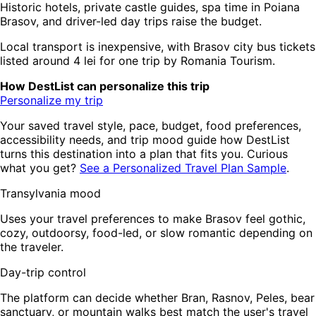
Historic hotels, private castle guides, spa time in Poiana
Brasov, and driver-led day trips raise the budget.
Local transport is inexpensive, with Brasov city bus tickets
listed around 4 lei for one trip by Romania Tourism.
How DestList can personalize this trip
Personalize my trip
Your saved travel style, pace, budget, food preferences,
accessibility needs, and trip mood guide how DestList
turns this destination into a plan that fits you. Curious
what you get?
See a Personalized Travel Plan Sample
.
Transylvania mood
Uses your travel preferences to make Brasov feel gothic,
cozy, outdoorsy, food-led, or slow romantic depending on
the traveler.
Day-trip control
The platform can decide whether Bran, Rasnov, Peles, bear
sanctuary, or mountain walks best match the user's travel