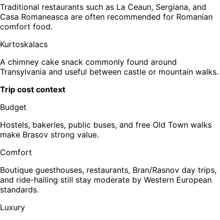
Traditional restaurants such as La Ceaun, Sergiana, and
Casa Romaneasca are often recommended for Romanian
comfort food.
Kurtoskalacs
A chimney cake snack commonly found around
Transylvania and useful between castle or mountain walks.
Trip cost context
Budget
Hostels, bakeries, public buses, and free Old Town walks
make Brasov strong value.
Comfort
Boutique guesthouses, restaurants, Bran/Rasnov day trips,
and ride-hailing still stay moderate by Western European
standards.
Luxury