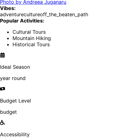
Photo by
Andreea Juganaru
Vibes:
adventure
culture
off_the_beaten_path
Popular Activities:
Cultural Tours
Mountain Hiking
Historical Tours
Ideal Season
year round
Budget Level
budget
Accessibility