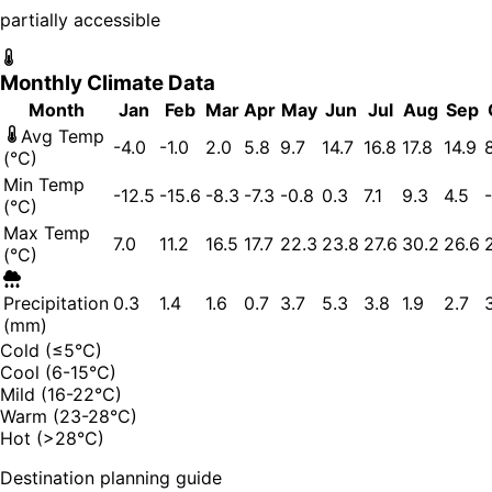
partially accessible
Monthly Climate Data
Month
Jan
Feb
Mar
Apr
May
Jun
Jul
Aug
Sep
Avg Temp
-4.0
-1.0
2.0
5.8
9.7
14.7
16.8
17.8
14.9
(°C)
Min Temp
-12.5
-15.6
-8.3
-7.3
-0.8
0.3
7.1
9.3
4.5
(°C)
Max Temp
7.0
11.2
16.5
17.7
22.3
23.8
27.6
30.2
26.6
(°C)
Precipitation
0.3
1.4
1.6
0.7
3.7
5.3
3.8
1.9
2.7
(mm)
Cold (≤5°C)
Cool (6-15°C)
Mild (16-22°C)
Warm (23-28°C)
Hot (>28°C)
Destination planning guide