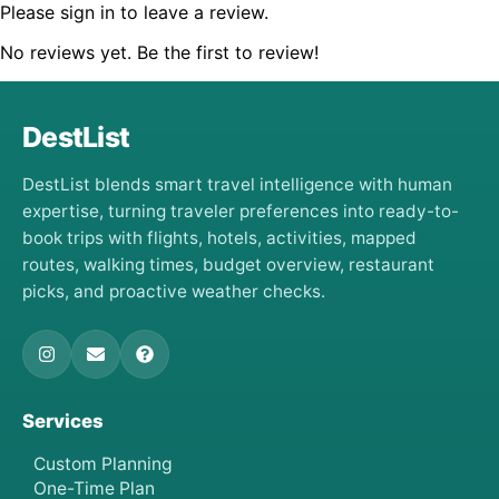
Please sign in to leave a review.
No reviews yet. Be the first to review!
DestList
DestList blends smart travel intelligence with human
expertise, turning traveler preferences into ready-to-
book trips with flights, hotels, activities, mapped
routes, walking times, budget overview, restaurant
picks, and proactive weather checks.
Services
Custom Planning
One-Time Plan