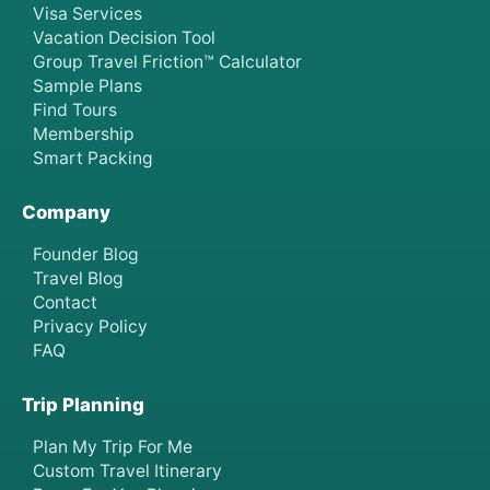
Visa Services
Vacation Decision Tool
Group Travel Friction™ Calculator
Sample Plans
Find Tours
Membership
Smart Packing
Company
Founder Blog
Travel Blog
Contact
Privacy Policy
FAQ
Trip Planning
Plan My Trip For Me
Custom Travel Itinerary