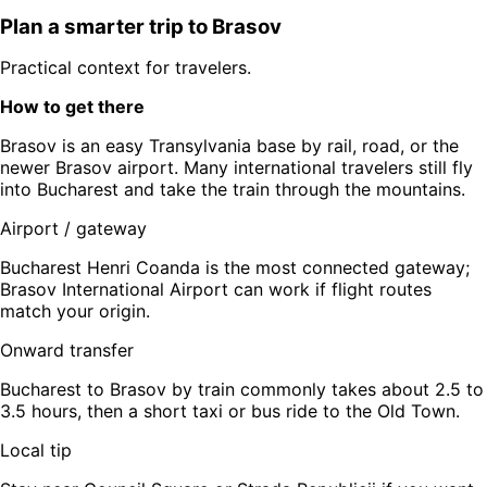
Plan a smarter trip to
Brasov
Practical context for travelers.
How to get there
Brasov is an easy Transylvania base by rail, road, or the
newer Brasov airport. Many international travelers still fly
into Bucharest and take the train through the mountains.
Airport / gateway
Bucharest Henri Coanda is the most connected gateway;
Brasov International Airport can work if flight routes
match your origin.
Onward transfer
Bucharest to Brasov by train commonly takes about 2.5 to
3.5 hours, then a short taxi or bus ride to the Old Town.
Local tip