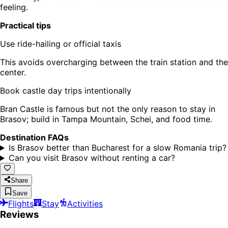
feeling.
Practical tips
Use ride-hailing or official taxis
This avoids overcharging between the train station and the
center.
Book castle day trips intentionally
Bran Castle is famous but not the only reason to stay in
Brasov; build in Tampa Mountain, Schei, and food time.
Destination FAQs
Is Brasov better than Bucharest for a slow Romania trip?
Can you visit Brasov without renting a car?
Share
Save
Flights
Stay
Activities
Reviews