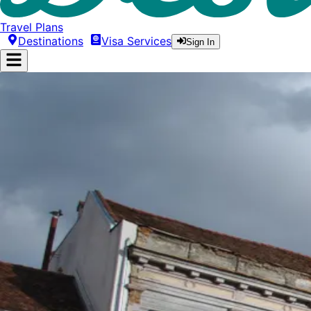
Travel Plans
Destinations
Visa Services
Sign In