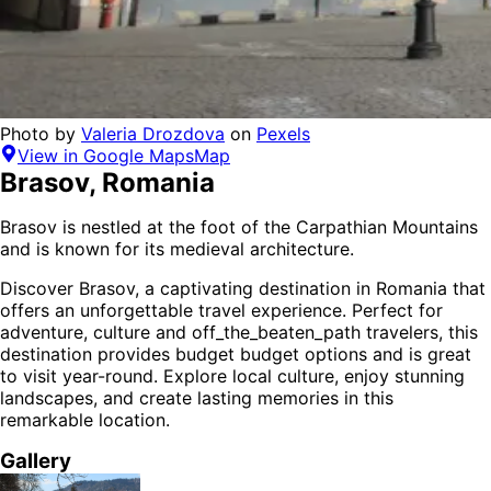
Photo by
Valeria Drozdova
on
Pexels
View in Google Maps
Map
Brasov
,
Romania
Brasov is nestled at the foot of the Carpathian Mountains
and is known for its medieval architecture.
Discover
Brasov
, a captivating destination in
Romania
that
offers an unforgettable travel experience.
Perfect for
adventure, culture and off_the_beaten_path
travelers,
this
destination provides
budget budget options
and is
great
to visit year-round
. Explore local culture, enjoy stunning
landscapes, and create lasting memories in this
remarkable location.
Gallery