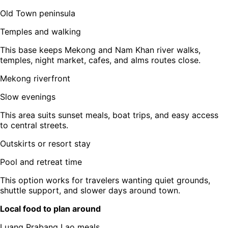
Old Town peninsula
Temples and walking
This base keeps Mekong and Nam Khan river walks,
temples, night market, cafes, and alms routes close.
Mekong riverfront
Slow evenings
This area suits sunset meals, boat trips, and easy access
to central streets.
Outskirts or resort stay
Pool and retreat time
This option works for travelers wanting quiet grounds,
shuttle support, and slower days around town.
Local food to plan around
Luang Prabang Lao meals