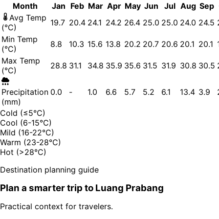
Month
Jan
Feb
Mar
Apr
May
Jun
Jul
Aug
Sep
Avg Temp
19.7
20.4
24.1
24.2
26.4
25.0
25.0
24.0
24.5
(°C)
Min Temp
8.8
10.3
15.6
13.8
20.2
20.7
20.6
20.1
20.1
(°C)
Max Temp
28.8
31.1
34.8
35.9
35.6
31.5
31.9
30.8
30.5
(°C)
Precipitation
0.0
-
1.0
6.6
5.7
5.2
6.1
13.4
3.9
(mm)
Cold (≤5°C)
Cool (6-15°C)
Mild (16-22°C)
Warm (23-28°C)
Hot (>28°C)
Destination planning guide
Plan a smarter trip to
Luang Prabang
Practical context for travelers.