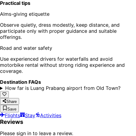
Practical tips
Alms-giving etiquette
Observe quietly, dress modestly, keep distance, and
participate only with proper guidance and suitable
offerings.
Road and water safety
Use experienced drivers for waterfalls and avoid
motorbike rental without strong riding experience and
coverage.
Destination FAQs
How far is Luang Prabang airport from Old Town?
Share
Save
Flights
Stay
Activities
Reviews
Please sign in to leave a review.