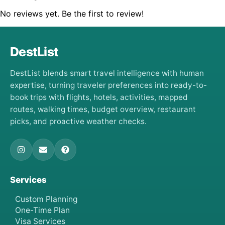
No reviews yet. Be the first to review!
DestList
DestList blends smart travel intelligence with human
expertise, turning traveler preferences into ready-to-
book trips with flights, hotels, activities, mapped
routes, walking times, budget overview, restaurant
picks, and proactive weather checks.
Services
Custom Planning
One-Time Plan
Visa Services