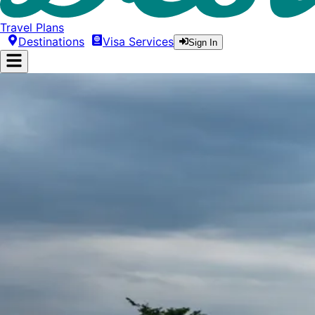
Travel Plans
Destinations
Visa Services
Sign In