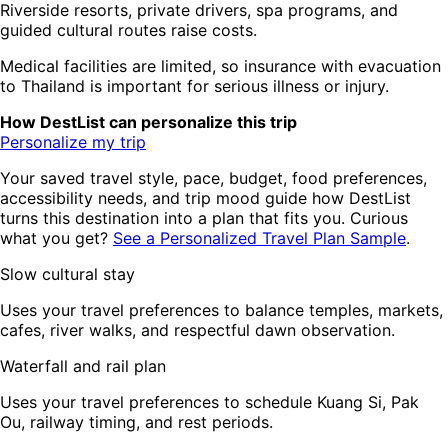
Riverside resorts, private drivers, spa programs, and
guided cultural routes raise costs.
Medical facilities are limited, so insurance with evacuation
to Thailand is important for serious illness or injury.
How DestList can personalize this trip
Personalize my trip
Your saved travel style, pace, budget, food preferences,
accessibility needs, and trip mood guide how DestList
turns this destination into a plan that fits you. Curious
what you get?
See a Personalized Travel Plan Sample
.
Slow cultural stay
Uses your travel preferences to balance temples, markets,
cafes, river walks, and respectful dawn observation.
Waterfall and rail plan
Uses your travel preferences to schedule Kuang Si, Pak
Ou, railway timing, and rest periods.