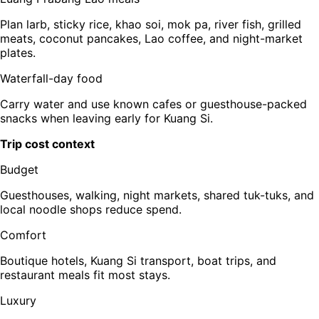
Plan larb, sticky rice, khao soi, mok pa, river fish, grilled
meats, coconut pancakes, Lao coffee, and night-market
plates.
Waterfall-day food
Carry water and use known cafes or guesthouse-packed
snacks when leaving early for Kuang Si.
Trip cost context
Budget
Guesthouses, walking, night markets, shared tuk-tuks, and
local noodle shops reduce spend.
Comfort
Boutique hotels, Kuang Si transport, boat trips, and
restaurant meals fit most stays.
Luxury