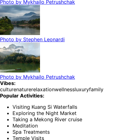
Photo by
Mykhailo Petrushchak
Photo by
Stephen Leonardi
Photo by
Mykhailo Petrushchak
Vibes:
culture
nature
relaxation
wellness
luxury
family
Popular Activities:
Visiting Kuang Si Waterfalls
Exploring the Night Market
Taking a Mekong River cruise
Meditation
Spa Treatments
Temple Visits