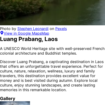
Photo by
Stephen Leonardi
on
Pexels
View in Google Maps
Map
Luang Prabang
,
Laos
A UNESCO World Heritage site with well-preserved French
colonial architecture and Buddhist temples.
Discover
Luang Prabang
, a captivating destination in
Laos
that offers an unforgettable travel experience.
Perfect for
culture, nature, relaxation, wellness, luxury and family
travelers,
this destination provides
excellent value for
money
and is
best visited during autumn
. Explore local
culture, enjoy stunning landscapes, and create lasting
memories in this remarkable location.
Gallery