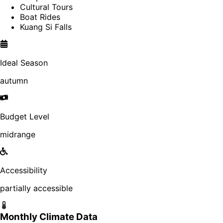
Cultural Tours
Boat Rides
Kuang Si Falls
Ideal Season
autumn
Budget Level
midrange
Accessibility
partially accessible
Monthly Climate Data