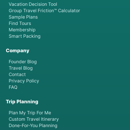
Vacation Decision Tool
Group Travel Friction™ Calculator
Sample Plans
Find Tours
Membership
Smart Packing
Company
Founder Blog
Travel Blog
Contact
Privacy Policy
FAQ
Trip Planning
Plan My Trip For Me
Custom Travel Itinerary
Done-For-You Planning