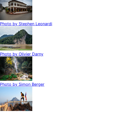
Photo by
Stephen Leonardi
Photo by
Olivier Darny
Photo by
Simon Berger