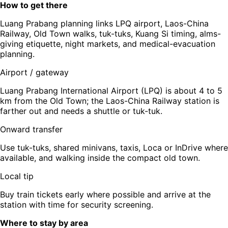
How to get there
Luang Prabang planning links LPQ airport, Laos-China
Railway, Old Town walks, tuk-tuks, Kuang Si timing, alms-
giving etiquette, night markets, and medical-evacuation
planning.
Airport / gateway
Luang Prabang International Airport (LPQ) is about 4 to 5
km from the Old Town; the Laos-China Railway station is
farther out and needs a shuttle or tuk-tuk.
Onward transfer
Use tuk-tuks, shared minivans, taxis, Loca or InDrive where
available, and walking inside the compact old town.
Local tip
Buy train tickets early where possible and arrive at the
station with time for security screening.
Where to stay by area