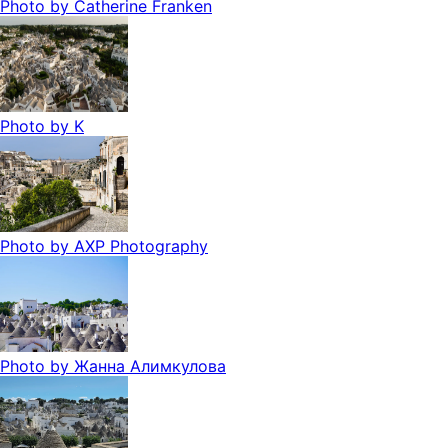
Photo by
Catherine Franken
Photo by
K
Photo by
AXP Photography
Photo by
Жанна Алимкулова