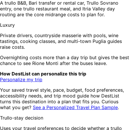
A trullo B&B, Bari transfer or rental car, Trullo Sovrano
entry, one trullo restaurant meal, and Itria Valley day
routing are the core midrange costs to plan for.
Luxury
Private drivers, countryside masserie with pools, wine
tastings, cooking classes, and multi-town Puglia guides
raise costs.
Overnighting costs more than a day trip but gives the best
chance to see Rione Monti after the buses leave.
How DestList can personalize this trip
Personalize my trip
Your saved travel style, pace, budget, food preferences,
accessibility needs, and trip mood guide how DestList
turns this destination into a plan that fits you. Curious
what you get?
See a Personalized Travel Plan Sample
.
Trullo-stay decision
Uses your travel preferences to decide whether a trullo