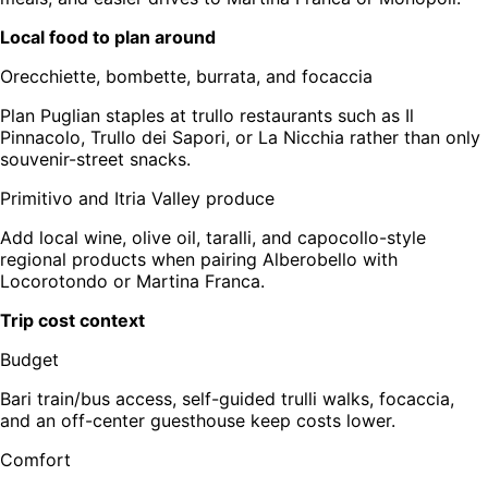
Local food to plan around
Orecchiette, bombette, burrata, and focaccia
Plan Puglian staples at trullo restaurants such as Il
Pinnacolo, Trullo dei Sapori, or La Nicchia rather than only
souvenir-street snacks.
Primitivo and Itria Valley produce
Add local wine, olive oil, taralli, and capocollo-style
regional products when pairing Alberobello with
Locorotondo or Martina Franca.
Trip cost context
Budget
Bari train/bus access, self-guided trulli walks, focaccia,
and an off-center guesthouse keep costs lower.
Comfort