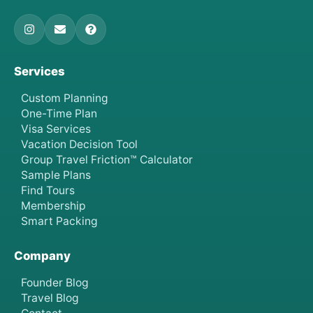
Services
Custom Planning
One-Time Plan
Visa Services
Vacation Decision Tool
Group Travel Friction™ Calculator
Sample Plans
Find Tours
Membership
Smart Packing
Company
Founder Blog
Travel Blog