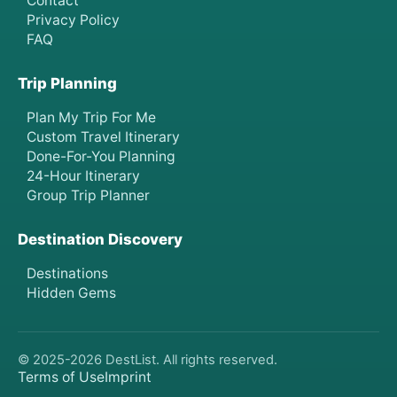
Contact
Privacy Policy
FAQ
Trip Planning
Plan My Trip For Me
Custom Travel Itinerary
Done-For-You Planning
24-Hour Itinerary
Group Trip Planner
Destination Discovery
Destinations
Hidden Gems
© 2025-
2026
DestList. All rights reserved.
Terms of Use
Imprint