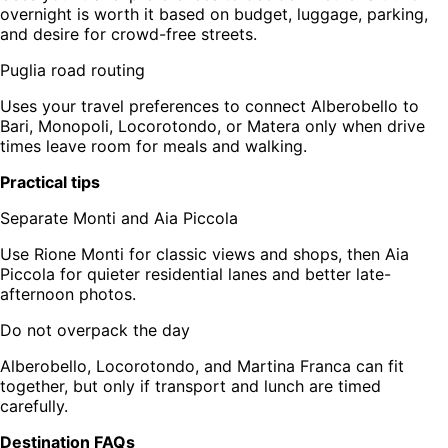
overnight is worth it based on budget, luggage, parking,
and desire for crowd-free streets.
Puglia road routing
Uses your travel preferences to connect Alberobello to
Bari, Monopoli, Locorotondo, or Matera only when drive
times leave room for meals and walking.
Practical tips
Separate Monti and Aia Piccola
Use Rione Monti for classic views and shops, then Aia
Piccola for quieter residential lanes and better late-
afternoon photos.
Do not overpack the day
Alberobello, Locorotondo, and Martina Franca can fit
together, but only if transport and lunch are timed
carefully.
Destination FAQs