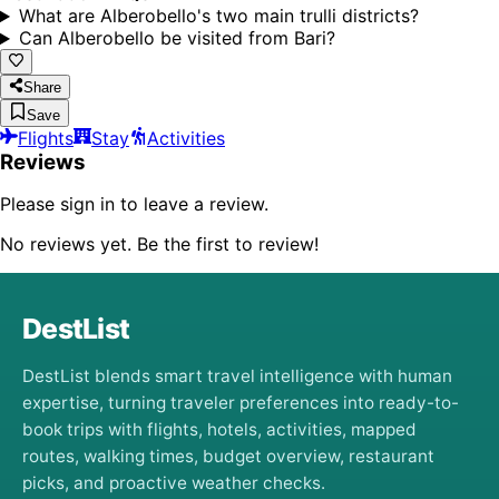
What are Alberobello's two main trulli districts?
Can Alberobello be visited from Bari?
Share
Save
Flights
Stay
Activities
Reviews
Please sign in to leave a review.
No reviews yet. Be the first to review!
DestList
DestList blends smart travel intelligence with human
expertise, turning traveler preferences into ready-to-
book trips with flights, hotels, activities, mapped
routes, walking times, budget overview, restaurant
picks, and proactive weather checks.