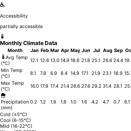
Accessibility
partially accessible
Monthly Climate Data
Month
Jan
Feb
Mar
Apr
May
Jun
Jul
Aug
Sep
Oc
Avg Temp
12.1
12.6
13.0
14.9
18.6
21.8
25.1
26.6
24.4
19
(°C)
Min Temp
8.1
7.8
6.9
8.4
14.9
17.1
21.9
23.1
18.9
15.
(°C)
Max Temp
16.0
17.9
17.4
21.4
26.6
27.6
29.2
31.4
28.1
25
(°C)
Precipitation
0.2
1.2
1.9
1.8
1.0
1.6
4.2
4.7
0.7
6.1
(mm)
Cold (≤5°C)
Cool (6-15°C)
Mild (16-22°C)