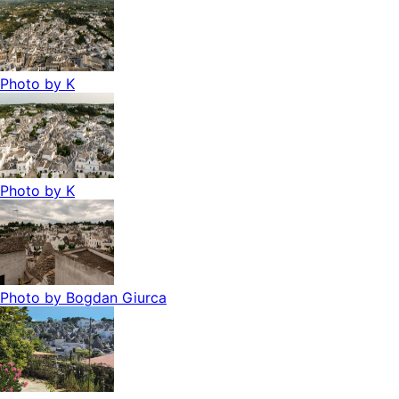
Photo by
K
Photo by
K
Photo by
Bogdan Giurca