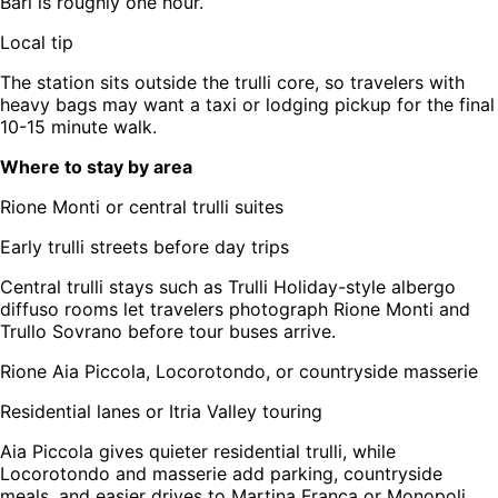
Bari is roughly one hour.
Local tip
The station sits outside the trulli core, so travelers with
heavy bags may want a taxi or lodging pickup for the final
10-15 minute walk.
Where to stay by area
Rione Monti or central trulli suites
Early trulli streets before day trips
Central trulli stays such as Trulli Holiday-style albergo
diffuso rooms let travelers photograph Rione Monti and
Trullo Sovrano before tour buses arrive.
Rione Aia Piccola, Locorotondo, or countryside masserie
Residential lanes or Itria Valley touring
Aia Piccola gives quieter residential trulli, while
Locorotondo and masserie add parking, countryside
meals, and easier drives to Martina Franca or Monopoli.