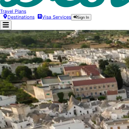
Travel Plans
Destinations
Visa Services
Sign In