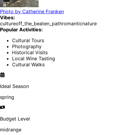
Photo by
Catherine Franken
Vibes:
culture
off_the_beaten_path
romantic
nature
Popular Activities:
Cultural Tours
Photography
Historical Visits
Local Wine Tasting
Cultural Walks
Ideal Season
spring
Budget Level
midrange