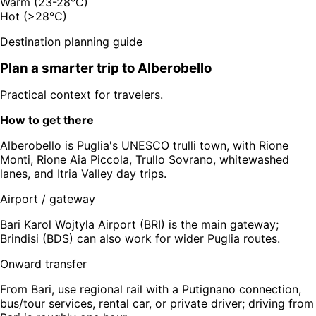
Warm (23-28°C)
Hot (>28°C)
Destination planning guide
Plan a smarter trip to
Alberobello
Practical context for travelers.
How to get there
Alberobello is Puglia's UNESCO trulli town, with Rione
Monti, Rione Aia Piccola, Trullo Sovrano, whitewashed
lanes, and Itria Valley day trips.
Airport / gateway
Bari Karol Wojtyla Airport (BRI) is the main gateway;
Brindisi (BDS) can also work for wider Puglia routes.
Onward transfer
From Bari, use regional rail with a Putignano connection,
bus/tour services, rental car, or private driver; driving from