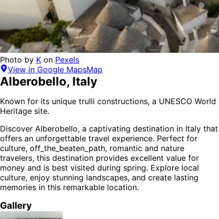
Photo by
K
on
Pexels
View in Google Maps
Map
Alberobello
,
Italy
Known for its unique trulli constructions, a UNESCO World
Heritage site.
Discover
Alberobello
, a captivating destination in
Italy
that
offers an unforgettable travel experience.
Perfect for
culture, off_the_beaten_path, romantic and nature
travelers,
this destination provides
excellent value for
money
and is
best visited during spring
. Explore local
culture, enjoy stunning landscapes, and create lasting
memories in this remarkable location.
Gallery