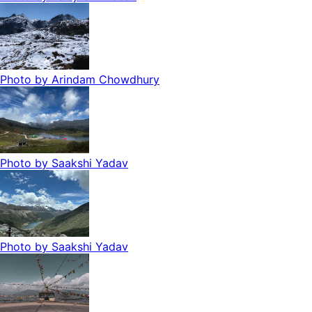
Photo by
Arindam Chowdhury
Photo by
Saakshi Yadav
Photo by
Saakshi Yadav