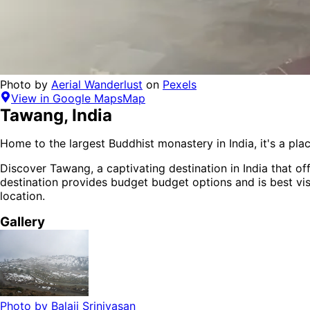
Photo by
Aerial Wanderlust
on
Pexels
View in Google Maps
Map
Tawang
,
India
Home to the largest Buddhist monastery in India, it's a plac
Discover
Tawang
, a captivating destination in
India
that off
destination provides
budget budget options
and is
best vi
location.
Gallery
Photo by
Balaji Srinivasan