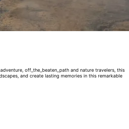
, adventure, off_the_beaten_path and nature
travelers,
this
andscapes, and create lasting memories in this remarkable