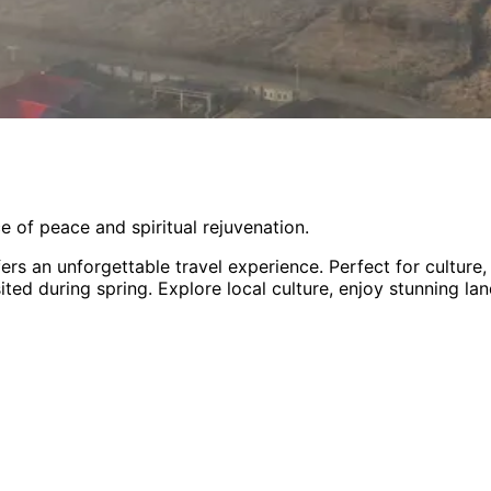
e of peace and spiritual rejuvenation.
ers an unforgettable travel experience.
Perfect for
culture
sited during spring
. Explore local culture, enjoy stunning l