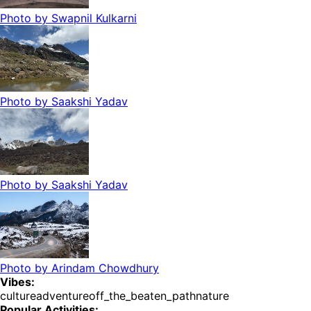
Photo by
Swapnil Kulkarni
Photo by
Saakshi Yadav
Photo by
Saakshi Yadav
Photo by
Arindam Chowdhury
Vibes:
culture
adventure
off_the_beaten_path
nature
Popular Activities: