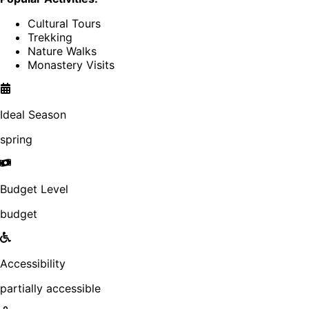
Cultural Tours
Trekking
Nature Walks
Monastery Visits
Ideal Season
spring
Budget Level
budget
Accessibility
partially accessible