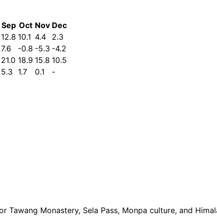
Sep
Oct
Nov
Dec
12.8
10.1
4.4
2.3
7.6
-0.8
-5.3
-4.2
21.0
18.9
15.8
10.5
5.3
1.7
0.1
-
or Tawang Monastery, Sela Pass, Monpa culture, and Himal