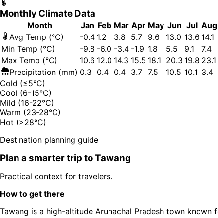
Monthly Climate Data
Month
Jan
Feb
Mar
Apr
May
Jun
Jul
Aug
Avg Temp (°C)
-0.4
1.2
3.8
5.7
9.6
13.0
13.6
14.1
Min Temp (°C)
-9.8
-6.0
-3.4
-1.9
1.8
5.5
9.1
7.4
Max Temp (°C)
10.6
12.0
14.3
15.5
18.1
20.3
19.8
23.1
Precipitation (mm)
0.3
0.4
0.4
3.7
7.5
10.5
10.1
3.4
Cold (≤5°C)
Cool (6-15°C)
Mild (16-22°C)
Warm (23-28°C)
Hot (>28°C)
Destination planning guide
Plan a smarter trip to
Tawang
Practical context for travelers.
How to get there
Tawang is a high-altitude Arunachal Pradesh town known f