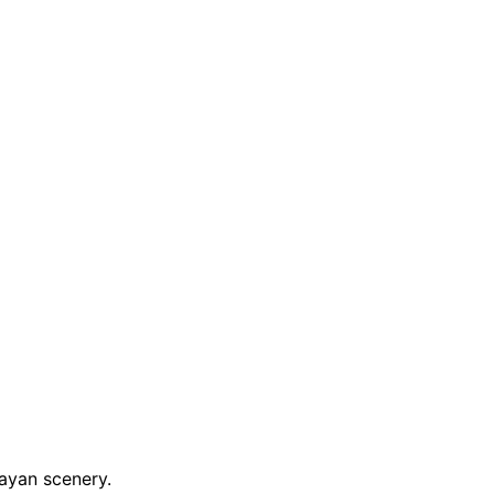
ayan scenery.