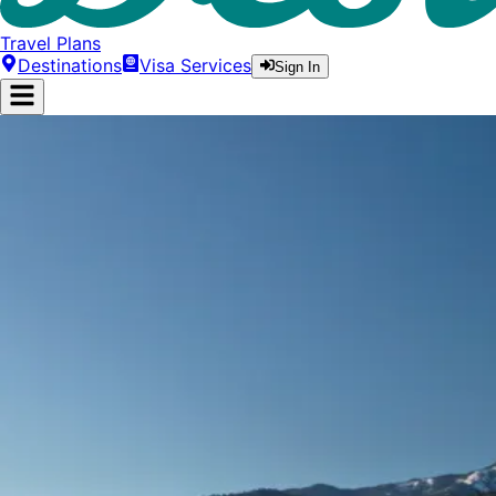
Travel Plans
Destinations
Visa Services
Sign In