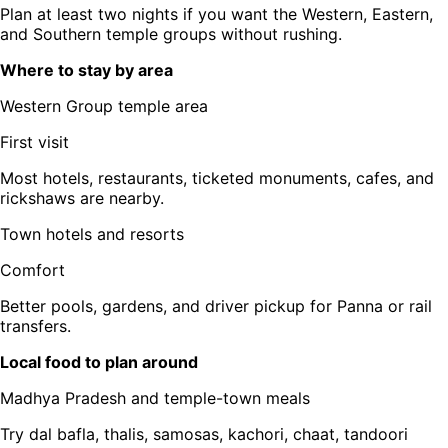
Plan at least two nights if you want the Western, Eastern,
and Southern temple groups without rushing.
Where to stay by area
Western Group temple area
First visit
Most hotels, restaurants, ticketed monuments, cafes, and
rickshaws are nearby.
Town hotels and resorts
Comfort
Better pools, gardens, and driver pickup for Panna or rail
transfers.
Local food to plan around
Madhya Pradesh and temple-town meals
Try dal bafla, thalis, samosas, kachori, chaat, tandoori