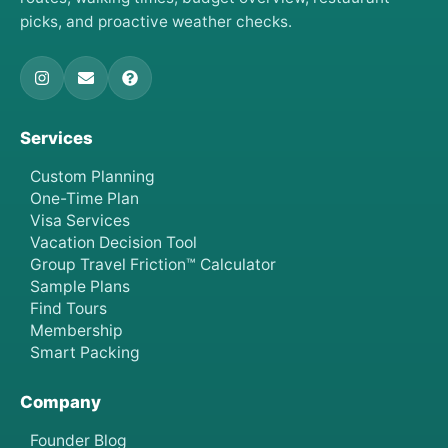
picks, and proactive weather checks.
Services
Custom Planning
One-Time Plan
Visa Services
Vacation Decision Tool
Group Travel Friction™ Calculator
Sample Plans
Find Tours
Membership
Smart Packing
Company
Founder Blog