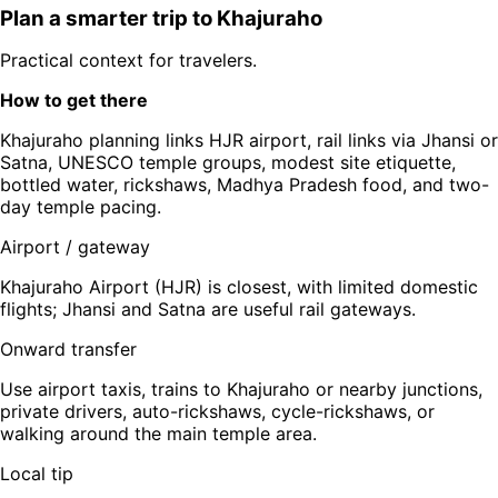
Plan a smarter trip to
Khajuraho
Practical context for travelers.
How to get there
Khajuraho planning links HJR airport, rail links via Jhansi or
Satna, UNESCO temple groups, modest site etiquette,
bottled water, rickshaws, Madhya Pradesh food, and two-
day temple pacing.
Airport / gateway
Khajuraho Airport (HJR) is closest, with limited domestic
flights; Jhansi and Satna are useful rail gateways.
Onward transfer
Use airport taxis, trains to Khajuraho or nearby junctions,
private drivers, auto-rickshaws, cycle-rickshaws, or
walking around the main temple area.
Local tip