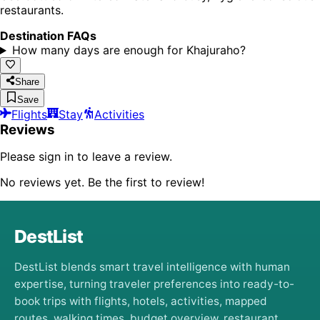
restaurants.
Destination FAQs
How many days are enough for Khajuraho?
Share
Save
Flights
Stay
Activities
Reviews
Please sign in to leave a review.
No reviews yet. Be the first to review!
DestList
DestList blends smart travel intelligence with human
expertise, turning traveler preferences into ready-to-
book trips with flights, hotels, activities, mapped
routes, walking times, budget overview, restaurant