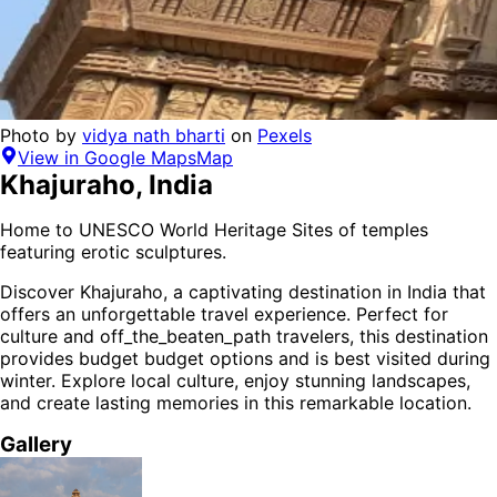
Photo by
vidya nath bharti
on
Pexels
View in Google Maps
Map
Khajuraho
,
India
Home to UNESCO World Heritage Sites of temples
featuring erotic sculptures.
Discover
Khajuraho
, a captivating destination in
India
that
offers an unforgettable travel experience.
Perfect for
culture and off_the_beaten_path
travelers,
this destination
provides
budget budget options
and is
best visited during
winter
. Explore local culture, enjoy stunning landscapes,
and create lasting memories in this remarkable location.
Gallery