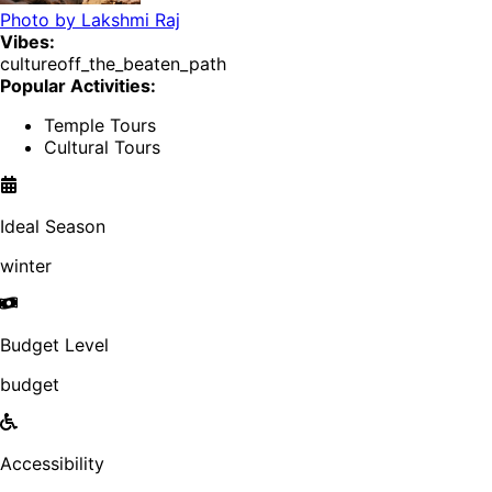
Photo by
Lakshmi Raj
Vibes:
culture
off_the_beaten_path
Popular Activities:
Temple Tours
Cultural Tours
Ideal Season
winter
Budget Level
budget
Accessibility