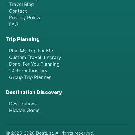
Travel Blog
Contact
Privacy Policy
FAQ
Trip Planning
Plan My Trip For Me
Custom Travel Itinerary
Done-For-You Planning
24-Hour Itinerary
Group Trip Planner
Destination Discovery
Destinations
Hidden Gems
© 2025-
2026
DestList. All rights reserved.