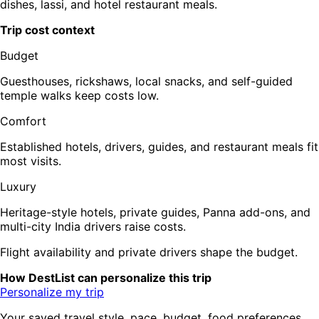
dishes, lassi, and hotel restaurant meals.
Trip cost context
Budget
Guesthouses, rickshaws, local snacks, and self-guided
temple walks keep costs low.
Comfort
Established hotels, drivers, guides, and restaurant meals fit
most visits.
Luxury
Heritage-style hotels, private guides, Panna add-ons, and
multi-city India drivers raise costs.
Flight availability and private drivers shape the budget.
How DestList can personalize this trip
Personalize my trip
Your saved travel style, pace, budget, food preferences,