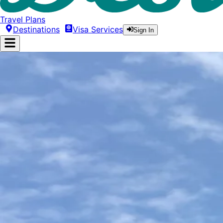
Travel Plans
Destinations
Visa Services
Sign In