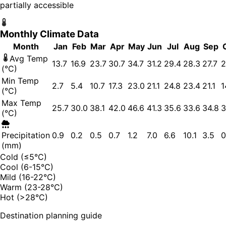
partially accessible
Monthly Climate Data
Month
Jan
Feb
Mar
Apr
May
Jun
Jul
Aug
Sep
Avg Temp
13.7
16.9
23.7
30.7
34.7
31.2
29.4
28.3
27.7
2
(°C)
Min Temp
2.7
5.4
10.7
17.3
23.0
21.1
24.8
23.4
21.1
1
(°C)
Max Temp
25.7
30.0
38.1
42.0
46.6
41.3
35.6
33.6
34.8
3
(°C)
Precipitation
0.9
0.2
0.5
0.7
1.2
7.0
6.6
10.1
3.5
0
(mm)
Cold (≤5°C)
Cool (6-15°C)
Mild (16-22°C)
Warm (23-28°C)
Hot (>28°C)
Destination planning guide