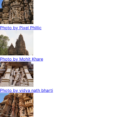
Photo by
Pixel Phillic
Photo by
Mohit Khare
Photo by
vidya nath bharti