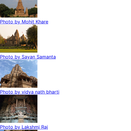
Photo by
Mohit Khare
Photo by
Sayan Samanta
Photo by
vidya nath bharti
Photo by
Lakshmi Raj