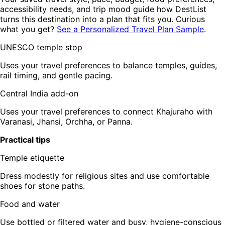
accessibility needs, and trip mood guide how DestList
turns this destination into a plan that fits you. Curious
what you get?
See a Personalized Travel Plan Sample
.
UNESCO temple stop
Uses your travel preferences to balance temples, guides,
rail timing, and gentle pacing.
Central India add-on
Uses your travel preferences to connect Khajuraho with
Varanasi, Jhansi, Orchha, or Panna.
Practical tips
Temple etiquette
Dress modestly for religious sites and use comfortable
shoes for stone paths.
Food and water
Use bottled or filtered water and busy, hygiene-conscious