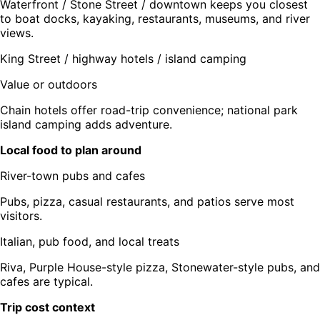
Waterfront / Stone Street / downtown keeps you closest
to boat docks, kayaking, restaurants, museums, and river
views.
King Street / highway hotels / island camping
Value or outdoors
Chain hotels offer road-trip convenience; national park
island camping adds adventure.
Local food to plan around
River-town pubs and cafes
Pubs, pizza, casual restaurants, and patios serve most
visitors.
Italian, pub food, and local treats
Riva, Purple House-style pizza, Stonewater-style pubs, and
cafes are typical.
Trip cost context