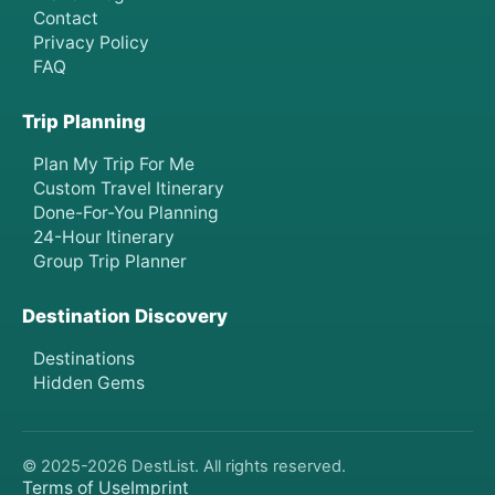
Contact
Privacy Policy
FAQ
Trip Planning
Plan My Trip For Me
Custom Travel Itinerary
Done-For-You Planning
24-Hour Itinerary
Group Trip Planner
Destination Discovery
Destinations
Hidden Gems
© 2025-
2026
DestList. All rights reserved.
Terms of Use
Imprint