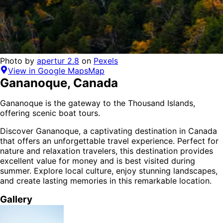
Photo by
apertur 2.8
on
Pexels
View in Google Maps
Map
Gananoque
,
Canada
Gananoque is the gateway to the Thousand Islands,
offering scenic boat tours.
Discover
Gananoque
, a captivating destination in
Canada
that offers an unforgettable travel experience.
Perfect for
nature and relaxation
travelers,
this destination provides
excellent value for money
and is
best visited during
summer
. Explore local culture, enjoy stunning landscapes,
and create lasting memories in this remarkable location.
Gallery