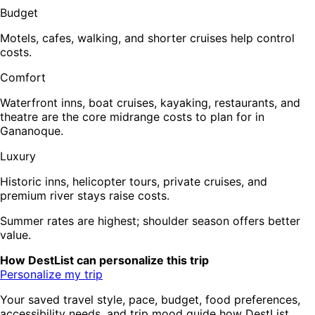
Budget
Motels, cafes, walking, and shorter cruises help control
costs.
Comfort
Waterfront inns, boat cruises, kayaking, restaurants, and
theatre are the core midrange costs to plan for in
Gananoque.
Luxury
Historic inns, helicopter tours, private cruises, and
premium river stays raise costs.
Summer rates are highest; shoulder season offers better
value.
How DestList can personalize this trip
Personalize my trip
Your saved travel style, pace, budget, food preferences,
accessibility needs, and trip mood guide how DestList