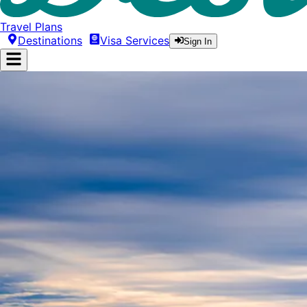
Travel Plans
Destinations
Visa Services
Sign In