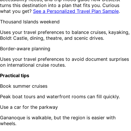
turns this destination into a plan that fits you. Curious
what you get?
See a Personalized Travel Plan Sample
.
Thousand Islands weekend
Uses your travel preferences to balance cruises, kayaking,
Boldt Castle, dining, theatre, and scenic drives.
Border-aware planning
Uses your travel preferences to avoid document surprises
on international cruise routes.
Practical tips
Book summer cruises
Peak boat tours and waterfront rooms can fill quickly.
Use a car for the parkway
Gananoque is walkable, but the region is easier with
wheels.