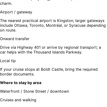
charm.
Airport / gateway
The nearest practical airport is Kingston; larger gateways
include Ottawa, Toronto, Montréal, or Syracuse depending
on route.
Onward transfer
Drive via Highway 401 or arrive by regional transport; a
car helps with the Thousand Islands Parkway.
Local tip
If your cruise stops at Boldt Castle, bring the required
border documents.
Where to stay by area
Waterfront / Stone Street / downtown
Cruises and walking