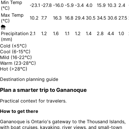
Min Temp
-23.1
-27.8
-16.0
-5.9
-3.4
4.0
15.9
10.3
2.4
(°C)
Max Temp
10.2
7.7
16.3
16.8
29.4
30.5
34.5
30.6
27.5
(°C)
Precipitation
2.1
1.2
1.6
1.1
1.2
1.4
2.8
4.4
1.0
(mm)
Cold (≤5°C)
Cool (6-15°C)
Mild (16-22°C)
Warm (23-28°C)
Hot (>28°C)
Destination planning guide
Plan a smarter trip to
Gananoque
Practical context for travelers.
How to get there
Gananoque is Ontario's gateway to the Thousand Islands,
with boat cruises, kayaking, river views, and small-town