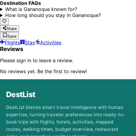
Destination FAQs
What is Gananoque known for?
How long should you stay in Gananoque?
Share
Save
Flights
Stay
Activities
Reviews
Please sign in to leave a review.
No reviews yet. Be the first to review!
DestList
DestList blends smart travel intelligence with human
expertise, turning traveler preferences into ready-to-
book trips with flights, hotels, activities, mapped
routes, walking times, budget overview, restaurant