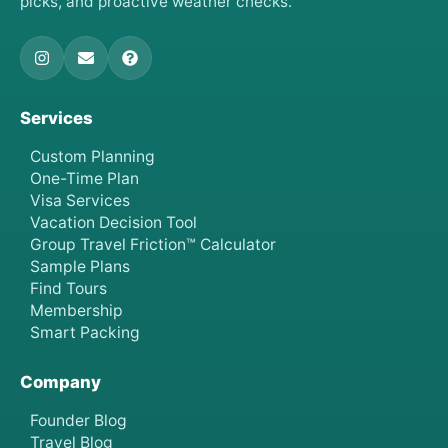
picks, and proactive weather checks.
Services
Custom Planning
One-Time Plan
Visa Services
Vacation Decision Tool
Group Travel Friction™ Calculator
Sample Plans
Find Tours
Membership
Smart Packing
Company
Founder Blog
Travel Blog