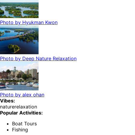
Photo by
Hyukman Kwon
Photo by
Deep Nature Relaxation
Photo by
alex ohan
Vibes:
nature
relaxation
Popular Activities:
Boat Tours
Fishing