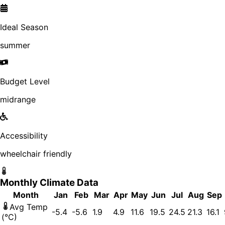
Ideal Season
summer
Budget Level
midrange
Accessibility
wheelchair friendly
Monthly Climate Data
Month
Jan
Feb
Mar
Apr
May
Jun
Jul
Aug
Sep
Avg Temp
-5.4
-5.6
1.9
4.9
11.6
19.5
24.5
21.3
16.1
(°C)