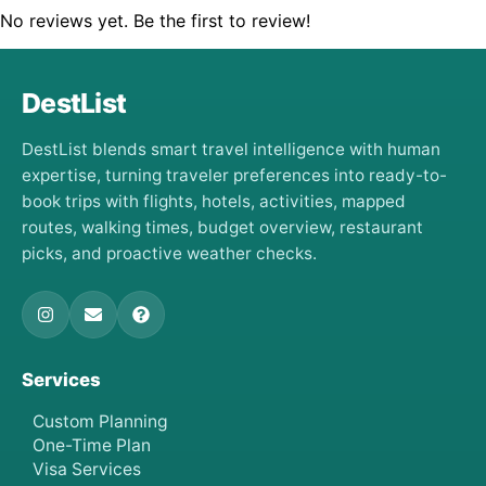
No reviews yet. Be the first to review!
DestList
DestList blends smart travel intelligence with human
expertise, turning traveler preferences into ready-to-
book trips with flights, hotels, activities, mapped
routes, walking times, budget overview, restaurant
picks, and proactive weather checks.
Services
Custom Planning
One-Time Plan
Visa Services