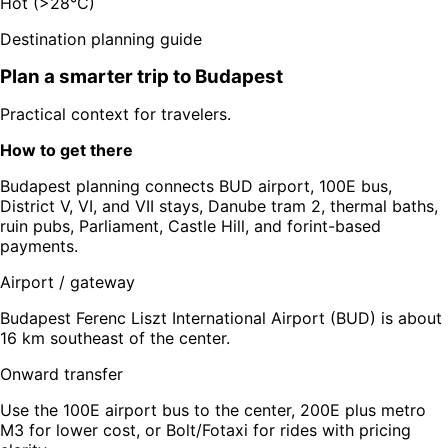
Hot (>28°C)
Destination planning guide
Plan a smarter trip to
Budapest
Practical context for travelers.
How to get there
Budapest planning connects BUD airport, 100E bus,
District V, VI, and VII stays, Danube tram 2, thermal baths,
ruin pubs, Parliament, Castle Hill, and forint-based
payments.
Airport / gateway
Budapest Ferenc Liszt International Airport (BUD) is about
16 km southeast of the center.
Onward transfer
Use the 100E airport bus to the center, 200E plus metro
M3 for lower cost, or Bolt/Fotaxi for rides with pricing