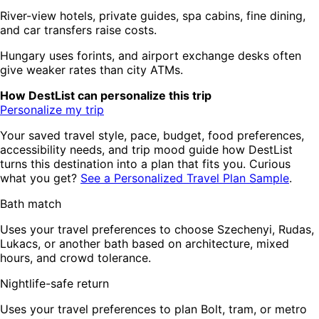
River-view hotels, private guides, spa cabins, fine dining,
and car transfers raise costs.
Hungary uses forints, and airport exchange desks often
give weaker rates than city ATMs.
How DestList can personalize this trip
Personalize my trip
Your saved travel style, pace, budget, food preferences,
accessibility needs, and trip mood guide how DestList
turns this destination into a plan that fits you. Curious
what you get?
See a Personalized Travel Plan Sample
.
Bath match
Uses your travel preferences to choose Szechenyi, Rudas,
Lukacs, or another bath based on architecture, mixed
hours, and crowd tolerance.
Nightlife-safe return
Uses your travel preferences to plan Bolt, tram, or metro