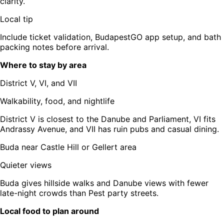
clarity.
Local tip
Include ticket validation, BudapestGO app setup, and bath
packing notes before arrival.
Where to stay by area
District V, VI, and VII
Walkability, food, and nightlife
District V is closest to the Danube and Parliament, VI fits
Andrassy Avenue, and VII has ruin pubs and casual dining.
Buda near Castle Hill or Gellert area
Quieter views
Buda gives hillside walks and Danube views with fewer
late-night crowds than Pest party streets.
Local food to plan around