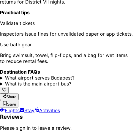
returns for District VII nights.
Practical tips
Validate tickets
Inspectors issue fines for unvalidated paper or app tickets.
Use bath gear
Bring swimsuit, towel, flip-flops, and a bag for wet items
to reduce rental fees.
Destination FAQs
What airport serves Budapest?
What is the main airport bus?
Share
Save
Flights
Stay
Activities
Reviews
Please sign in to leave a review.