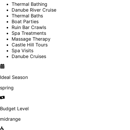
Thermal Bathing
Danube River Cruise
Thermal Baths
Boat Parties
Ruin Bar Crawls
Spa Treatments
Massage Therapy
Castle Hill Tours
Spa Visits
Danube Cruises
Ideal Season
spring
Budget Level
midrange