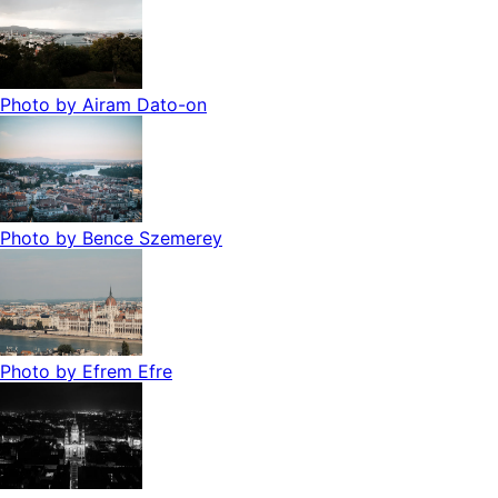
Photo by
Airam Dato-on
Photo by
Bence Szemerey
Photo by
Efrem Efre