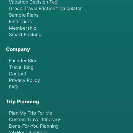
Vacation Decision Tool
Group Travel Friction™ Calculator
Sample Plans
Find Tours
Membership
Smart Packing
Company
Founder Blog
Travel Blog
Contact
Privacy Policy
FAQ
Trip Planning
Plan My Trip For Me
Custom Travel Itinerary
Done-For-You Planning
24-Hour Itinerary