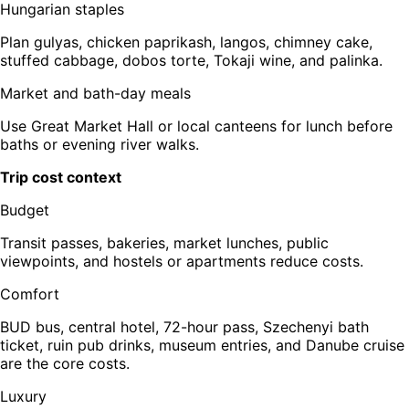
Hungarian staples
Plan gulyas, chicken paprikash, langos, chimney cake,
stuffed cabbage, dobos torte, Tokaji wine, and palinka.
Market and bath-day meals
Use Great Market Hall or local canteens for lunch before
baths or evening river walks.
Trip cost context
Budget
Transit passes, bakeries, market lunches, public
viewpoints, and hostels or apartments reduce costs.
Comfort
BUD bus, central hotel, 72-hour pass, Szechenyi bath
ticket, ruin pub drinks, museum entries, and Danube cruise
are the core costs.
Luxury