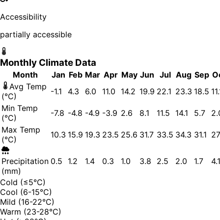
Accessibility
partially accessible
Monthly Climate Data
Month
Jan
Feb
Mar
Apr
May
Jun
Jul
Aug
Sep
O
Avg Temp
-1.1
4.3
6.0
11.0
14.2
19.9
22.1
23.3
18.5
11.
(°C)
Min Temp
-7.8
-4.8
-4.9
-3.9
2.6
8.1
11.5
14.1
5.7
2.
(°C)
Max Temp
10.3
15.9
19.3
23.5
25.6
31.7
33.5
34.3
31.1
27
(°C)
Precipitation
0.5
1.2
1.4
0.3
1.0
3.8
2.5
2.0
1.7
4.
(mm)
Cold (≤5°C)
Cool (6-15°C)
Mild (16-22°C)
Warm (23-28°C)