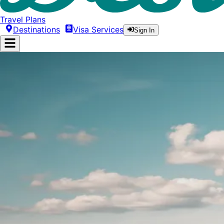
Travel Plans
Destinations
Visa Services
Sign In