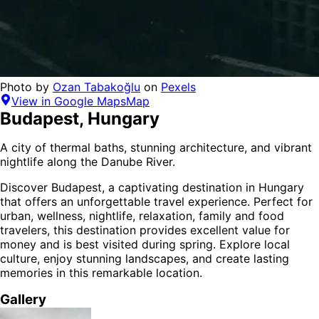
Photo by
Ozan Tabakoğlu
on
Pexels
View in Google Maps
Map
Budapest
,
Hungary
A city of thermal baths, stunning architecture, and vibrant
nightlife along the Danube River.
Discover
Budapest
, a captivating destination in
Hungary
that offers an unforgettable travel experience.
Perfect for
urban, wellness, nightlife, relaxation, family and food
travelers,
this destination provides
excellent value for
money
and is
best visited during spring
. Explore local
culture, enjoy stunning landscapes, and create lasting
memories in this remarkable location.
Gallery