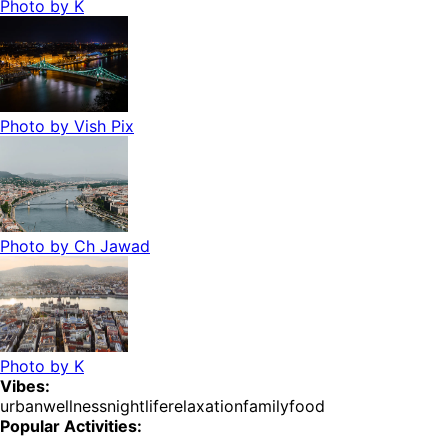
Photo by
K
Photo by
Vish Pix
Photo by
Ch Jawad
Photo by
K
Vibes:
urban
wellness
nightlife
relaxation
family
food
Popular Activities: