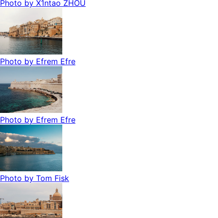
Photo by
X1ntao ZHOU
Photo by
Efrem Efre
Photo by
Efrem Efre
Photo by
Tom Fisk