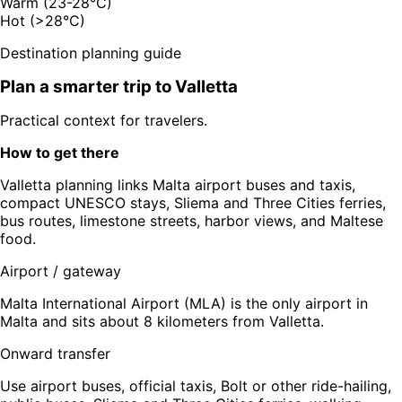
Warm (23-28°C)
Hot (>28°C)
Destination planning guide
Plan a smarter trip to
Valletta
Practical context for travelers.
How to get there
Valletta planning links Malta airport buses and taxis,
compact UNESCO stays, Sliema and Three Cities ferries,
bus routes, limestone streets, harbor views, and Maltese
food.
Airport / gateway
Malta International Airport (MLA) is the only airport in
Malta and sits about 8 kilometers from Valletta.
Onward transfer
Use airport buses, official taxis, Bolt or other ride-hailing,