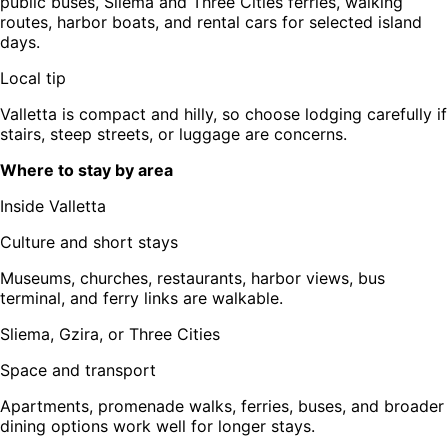
public buses, Sliema and Three Cities ferries, walking
routes, harbor boats, and rental cars for selected island
days.
Local tip
Valletta is compact and hilly, so choose lodging carefully if
stairs, steep streets, or luggage are concerns.
Where to stay by area
Inside Valletta
Culture and short stays
Museums, churches, restaurants, harbor views, bus
terminal, and ferry links are walkable.
Sliema, Gzira, or Three Cities
Space and transport
Apartments, promenade walks, ferries, buses, and broader
dining options work well for longer stays.