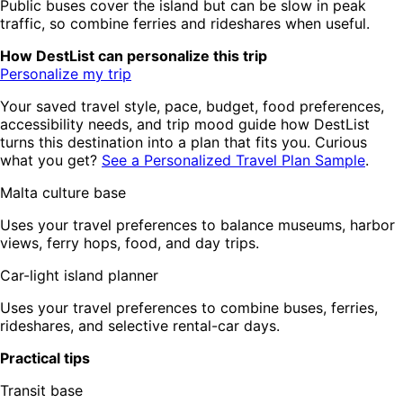
Public buses cover the island but can be slow in peak
traffic, so combine ferries and rideshares when useful.
How DestList can personalize this trip
Personalize my trip
Your saved travel style, pace, budget, food preferences,
accessibility needs, and trip mood guide how DestList
turns this destination into a plan that fits you. Curious
what you get?
See a Personalized Travel Plan Sample
.
Malta culture base
Uses your travel preferences to balance museums, harbor
views, ferry hops, food, and day trips.
Car-light island planner
Uses your travel preferences to combine buses, ferries,
rideshares, and selective rental-car days.
Practical tips
Transit base