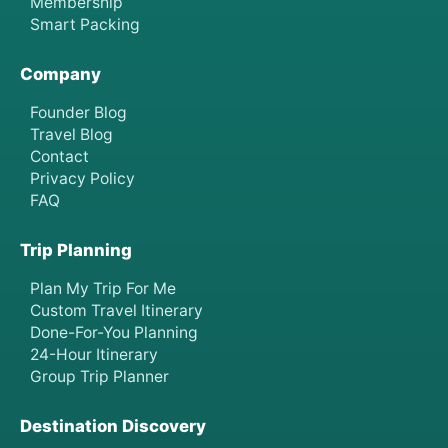
Membership
Smart Packing
Company
Founder Blog
Travel Blog
Contact
Privacy Policy
FAQ
Trip Planning
Plan My Trip For Me
Custom Travel Itinerary
Done-For-You Planning
24-Hour Itinerary
Group Trip Planner
Destination Discovery