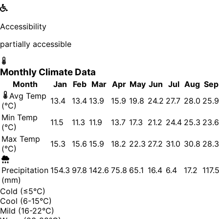
Accessibility
partially accessible
Monthly Climate Data
Month
Jan
Feb
Mar
Apr
May
Jun
Jul
Aug
Sep
Avg Temp
13.4
13.4
13.9
15.9
19.8
24.2
27.7
28.0
25.9
(°C)
Min Temp
11.5
11.3
11.9
13.7
17.3
21.2
24.4
25.3
23.6
(°C)
Max Temp
15.3
15.6
15.9
18.2
22.3
27.2
31.0
30.8
28.3
(°C)
Precipitation
154.3
97.8
142.6
75.8
65.1
16.4
6.4
17.2
117.
(mm)
Cold (≤5°C)
Cool (6-15°C)
Mild (16-22°C)