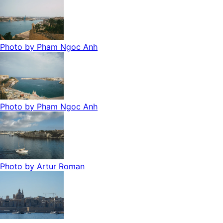
Photo by
Pham Ngoc Anh
Photo by
Pham Ngoc Anh
Photo by
Artur Roman