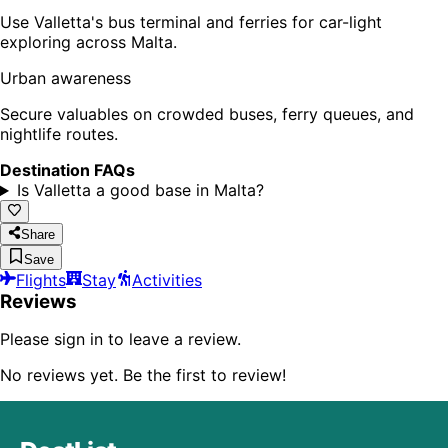
Use Valletta's bus terminal and ferries for car-light
exploring across Malta.
Urban awareness
Secure valuables on crowded buses, ferry queues, and
nightlife routes.
Destination FAQs
Is Valletta a good base in Malta?
Share
Save
Flights
Stay
Activities
Reviews
Please sign in to leave a review.
No reviews yet. Be the first to review!