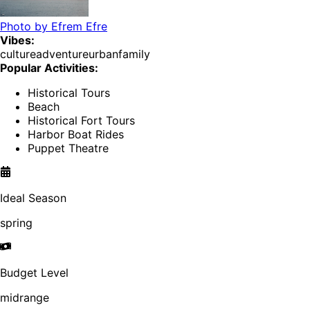
Photo by
Efrem Efre
Vibes:
culture
adventure
urban
family
Popular Activities:
Historical Tours
Beach
Historical Fort Tours
Harbor Boat Rides
Puppet Theatre
Ideal Season
spring
Budget Level
midrange