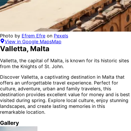
Photo by
Efrem Efre
on
Pexels
View in Google Maps
Map
Valletta
,
Malta
Valletta, the capital of Malta, is known for its historic sites
from the Knights of St. John.
Discover
Valletta
, a captivating destination in
Malta
that
offers an unforgettable travel experience.
Perfect for
culture, adventure, urban and family
travelers,
this
destination provides
excellent value for money
and is
best
visited during spring
. Explore local culture, enjoy stunning
landscapes, and create lasting memories in this
remarkable location.
Gallery