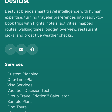
DestList
DestList blends smart travel intelligence with human
expertise, turning traveler preferences into ready-to-
book trips with flights, hotels, activities, mapped
routes, walking times, budget overview, restaurant
picks, and proactive weather checks.
Services
Custom Planning
One-Time Plan
Visa Services
Vacation Decision Tool
Group Travel Friction™ Calculator
Sample Plans
Find Tours