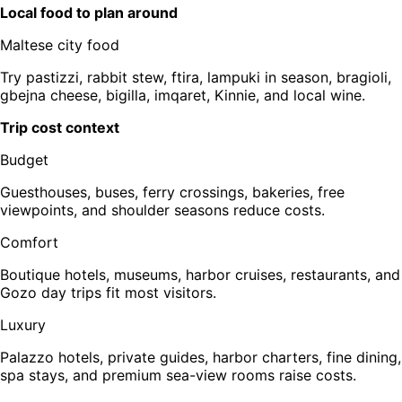
Local food to plan around
Maltese city food
Try pastizzi, rabbit stew, ftira, lampuki in season, bragioli,
gbejna cheese, bigilla, imqaret, Kinnie, and local wine.
Trip cost context
Budget
Guesthouses, buses, ferry crossings, bakeries, free
viewpoints, and shoulder seasons reduce costs.
Comfort
Boutique hotels, museums, harbor cruises, restaurants, and
Gozo day trips fit most visitors.
Luxury
Palazzo hotels, private guides, harbor charters, fine dining,
spa stays, and premium sea-view rooms raise costs.