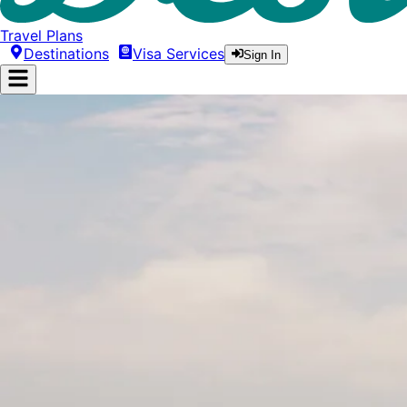
Travel Plans
Destinations
Visa Services
Sign In