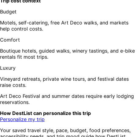
Trip cost context
Budget
Motels, self-catering, free Art Deco walks, and markets
help control costs.
Comfort
Boutique hotels, guided walks, winery tastings, and e-bike
rentals fit most trips.
Luxury
Vineyard retreats, private wine tours, and festival dates
raise costs.
Art Deco Festival and summer dates require early lodging
reservations.
How DestList can personalize this trip
Personalize my trip
Your saved travel style, pace, budget, food preferences,
accessibility needs, and trip mood guide how DestList