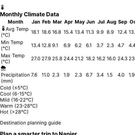
Monthly Climate Data
Month
Jan
Feb
Mar
Apr
May
Jun
Jul
Aug
Sep
O
Avg Temp
18.1
18.6
16.8
15.4
13.4
11.3
9.9
8.9
12.4
13
(°C)
Min Temp
13.4
12.8
9.1
6.9
6.2
6.1
3.7
2.3
4.7
4.
(°C)
Max Temp
27.0
27.9
25.8
24.4
21.2
18.2
16.2
16.0
24.3
23
(°C)
Precipitation
7.6
11.0
2.3
1.9
2.3
6.7
3.4
1.5
4.0
1.9
(mm)
Cold (≤5°C)
Cool (6-15°C)
Mild (16-22°C)
Warm (23-28°C)
Hot (>28°C)
Destination planning guide
Plan a smarter trip to
Napier