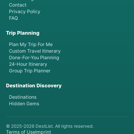
Contact
Privacy Policy
FAQ
Trip Planning
Plan My Trip For Me
Custom Travel Itinerary
Done-For-You Planning
24-Hour Itinerary
Group Trip Planner
Destination Discovery
Destinations
Hidden Gems
© 2025-
2026
DestList. All rights reserved.
Terms of Use
Imprint