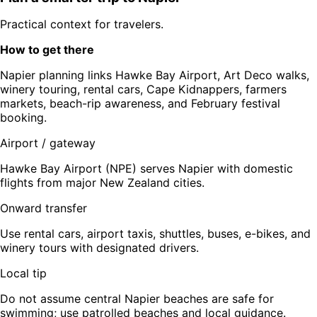
Practical context for travelers.
How to get there
Napier planning links Hawke Bay Airport, Art Deco walks,
winery touring, rental cars, Cape Kidnappers, farmers
markets, beach-rip awareness, and February festival
booking.
Airport / gateway
Hawke Bay Airport (NPE) serves Napier with domestic
flights from major New Zealand cities.
Onward transfer
Use rental cars, airport taxis, shuttles, buses, e-bikes, and
winery tours with designated drivers.
Local tip
Do not assume central Napier beaches are safe for
swimming; use patrolled beaches and local guidance.