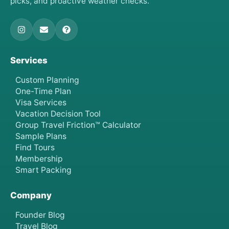
picks, and proactive weather checks.
Services
Custom Planning
One-Time Plan
Visa Services
Vacation Decision Tool
Group Travel Friction™ Calculator
Sample Plans
Find Tours
Membership
Smart Packing
Company
Founder Blog
Travel Blog