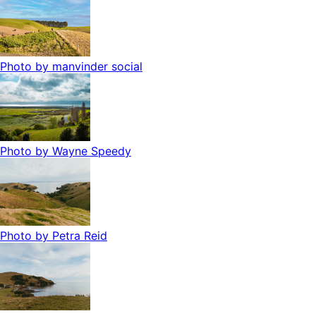
Photo by
manvinder social
Photo by
Wayne Speedy
Photo by
Petra Reid