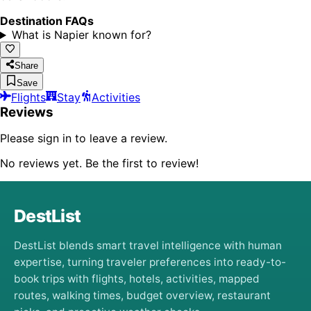
Destination FAQs
What is Napier known for?
Share
Save
Flights
Stay
Activities
Reviews
Please sign in to leave a review.
No reviews yet. Be the first to review!
DestList
DestList blends smart travel intelligence with human
expertise, turning traveler preferences into ready-to-
book trips with flights, hotels, activities, mapped
routes, walking times, budget overview, restaurant