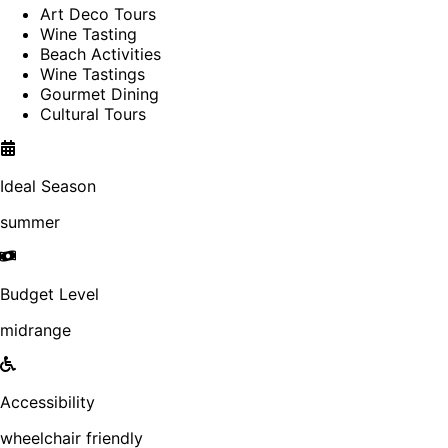
Art Deco Tours
Wine Tasting
Beach Activities
Wine Tastings
Gourmet Dining
Cultural Tours
Ideal Season
summer
Budget Level
midrange
Accessibility
wheelchair friendly