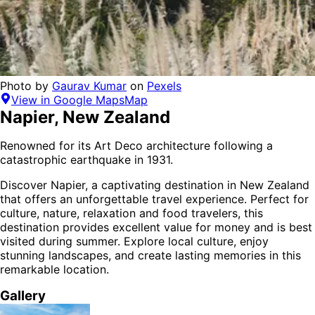
Photo by
Gaurav Kumar
on
Pexels
View in Google Maps
Map
Napier
,
New Zealand
Renowned for its Art Deco architecture following a
catastrophic earthquake in 1931.
Discover
Napier
, a captivating destination in
New Zealand
that offers an unforgettable travel experience.
Perfect for
culture, nature, relaxation and food
travelers,
this
destination provides
excellent value for money
and is
best
visited during summer
. Explore local culture, enjoy
stunning landscapes, and create lasting memories in this
remarkable location.
Gallery