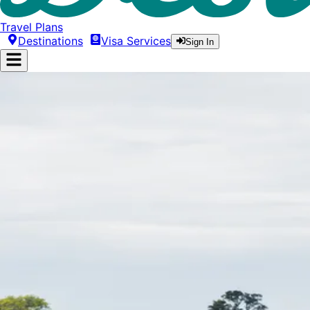
Travel Plans
Destinations
Visa Services
Sign In