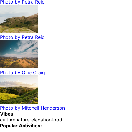
Photo by
Petra Reid
Photo by
Petra Reid
Photo by
Ollie Craig
Photo by
Mitchell Henderson
Vibes:
culture
nature
relaxation
food
Popular Activities: