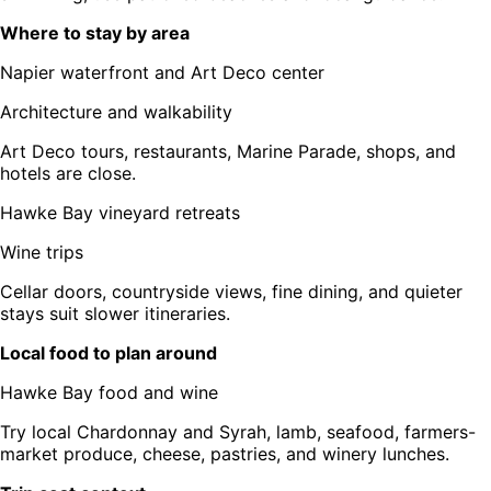
Where to stay by area
Napier waterfront and Art Deco center
Architecture and walkability
Art Deco tours, restaurants, Marine Parade, shops, and
hotels are close.
Hawke Bay vineyard retreats
Wine trips
Cellar doors, countryside views, fine dining, and quieter
stays suit slower itineraries.
Local food to plan around
Hawke Bay food and wine
Try local Chardonnay and Syrah, lamb, seafood, farmers-
market produce, cheese, pastries, and winery lunches.