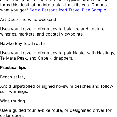
turns this destination into a plan that fits you. Curious
what you get?
See a Personalized Travel Plan Sample
.
Art Deco and wine weekend
Uses your travel preferences to balance architecture,
wineries, markets, and coastal viewpoints.
Hawke Bay food route
Uses your travel preferences to pair Napier with Hastings,
Te Mata Peak, and Cape Kidnappers.
Practical tips
Beach safety
Avoid unpatrolled or signed no-swim beaches and follow
surf warnings.
Wine touring
Use a guided tour, e-bike route, or designated driver for
cellar doors.