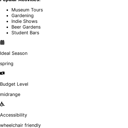
Museum Tours
Gardening
Indie Shows
Beer Gardens
Student Bars
Ideal Season
spring
Budget Level
midrange
Accessibility
wheelchair friendly