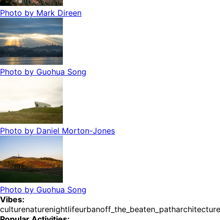
Photo by
Mark Direen
Photo by
Guohua Song
Photo by
Daniel Morton-Jones
Photo by
Guohua Song
Vibes:
culture
nature
nightlife
urban
off_the_beaten_path
architectur
Popular Activities: