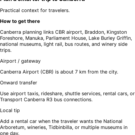
Practical context for travelers.
How to get there
Canberra planning links CBR airport, Braddon, Kingston
Foreshore, Manuka, Parliament House, Lake Burley Griffin,
national museums, light rail, bus routes, and winery side
trips.
Airport / gateway
Canberra Airport (CBR) is about 7 km from the city.
Onward transfer
Use airport taxis, rideshare, shuttle services, rental cars, or
Transport Canberra R3 bus connections.
Local tip
Add a rental car when the traveler wants the National
Arboretum, wineries, Tidbinbilla, or multiple museums in
one day.