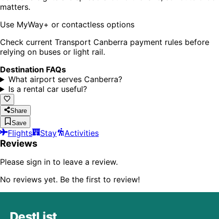
matters.
Use MyWay+ or contactless options
Check current Transport Canberra payment rules before
relying on buses or light rail.
Destination FAQs
What airport serves Canberra?
Is a rental car useful?
Share
Save
Flights
Stay
Activities
Reviews
Please sign in to leave a review.
No reviews yet. Be the first to review!
DestList