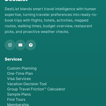
DestList blends smart travel intelligence with human
expertise, turning traveler preferences into ready-to-
book trips with flights, hotels, activities, mapped
routes, walking times, budget overview, restaurant
picks, and proactive weather checks.
Services
Custom Planning
One-Time Plan
Visa Services
Vacation Decision Tool
Group Travel Friction™ Calculator
Sample Plans
Find Tours
Membership