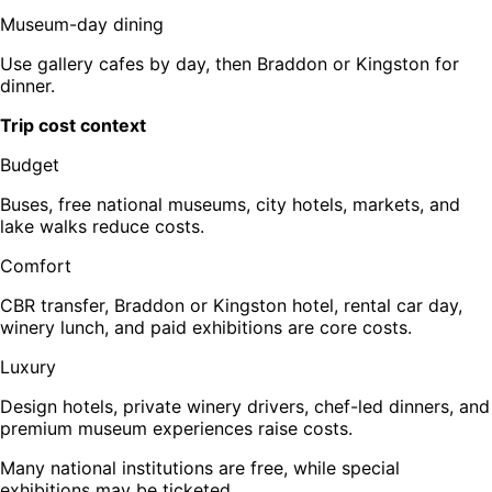
Museum-day dining
Use gallery cafes by day, then Braddon or Kingston for
dinner.
Trip cost context
Budget
Buses, free national museums, city hotels, markets, and
lake walks reduce costs.
Comfort
CBR transfer, Braddon or Kingston hotel, rental car day,
winery lunch, and paid exhibitions are core costs.
Luxury
Design hotels, private winery drivers, chef-led dinners, and
premium museum experiences raise costs.
Many national institutions are free, while special
exhibitions may be ticketed.