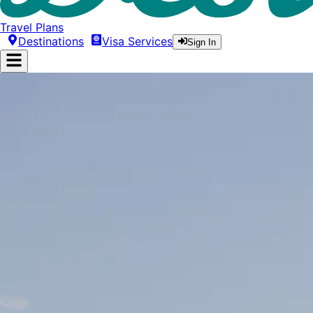
Travel Plans
Destinations
Visa Services
Sign In