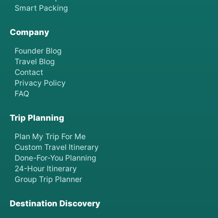
Smart Packing
Company
Founder Blog
Travel Blog
Contact
Privacy Policy
FAQ
Trip Planning
Plan My Trip For Me
Custom Travel Itinerary
Done-For-You Planning
24-Hour Itinerary
Group Trip Planner
Destination Discovery