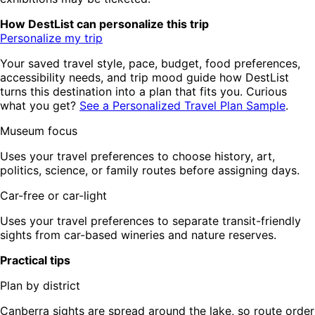
How DestList can personalize this trip
Personalize my trip
Your saved travel style, pace, budget, food preferences,
accessibility needs, and trip mood guide how DestList
turns this destination into a plan that fits you. Curious
what you get?
See a Personalized Travel Plan Sample
.
Museum focus
Uses your travel preferences to choose history, art,
politics, science, or family routes before assigning days.
Car-free or car-light
Uses your travel preferences to separate transit-friendly
sights from car-based wineries and nature reserves.
Practical tips
Plan by district
Canberra sights are spread around the lake, so route order