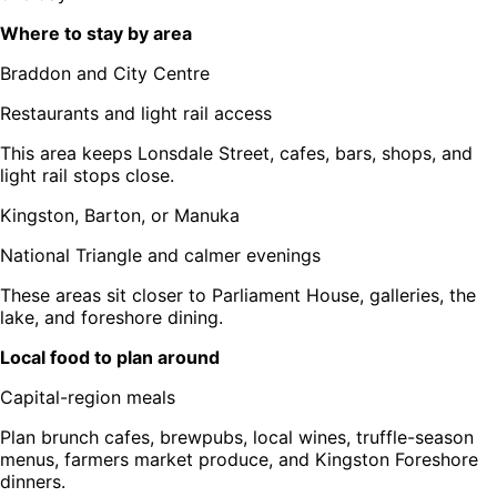
Where to stay by area
Braddon and City Centre
Restaurants and light rail access
This area keeps Lonsdale Street, cafes, bars, shops, and
light rail stops close.
Kingston, Barton, or Manuka
National Triangle and calmer evenings
These areas sit closer to Parliament House, galleries, the
lake, and foreshore dining.
Local food to plan around
Capital-region meals
Plan brunch cafes, brewpubs, local wines, truffle-season
menus, farmers market produce, and Kingston Foreshore
dinners.