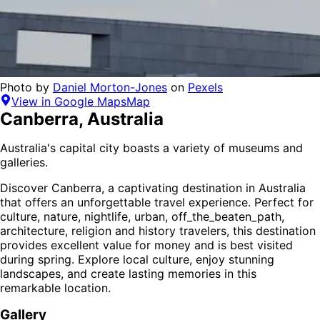
Photo by
Daniel Morton-Jones
on
Pexels
View in Google Maps
Map
Canberra
,
Australia
Australia's capital city boasts a variety of museums and
galleries.
Discover
Canberra
, a captivating destination in
Australia
that offers an unforgettable travel experience.
Perfect for
culture, nature, nightlife, urban, off_the_beaten_path,
architecture, religion and history
travelers,
this destination
provides
excellent value for money
and is
best visited
during spring
. Explore local culture, enjoy stunning
landscapes, and create lasting memories in this
remarkable location.
Gallery