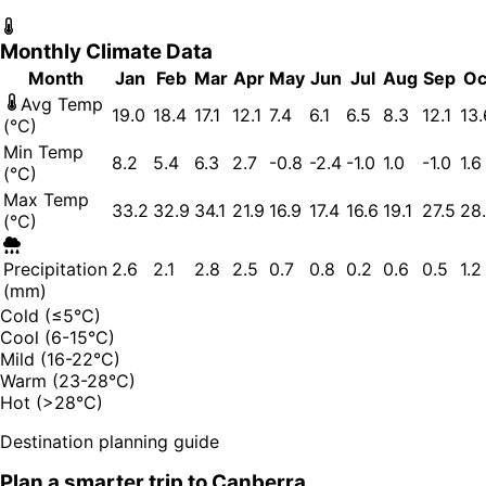
Monthly Climate Data
Month
Jan
Feb
Mar
Apr
May
Jun
Jul
Aug
Sep
Oc
Avg Temp
19.0
18.4
17.1
12.1
7.4
6.1
6.5
8.3
12.1
13.
(°C)
Min Temp
8.2
5.4
6.3
2.7
-0.8
-2.4
-1.0
1.0
-1.0
1.6
(°C)
Max Temp
33.2
32.9
34.1
21.9
16.9
17.4
16.6
19.1
27.5
28
(°C)
Precipitation
2.6
2.1
2.8
2.5
0.7
0.8
0.2
0.6
0.5
1.2
(mm)
Cold (≤5°C)
Cool (6-15°C)
Mild (16-22°C)
Warm (23-28°C)
Hot (>28°C)
Destination planning guide
Plan a smarter trip to
Canberra