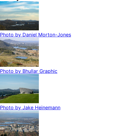
Photo by
Daniel Morton-Jones
Photo by
Bhullar Graphic
Photo by
Jake Heinemann