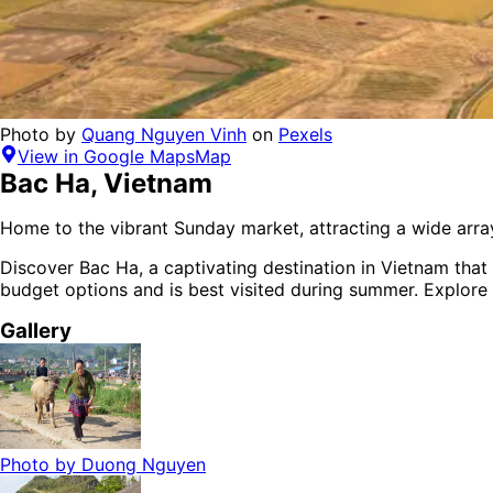
Photo by
Quang Nguyen Vinh
on
Pexels
View in Google Maps
Map
Bac Ha
,
Vietnam
Home to the vibrant Sunday market, attracting a wide array
Discover
Bac Ha
, a captivating destination in
Vietnam
that 
budget options
and is
best visited during summer
. Explore
Gallery
Photo by
Duong Nguyen