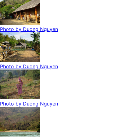
Photo by
Duong Nguyen
Photo by
Duong Nguyen
Photo by
Duong Nguyen