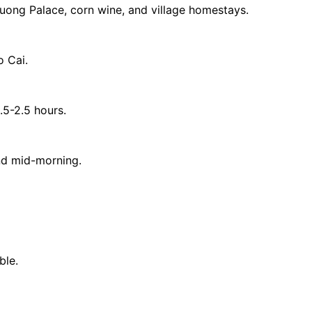
uong Palace, corn wine, and village homestays.
o Cai.
.5-2.5 hours.
und mid-morning.
ble.