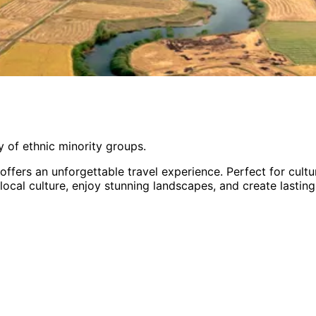
 of ethnic minority groups.
offers an unforgettable travel experience.
Perfect for
cultu
 local culture, enjoy stunning landscapes, and create lastin