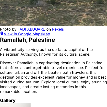
Photo by
FADI ABUQARE
on
Pexels
View in Google Maps
Map
Ramallah
,
Palestine
A vibrant city serving as the de facto capital of the
Palestinian Authority, known for its cultural scene.
Discover
Ramallah
, a captivating destination in
Palestine
that offers an unforgettable travel experience.
Perfect for
culture, urban and off_the_beaten_path
travelers,
this
destination provides
excellent value for money
and is
best
visited during autumn
. Explore local culture, enjoy stunning
landscapes, and create lasting memories in this
remarkable location.
Gallery