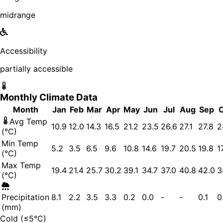
midrange
Accessibility
partially accessible
Monthly Climate Data
Month
Jan
Feb
Mar
Apr
May
Jun
Jul
Aug
Sep
Avg Temp
10.9
12.0
14.3
16.5
21.2
23.5
26.6
27.1
27.8
2
(°C)
Min Temp
5.2
3.5
6.5
9.6
10.8
14.6
19.7
20.5
19.8
1
(°C)
Max Temp
19.4
21.4
25.7
30.2
39.1
34.7
37.0
40.8
42.0
3
(°C)
Precipitation
8.1
2.2
3.5
3.3
0.2
0.0
-
-
0.1
0
(mm)
Cold (≤5°C)