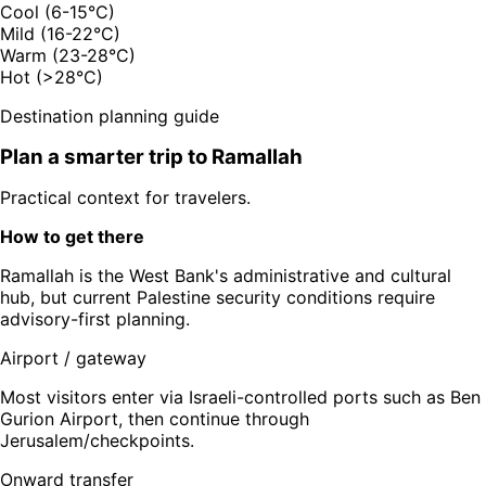
Cool (6-15°C)
Mild (16-22°C)
Warm (23-28°C)
Hot (>28°C)
Destination planning guide
Plan a smarter trip to
Ramallah
Practical context for travelers.
How to get there
Ramallah is the West Bank's administrative and cultural
hub, but current Palestine security conditions require
advisory-first planning.
Airport / gateway
Most visitors enter via Israeli-controlled ports such as Ben
Gurion Airport, then continue through
Jerusalem/checkpoints.
Onward transfer