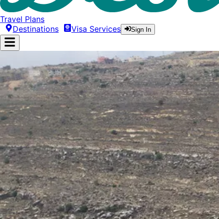
Travel Plans
Destinations
Visa Services
Sign In