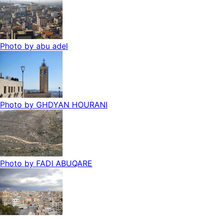
Photo by
abu adel
Photo by
GHDYAN HOURANI
Photo by
FADI ABUQARE