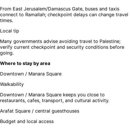
From East Jerusalem/Damascus Gate, buses and taxis
connect to Ramallah; checkpoint delays can change travel
times.
Local tip
Many governments advise avoiding travel to Palestine;
verify current checkpoint and security conditions before
going.
Where to stay by area
Downtown / Manara Square
Walkability
Downtown / Manara Square keeps you close to
restaurants, cafes, transport, and cultural activity.
Arafat Square / central guesthouses
Budget and local access