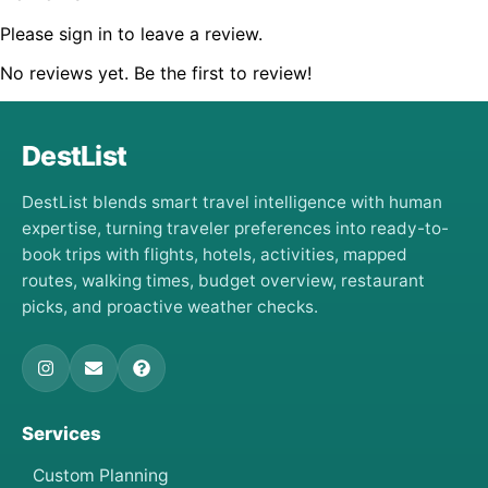
Please sign in to leave a review.
No reviews yet. Be the first to review!
DestList
DestList blends smart travel intelligence with human
expertise, turning traveler preferences into ready-to-
book trips with flights, hotels, activities, mapped
routes, walking times, budget overview, restaurant
picks, and proactive weather checks.
Services
Custom Planning