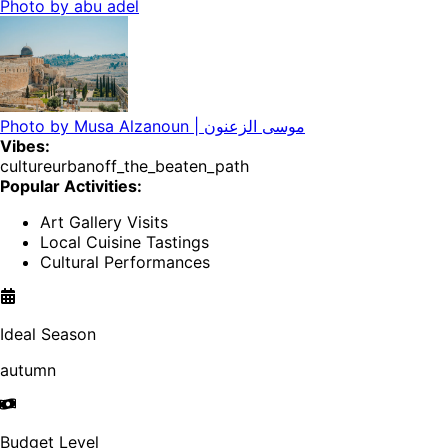
Photo by
abu adel
Photo by
Musa Alzanoun | موسى الزعنون
Vibes:
culture
urban
off_the_beaten_path
Popular Activities:
Art Gallery Visits
Local Cuisine Tastings
Cultural Performances
Ideal Season
autumn
Budget Level