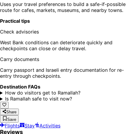
Uses your travel preferences to build a safe-if-possible
route for cafes, markets, museums, and nearby towns.
Practical tips
Check advisories
West Bank conditions can deteriorate quickly and
checkpoints can close or delay travel.
Carry documents
Carry passport and Israeli entry documentation for re-
entry through checkpoints.
Destination FAQs
How do visitors get to Ramallah?
Is Ramallah safe to visit now?
Share
Save
Flights
Stay
Activities
Reviews