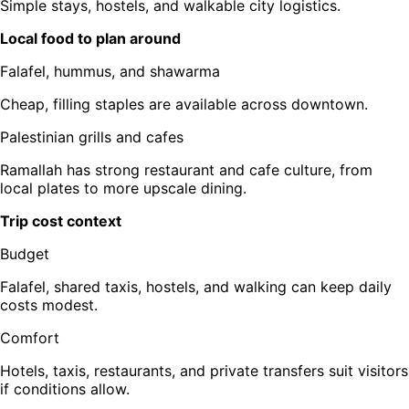
Simple stays, hostels, and walkable city logistics.
Local food to plan around
Falafel, hummus, and shawarma
Cheap, filling staples are available across downtown.
Palestinian grills and cafes
Ramallah has strong restaurant and cafe culture, from
local plates to more upscale dining.
Trip cost context
Budget
Falafel, shared taxis, hostels, and walking can keep daily
costs modest.
Comfort
Hotels, taxis, restaurants, and private transfers suit visitors
if conditions allow.