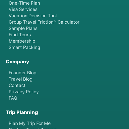
One-Time Plan
Visa Services
Vacation Decision Tool
Group Travel Friction™ Calculator
Sample Plans
Find Tours
Membership
Smart Packing
Company
Founder Blog
Travel Blog
Contact
Privacy Policy
FAQ
Trip Planning
Plan My Trip For Me