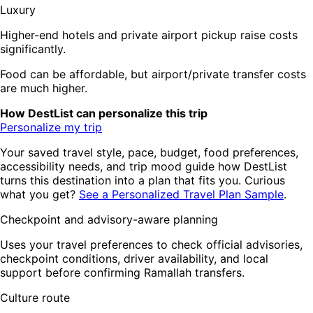
Luxury
Higher-end hotels and private airport pickup raise costs
significantly.
Food can be affordable, but airport/private transfer costs
are much higher.
How DestList can personalize this trip
Personalize my trip
Your saved travel style, pace, budget, food preferences,
accessibility needs, and trip mood guide how DestList
turns this destination into a plan that fits you. Curious
what you get?
See a Personalized Travel Plan Sample
.
Checkpoint and advisory-aware planning
Uses your travel preferences to check official advisories,
checkpoint conditions, driver availability, and local
support before confirming Ramallah transfers.
Culture route