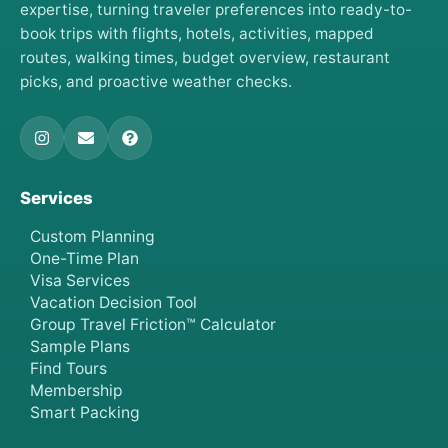
expertise, turning traveler preferences into ready-to-
book trips with flights, hotels, activities, mapped
routes, walking times, budget overview, restaurant
picks, and proactive weather checks.
Services
Custom Planning
One-Time Plan
Visa Services
Vacation Decision Tool
Group Travel Friction™ Calculator
Sample Plans
Find Tours
Membership
Smart Packing