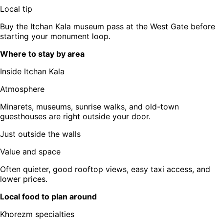
Local tip
Buy the Itchan Kala museum pass at the West Gate before
starting your monument loop.
Where to stay by area
Inside Itchan Kala
Atmosphere
Minarets, museums, sunrise walks, and old-town
guesthouses are right outside your door.
Just outside the walls
Value and space
Often quieter, good rooftop views, easy taxi access, and
lower prices.
Local food to plan around
Khorezm specialties