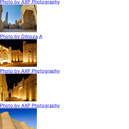
Photo by
AXP Photography
Photo by
Dilnoza A
Photo by
AXP Photography
Photo by
AXP Photography