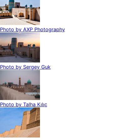
Photo by
AXP Photography
Photo by
Sergey Guk
Photo by
Talha Kılıç