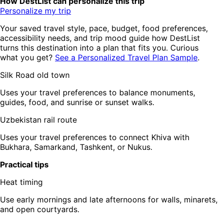
How DestList can personalize this trip
Personalize my trip
Your saved travel style, pace, budget, food preferences,
accessibility needs, and trip mood guide how DestList
turns this destination into a plan that fits you. Curious
what you get?
See a Personalized Travel Plan Sample
.
Silk Road old town
Uses your travel preferences to balance monuments,
guides, food, and sunrise or sunset walks.
Uzbekistan rail route
Uses your travel preferences to connect Khiva with
Bukhara, Samarkand, Tashkent, or Nukus.
Practical tips
Heat timing
Use early mornings and late afternoons for walls, minarets,
and open courtyards.