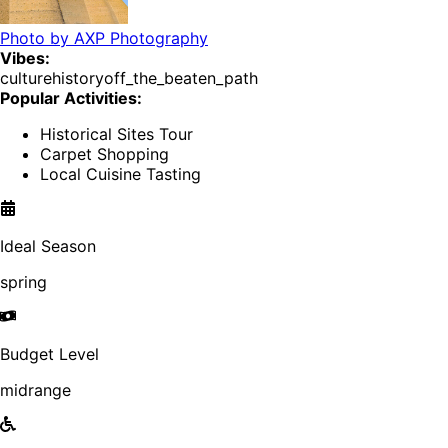
Photo by
AXP Photography
Vibes:
culture
history
off_the_beaten_path
Popular Activities:
Historical Sites Tour
Carpet Shopping
Local Cuisine Tasting
Ideal Season
spring
Budget Level
midrange