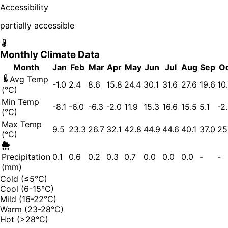
Accessibility
partially accessible
Monthly Climate Data
Month
Jan
Feb
Mar
Apr
May
Jun
Jul
Aug
Sep
O
Avg Temp
-1.0
2.4
8.6
15.8
24.4
30.1
31.6
27.6
19.6
10
(°C)
Min Temp
-8.1
-6.0
-6.3
-2.0
11.9
15.3
16.6
15.5
5.1
-2
(°C)
Max Temp
9.5
23.3
26.7
32.1
42.8
44.9
44.6
40.1
37.0
25
(°C)
Precipitation
0.1
0.6
0.2
0.3
0.7
0.0
0.0
0.0
-
-
(mm)
Cold (≤5°C)
Cool (6-15°C)
Mild (16-22°C)
Warm (23-28°C)
Hot (>28°C)