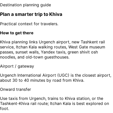
Destination planning guide
Plan a smarter trip to
Khiva
Practical context for travelers.
How to get there
Khiva planning links Urgench airport, new Tashkent rail
service, Itchan Kala walking routes, West Gate museum
passes, sunset walls, Yandex taxis, green shivit osh
noodles, and old-town guesthouses.
Airport / gateway
Urgench International Airport (UGC) is the closest airport,
about 30 to 40 minutes by road from Khiva.
Onward transfer
Use taxis from Urgench, trains to Khiva station, or the
Tashkent-Khiva rail route; Itchan Kala is best explored on
foot.