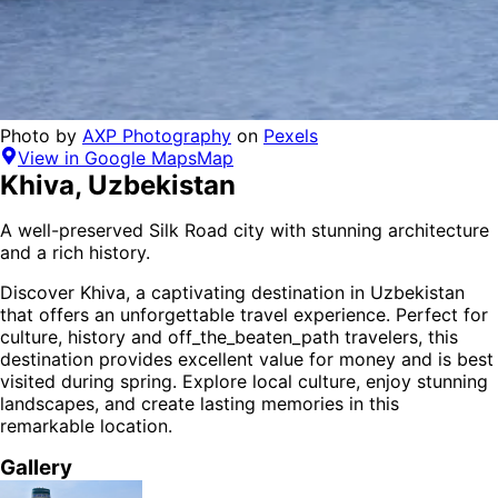
Photo by
AXP Photography
on
Pexels
View in Google Maps
Map
Khiva
,
Uzbekistan
A well-preserved Silk Road city with stunning architecture
and a rich history.
Discover
Khiva
, a captivating destination in
Uzbekistan
that offers an unforgettable travel experience.
Perfect for
culture, history and off_the_beaten_path
travelers,
this
destination provides
excellent value for money
and is
best
visited during spring
. Explore local culture, enjoy stunning
landscapes, and create lasting memories in this
remarkable location.
Gallery