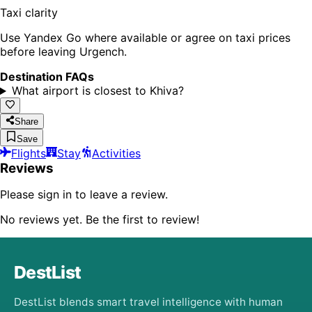
Taxi clarity
Use Yandex Go where available or agree on taxi prices
before leaving Urgench.
Destination FAQs
What airport is closest to Khiva?
Share
Save
Flights
Stay
Activities
Reviews
Please sign in to leave a review.
No reviews yet. Be the first to review!
DestList
DestList blends smart travel intelligence with human