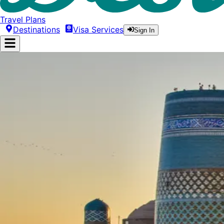
Travel Plans
Destinations
Visa Services
Sign In