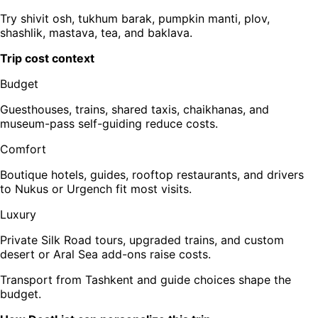
Try shivit osh, tukhum barak, pumpkin manti, plov,
shashlik, mastava, tea, and baklava.
Trip cost context
Budget
Guesthouses, trains, shared taxis, chaikhanas, and
museum-pass self-guiding reduce costs.
Comfort
Boutique hotels, guides, rooftop restaurants, and drivers
to Nukus or Urgench fit most visits.
Luxury
Private Silk Road tours, upgraded trains, and custom
desert or Aral Sea add-ons raise costs.
Transport from Tashkent and guide choices shape the
budget.