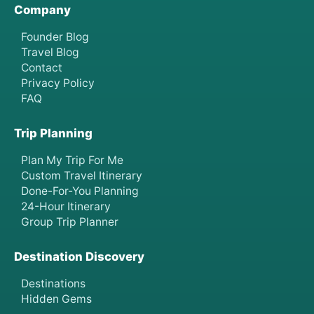
Company
Founder Blog
Travel Blog
Contact
Privacy Policy
FAQ
Trip Planning
Plan My Trip For Me
Custom Travel Itinerary
Done-For-You Planning
24-Hour Itinerary
Group Trip Planner
Destination Discovery
Destinations
Hidden Gems