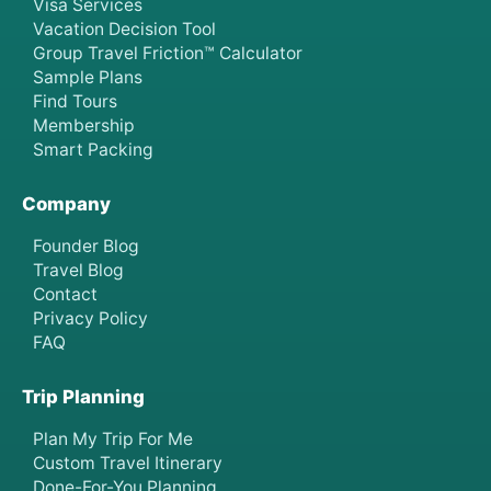
Visa Services
Vacation Decision Tool
Group Travel Friction™ Calculator
Sample Plans
Find Tours
Membership
Smart Packing
Company
Founder Blog
Travel Blog
Contact
Privacy Policy
FAQ
Trip Planning
Plan My Trip For Me
Custom Travel Itinerary
Done-For-You Planning