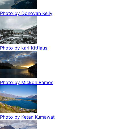
Photo by
Donovan Kelly
Photo by
kari Kittlaus
Photo by
Mickoh Ramos
Photo by
Ketan Kumawat