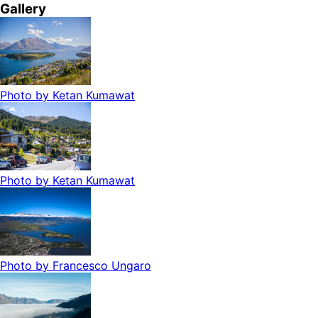
Gallery
Photo by
Ketan Kumawat
Photo by
Ketan Kumawat
Photo by
Francesco Ungaro