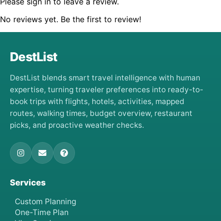
Please sign in to leave a review.
No reviews yet. Be the first to review!
DestList
DestList blends smart travel intelligence with human
expertise, turning traveler preferences into ready-to-
book trips with flights, hotels, activities, mapped
routes, walking times, budget overview, restaurant
picks, and proactive weather checks.
Services
Custom Planning
One-Time Plan