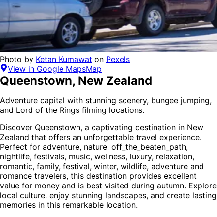
Photo by
Ketan Kumawat
on
Pexels
View in Google Maps
Map
Queenstown
,
New Zealand
Adventure capital with stunning scenery, bungee jumping,
and Lord of the Rings filming locations.
Discover
Queenstown
, a captivating destination in
New
Zealand
that offers an unforgettable travel experience.
Perfect for
adventure, nature, off_the_beaten_path,
nightlife, festivals, music, wellness, luxury, relaxation,
romantic, family, festival, winter, wildlife, adventure and
romance
travelers,
this destination provides
excellent
value for money
and is
best visited during autumn
. Explore
local culture, enjoy stunning landscapes, and create lasting
memories in this remarkable location.