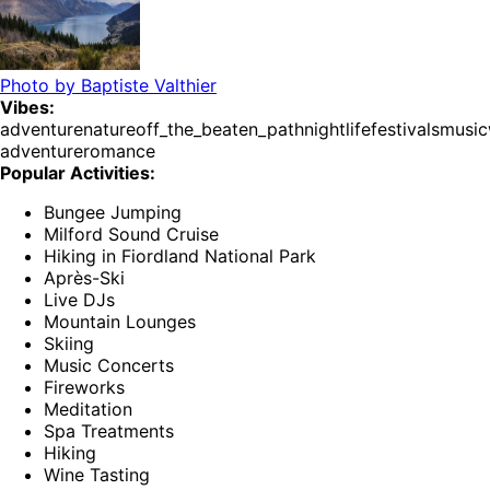
Photo by
Baptiste Valthier
Vibes:
adventure
nature
off_the_beaten_path
nightlife
festivals
music
adventure
romance
Popular Activities:
Bungee Jumping
Milford Sound Cruise
Hiking in Fiordland National Park
Après-Ski
Live DJs
Mountain Lounges
Skiing
Music Concerts
Fireworks
Meditation
Spa Treatments
Hiking
Wine Tasting