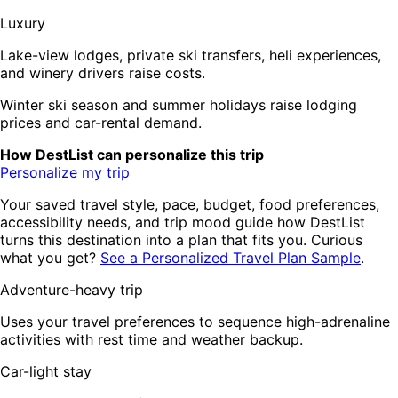
Luxury
Lake-view lodges, private ski transfers, heli experiences,
and winery drivers raise costs.
Winter ski season and summer holidays raise lodging
prices and car-rental demand.
How DestList can personalize this trip
Personalize my trip
Your saved travel style, pace, budget, food preferences,
accessibility needs, and trip mood guide how DestList
turns this destination into a plan that fits you. Curious
what you get?
See a Personalized Travel Plan Sample
.
Adventure-heavy trip
Uses your travel preferences to sequence high-adrenaline
activities with rest time and weather backup.
Car-light stay