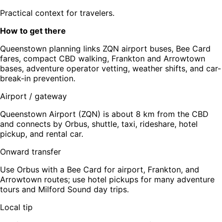
Practical context for travelers.
How to get there
Queenstown planning links ZQN airport buses, Bee Card
fares, compact CBD walking, Frankton and Arrowtown
bases, adventure operator vetting, weather shifts, and car-
break-in prevention.
Airport / gateway
Queenstown Airport (ZQN) is about 8 km from the CBD
and connects by Orbus, shuttle, taxi, rideshare, hotel
pickup, and rental car.
Onward transfer
Use Orbus with a Bee Card for airport, Frankton, and
Arrowtown routes; use hotel pickups for many adventure
tours and Milford Sound day trips.
Local tip