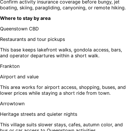
Confirm activity insurance coverage before bungy, jet
boating, skiing, paragliding, canyoning, or remote hiking.
Where to stay by area
Queenstown CBD
Restaurants and tour pickups
This base keeps lakefront walks, gondola access, bars,
and operator departures within a short walk.
Frankton
Airport and value
This area works for airport access, shopping, buses, and
lower prices while staying a short ride from town.
Arrowtown
Heritage streets and quieter nights
This village suits slower stays, cafes, autumn color, and
bus or car access to Queenstown activities.