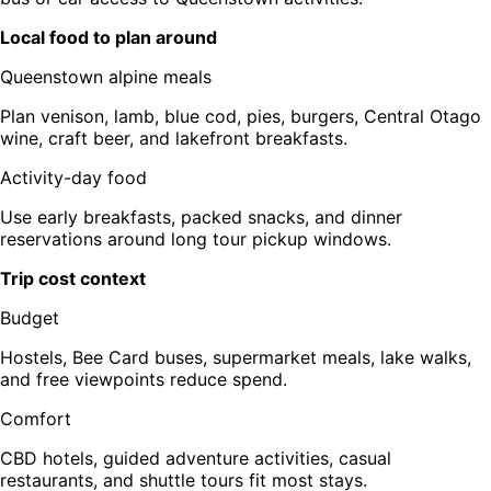
Local food to plan around
Queenstown alpine meals
Plan venison, lamb, blue cod, pies, burgers, Central Otago
wine, craft beer, and lakefront breakfasts.
Activity-day food
Use early breakfasts, packed snacks, and dinner
reservations around long tour pickup windows.
Trip cost context
Budget
Hostels, Bee Card buses, supermarket meals, lake walks,
and free viewpoints reduce spend.
Comfort
CBD hotels, guided adventure activities, casual
restaurants, and shuttle tours fit most stays.