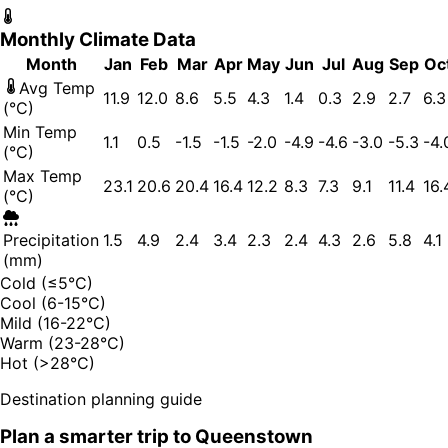
Monthly Climate Data
Month
Jan
Feb
Mar
Apr
May
Jun
Jul
Aug
Sep
Oc
Avg Temp
11.9
12.0
8.6
5.5
4.3
1.4
0.3
2.9
2.7
6.3
(°C)
Min Temp
1.1
0.5
-1.5
-1.5
-2.0
-4.9
-4.6
-3.0
-5.3
-4.
(°C)
Max Temp
23.1
20.6
20.4
16.4
12.2
8.3
7.3
9.1
11.4
16.
(°C)
Precipitation
1.5
4.9
2.4
3.4
2.3
2.4
4.3
2.6
5.8
4.1
(mm)
Cold (≤5°C)
Cool (6-15°C)
Mild (16-22°C)
Warm (23-28°C)
Hot (>28°C)
Destination planning guide
Plan a smarter trip to
Queenstown