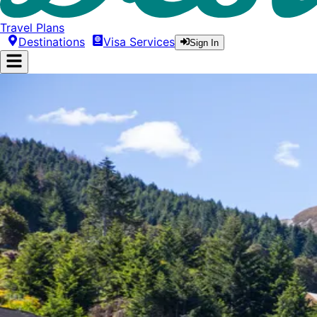
Travel Plans
Destinations
Visa Services
Sign In