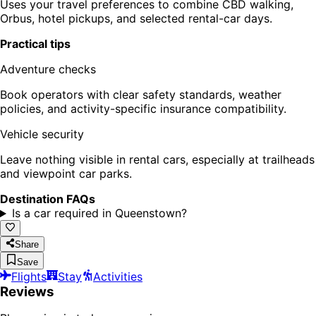
Uses your travel preferences to combine CBD walking,
Orbus, hotel pickups, and selected rental-car days.
Practical tips
Adventure checks
Book operators with clear safety standards, weather
policies, and activity-specific insurance compatibility.
Vehicle security
Leave nothing visible in rental cars, especially at trailheads
and viewpoint car parks.
Destination FAQs
Is a car required in Queenstown?
Share
Save
Flights
Stay
Activities
Reviews