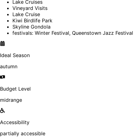
Lake Cruises
Vineyard Visits
Lake Cruise
Kiwi Birdlife Park
Skyline Gondola
festivals: Winter Festival, Queenstown Jazz Festival
Ideal Season
autumn
Budget Level
midrange
Accessibility
partially accessible