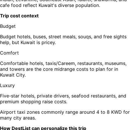
cafe food reflect Kuwait's diverse population.
Trip cost context
Budget
Budget hotels, buses, street meals, souqs, and free sights
help, but Kuwait is pricey.
Comfort
Comfortable hotels, taxis/Careem, restaurants, museums,
and towers are the core midrange costs to plan for in
Kuwait City.
Luxury
Five-star hotels, private drivers, seafood restaurants, and
premium shopping raise costs.
Airport taxi zones commonly range around 4 to 8 KWD for
many city areas.
How DestList can personalize this trip