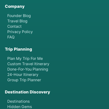
Company
Founder Blog
Travel Blog
Contact
Privacy Policy
FAQ
Trip Planning
Plan My Trip For Me
Custom Travel Itinerary
Done-For-You Planning
24-Hour Itinerary
Group Trip Planner
Destination Discovery
Destinations
Hidden Gems