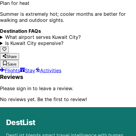
Plan for heat
Summer is extremely hot; cooler months are better for
walking and outdoor sights.
Destination FAQs
What airport serves Kuwait City?
Is Kuwait City expensive?
Share
Save
Flights
Stay
Activities
Reviews
Please sign in to leave a review.
No reviews yet. Be the first to review!
DestList
DestList blends smart travel intelligence with human