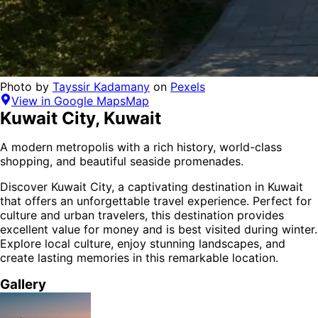
Photo by
Tayssir Kadamany
on
Pexels
View in Google Maps
Map
Kuwait City
,
Kuwait
A modern metropolis with a rich history, world-class
shopping, and beautiful seaside promenades.
Discover
Kuwait City
, a captivating destination in
Kuwait
that offers an unforgettable travel experience.
Perfect for
culture and urban
travelers,
this destination provides
excellent value for money
and is
best visited during winter
.
Explore local culture, enjoy stunning landscapes, and
create lasting memories in this remarkable location.
Gallery