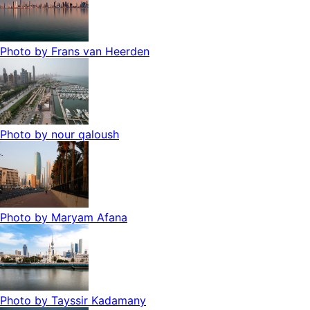
Photo by
Frans van Heerden
Photo by
nour qaloush
Photo by
Maryam Afana
Photo by
Tayssir Kadamany