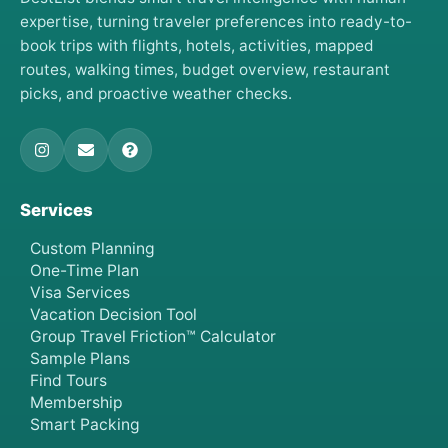
expertise, turning traveler preferences into ready-to-
book trips with flights, hotels, activities, mapped
routes, walking times, budget overview, restaurant
picks, and proactive weather checks.
Services
Custom Planning
One-Time Plan
Visa Services
Vacation Decision Tool
Group Travel Friction™ Calculator
Sample Plans
Find Tours
Membership
Smart Packing