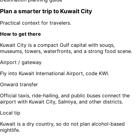
Plan a smarter trip to
Kuwait City
Practical context for travelers.
How to get there
Kuwait City is a compact Gulf capital with souqs,
museums, towers, waterfronts, and a strong food scene.
Airport / gateway
Fly into Kuwait International Airport, code KWI.
Onward transfer
Official taxis, ride-hailing, and public buses connect the
airport with Kuwait City, Salmiya, and other districts.
Local tip
Kuwait is a dry country, so do not plan alcohol-based
nightlife.