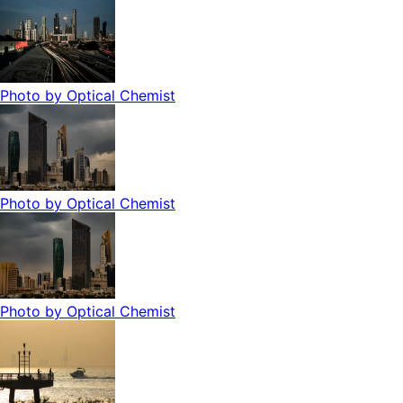
Photo by
Optical Chemist
Photo by
Optical Chemist
Photo by
Optical Chemist