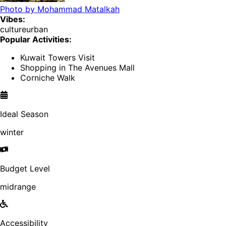
Photo by
Mohammad Matalkah
Vibes:
culture
urban
Popular Activities:
Kuwait Towers Visit
Shopping in The Avenues Mall
Corniche Walk
Ideal Season
winter
Budget Level
midrange
Accessibility