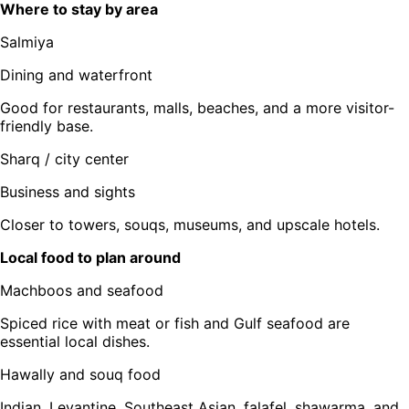
Where to stay by area
Salmiya
Dining and waterfront
Good for restaurants, malls, beaches, and a more visitor-
friendly base.
Sharq / city center
Business and sights
Closer to towers, souqs, museums, and upscale hotels.
Local food to plan around
Machboos and seafood
Spiced rice with meat or fish and Gulf seafood are
essential local dishes.
Hawally and souq food
Indian, Levantine, Southeast Asian, falafel, shawarma, and