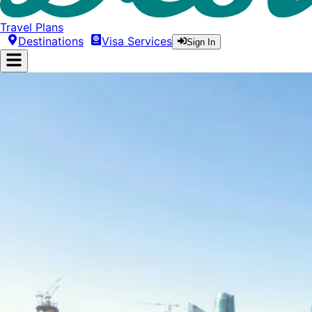
Travel Plans
Destinations
Visa Services
Sign In