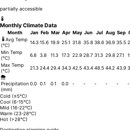
partially accessible
Monthly Climate Data
Month
Jan
Feb
Mar
Apr
May
Jun
Jul
Aug
Sep
Avg Temp
14.3
15.6
19.9
25.1
31.8
35.8
38.6
36.9
35.5
2
(°C)
Min Temp
6.8
3.8
11.3
17.3
22.9
28.7
31.3
29.8
27.1
1
(°C)
Max Temp
21.3
24.4
29.4
34.3
42.5
43.4
48.5
44.2
43.9
3
(°C)
Precipitation
0.0
0.1
0.1
0.0
-
-
-
-
-
-
(mm)
Cold (≤5°C)
Cool (6-15°C)
Mild (16-22°C)
Warm (23-28°C)
Hot (>28°C)
Destination planning guide