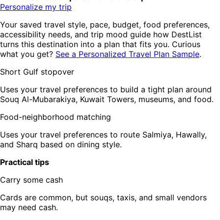
Personalize my trip
Your saved travel style, pace, budget, food preferences,
accessibility needs, and trip mood guide how DestList
turns this destination into a plan that fits you. Curious
what you get?
See a Personalized Travel Plan Sample
.
Short Gulf stopover
Uses your travel preferences to build a tight plan around
Souq Al-Mubarakiya, Kuwait Towers, museums, and food.
Food-neighborhood matching
Uses your travel preferences to route Salmiya, Hawally,
and Sharq based on dining style.
Practical tips
Carry some cash
Cards are common, but souqs, taxis, and small vendors
may need cash.