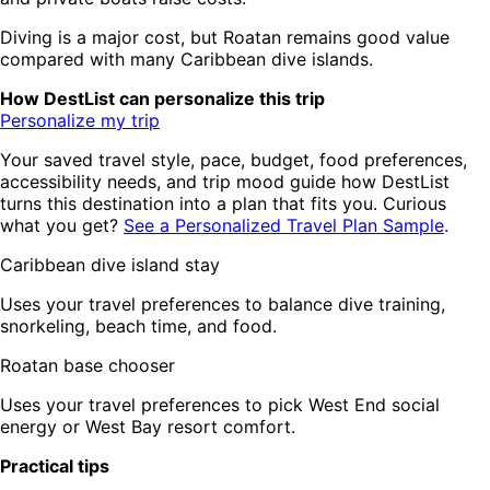
Diving is a major cost, but Roatan remains good value
compared with many Caribbean dive islands.
How DestList can personalize this trip
Personalize my trip
Your saved travel style, pace, budget, food preferences,
accessibility needs, and trip mood guide how DestList
turns this destination into a plan that fits you. Curious
what you get?
See a Personalized Travel Plan Sample
.
Caribbean dive island stay
Uses your travel preferences to balance dive training,
snorkeling, beach time, and food.
Roatan base chooser
Uses your travel preferences to pick West End social
energy or West Bay resort comfort.
Practical tips