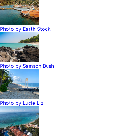
Photo by
Earth Stock
Photo by
Samson Bush
Photo by
Lucie Liz