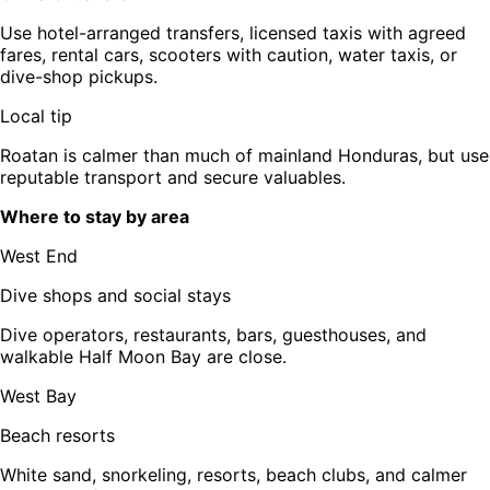
Use hotel-arranged transfers, licensed taxis with agreed
fares, rental cars, scooters with caution, water taxis, or
dive-shop pickups.
Local tip
Roatan is calmer than much of mainland Honduras, but use
reputable transport and secure valuables.
Where to stay by area
West End
Dive shops and social stays
Dive operators, restaurants, bars, guesthouses, and
walkable Half Moon Bay are close.
West Bay
Beach resorts
White sand, snorkeling, resorts, beach clubs, and calmer