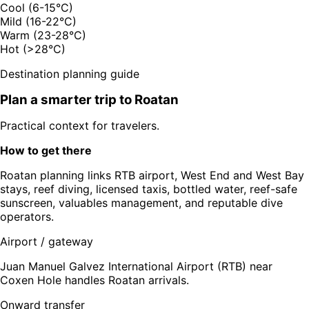
Cool (6-15°C)
Mild (16-22°C)
Warm (23-28°C)
Hot (>28°C)
Destination planning guide
Plan a smarter trip to
Roatan
Practical context for travelers.
How to get there
Roatan planning links RTB airport, West End and West Bay
stays, reef diving, licensed taxis, bottled water, reef-safe
sunscreen, valuables management, and reputable dive
operators.
Airport / gateway
Juan Manuel Galvez International Airport (RTB) near
Coxen Hole handles Roatan arrivals.
Onward transfer