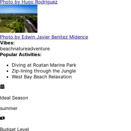
Photo by
Hugo Rodríguez
Photo by
Edwin Javier Benitez Midence
Vibes:
beach
nature
adventure
Popular Activities:
Diving at Roatan Marine Park
Zip-lining through the Jungle
West Bay Beach Relaxation
Ideal Season
summer
Budget Level