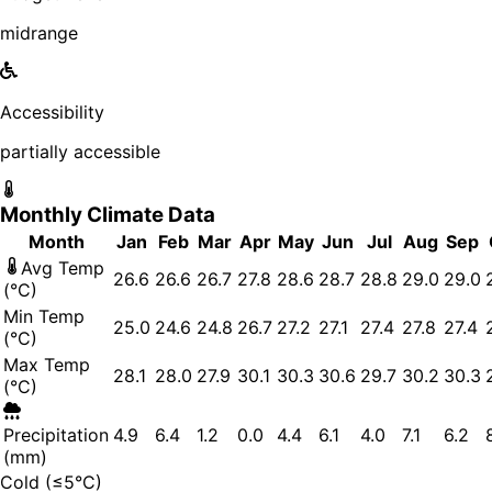
midrange
Accessibility
partially accessible
Monthly Climate Data
Month
Jan
Feb
Mar
Apr
May
Jun
Jul
Aug
Sep
Avg Temp
26.6
26.6
26.7
27.8
28.6
28.7
28.8
29.0
29.0
(°C)
Min Temp
25.0
24.6
24.8
26.7
27.2
27.1
27.4
27.8
27.4
(°C)
Max Temp
28.1
28.0
27.9
30.1
30.3
30.6
29.7
30.2
30.3
(°C)
Precipitation
4.9
6.4
1.2
0.0
4.4
6.1
4.0
7.1
6.2
(mm)
Cold (≤5°C)