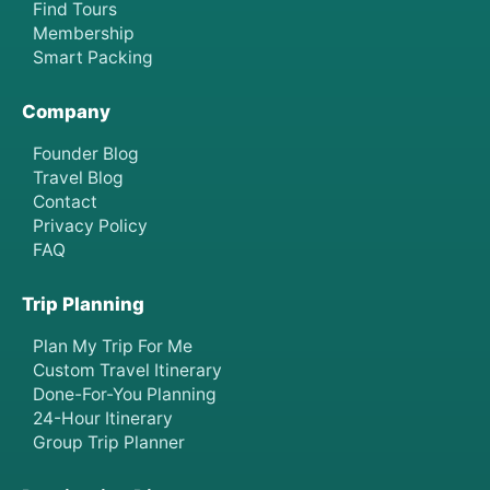
Find Tours
Membership
Smart Packing
Company
Founder Blog
Travel Blog
Contact
Privacy Policy
FAQ
Trip Planning
Plan My Trip For Me
Custom Travel Itinerary
Done-For-You Planning
24-Hour Itinerary
Group Trip Planner