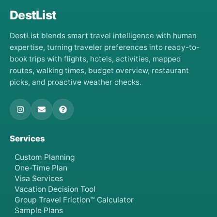
DestList
DestList blends smart travel intelligence with human
expertise, turning traveler preferences into ready-to-
book trips with flights, hotels, activities, mapped
routes, walking times, budget overview, restaurant
picks, and proactive weather checks.
Services
Custom Planning
One-Time Plan
Visa Services
Vacation Decision Tool
Group Travel Friction™ Calculator
Sample Plans