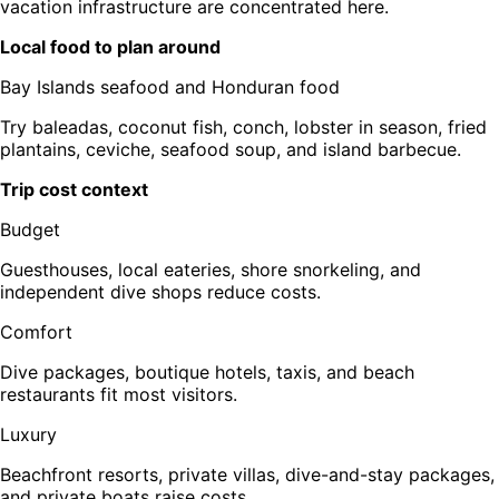
vacation infrastructure are concentrated here.
Local food to plan around
Bay Islands seafood and Honduran food
Try baleadas, coconut fish, conch, lobster in season, fried
plantains, ceviche, seafood soup, and island barbecue.
Trip cost context
Budget
Guesthouses, local eateries, shore snorkeling, and
independent dive shops reduce costs.
Comfort
Dive packages, boutique hotels, taxis, and beach
restaurants fit most visitors.
Luxury
Beachfront resorts, private villas, dive-and-stay packages,
and private boats raise costs.