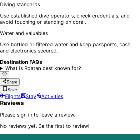
Diving standards
Use established dive operators, check credentials, and
avoid touching or standing on coral.
Water and valuables
Use bottled or filtered water and keep passports, cash,
and electronics secured.
Destination FAQs
What is Roatan best known for?
Share
Save
Flights
Stay
Activities
Reviews
Please sign in to leave a review.
No reviews yet. Be the first to review!