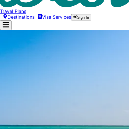
Travel Plans
Destinations
Visa Services
Sign In