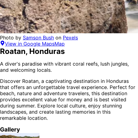
Photo by
Samson Bush
on
Pexels
View in Google Maps
Map
Roatan
,
Honduras
A diver's paradise with vibrant coral reefs, lush jungles,
and welcoming locals.
Discover
Roatan
, a captivating destination in
Honduras
that offers an unforgettable travel experience.
Perfect for
beach, nature and adventure
travelers,
this destination
provides
excellent value for money
and is
best visited
during summer
. Explore local culture, enjoy stunning
landscapes, and create lasting memories in this
remarkable location.
Gallery