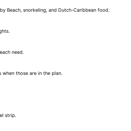
Baby Beach, snorkeling, and Dutch-Caribbean food.
ghts.
 beach need.
 when those are in the plan.
l strip.