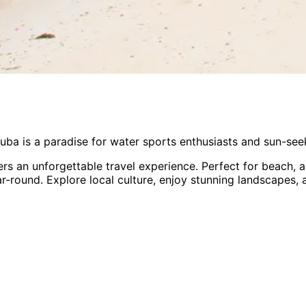
uba is a paradise for water sports enthusiasts and sun-see
ers an unforgettable travel experience.
Perfect for
beach, a
ar-round
. Explore local culture, enjoy stunning landscapes,