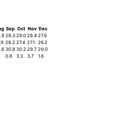
ug
Sep
Oct
Nov
Dec
.9
29.3
29.0
28.4
27.6
.9
28.2
27.4
27.1
26.2
.6
30.8
30.2
29.7
29.0
0
0.6
3.3
3.7
1.6