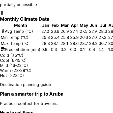
partially accessible
Monthly Climate Data
Month
Jan
Feb
Mar
Apr
May
Jun
Jul
A
Avg Temp (°C)
27.0
26.6
26.9
27.4
27.5
27.9
28.3
28
Min Temp (°C)
25.8
25.4
25.8
25.9
26.6
27.0
27.3
27
Max Temp (°C)
28.3
28.1
28.1
28.6
28.7
29.2
30.7
30
Precipitation (mm)
0.9
0.3
0.2
0.0
0.1
0.4
1.4
1.
Cold (≤5°C)
Cool (6-15°C)
Mild (16-22°C)
Warm (23-28°C)
Hot (>28°C)
Destination planning guide
Plan a smarter trip to
Aruba
Practical context for travelers.
How to get there