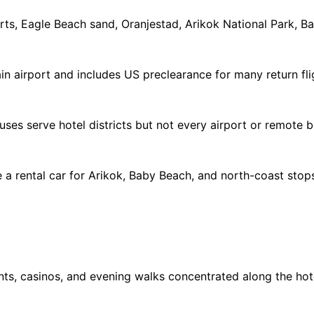
orts, Eagle Beach sand, Oranjestad, Arikok National Park, 
ain airport and includes US preclearance for many return fli
; buses serve hotel districts but not every airport or remote
 rental car for Arikok, Baby Beach, and north-coast stops
nts, casinos, and evening walks concentrated along the hote