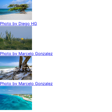
Photo by
Diego HG
Photo by
Marcelo Gonzalez
Photo by
Marcelo Gonzalez