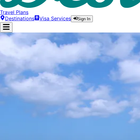
Travel Plans
Destinations
Visa Services
Sign In