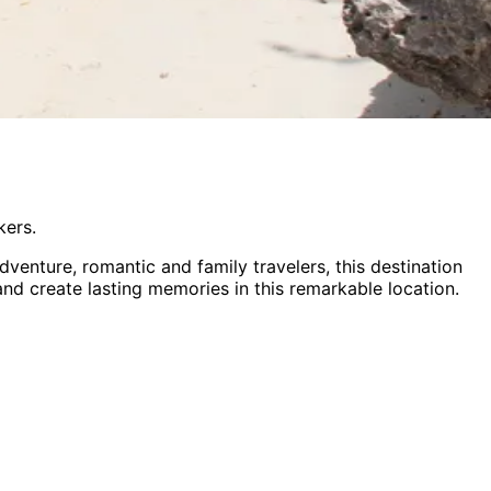
kers.
dventure, romantic and family
travelers,
this destination
 and create lasting memories in this remarkable location.