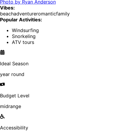
Photo by
Ryan Anderson
Vibes:
beach
adventure
romantic
family
Popular Activities:
Windsurfing
Snorkeling
ATV tours
Ideal Season
year round
Budget Level
midrange
Accessibility