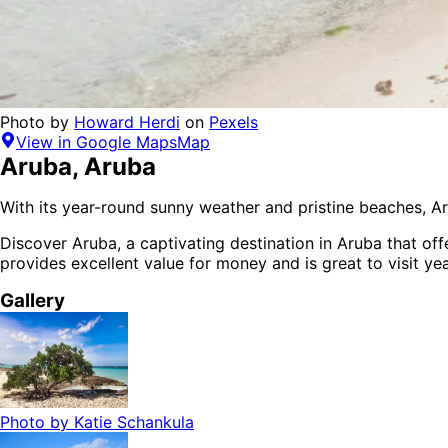
Photo by
Howard Herdi
on
Pexels
View in Google Maps
Map
Aruba
,
Aruba
With its year-round sunny weather and pristine beaches, Ar
Discover
Aruba
, a captivating destination in
Aruba
that off
provides
excellent value for money
and is
great to visit ye
Gallery
Photo by
Katie Schankula