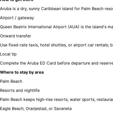
Aruba is a dry, sunny Caribbean island for Palm Beach res
Airport / gateway
Queen Beatrix International Airport (AUA) is the island's m
Onward transfer
Use fixed-rate taxis, hotel shuttles, or airport car rentals
Local tip
Complete the Aruba ED Card before departure and reserve a
Where to stay by area
Palm Beach
Resorts and nightlife
Palm Beach keeps high-rise resorts, water sports, restaura
Eagle Beach, Oranjestad, or Savaneta