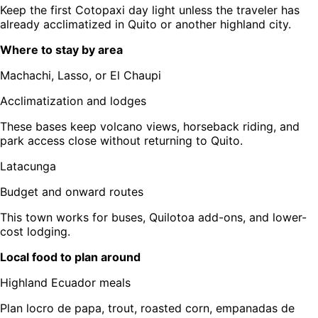
Keep the first Cotopaxi day light unless the traveler has
already acclimatized in Quito or another highland city.
Where to stay by area
Machachi, Lasso, or El Chaupi
Acclimatization and lodges
These bases keep volcano views, horseback riding, and
park access close without returning to Quito.
Latacunga
Budget and onward routes
This town works for buses, Quilotoa add-ons, and lower-
cost lodging.
Local food to plan around
Highland Ecuador meals
Plan locro de papa, trout, roasted corn, empanadas de