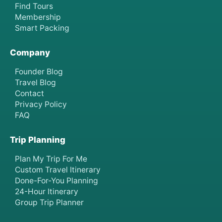
Find Tours
Membership
Smart Packing
Company
Founder Blog
Travel Blog
Contact
Privacy Policy
FAQ
Trip Planning
Plan My Trip For Me
Custom Travel Itinerary
Done-For-You Planning
24-Hour Itinerary
Group Trip Planner