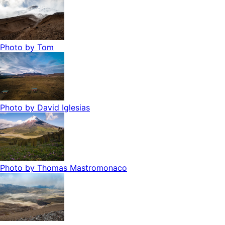
Photo by
Tom
Photo by
David Iglesias
Photo by
Thomas Mastromonaco