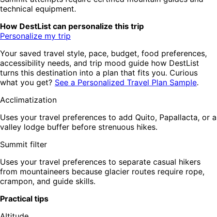
technical equipment.
How DestList can personalize this trip
Personalize my trip
Your saved travel style, pace, budget, food preferences,
accessibility needs, and trip mood guide how DestList
turns this destination into a plan that fits you. Curious
what you get?
See a Personalized Travel Plan Sample
.
Acclimatization
Uses your travel preferences to add Quito, Papallacta, or a
valley lodge buffer before strenuous hikes.
Summit filter
Uses your travel preferences to separate casual hikers
from mountaineers because glacier routes require rope,
crampon, and guide skills.
Practical tips
Altitude