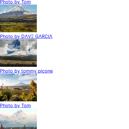
Photo by
Tom
Photo by
DΛVΞ GΛRCIΛ
Photo by
tommy picone
Photo by
Tom