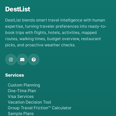
DestList
DestList blends smart travel intelligence with human
expertise, turning traveler preferences into ready-to-
book trips with flights, hotels, activities, mapped
routes, walking times, budget overview, restaurant
picks, and proactive weather checks.
Services
Custom Planning
One-Time Plan
Visa Services
Vacation Decision Tool
Group Travel Friction™ Calculator
Sample Plans