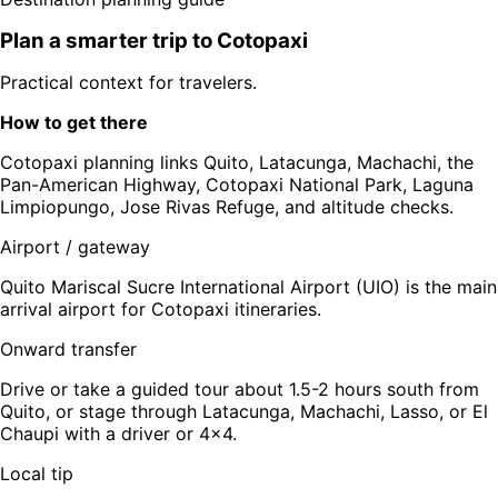
Plan a smarter trip to
Cotopaxi
Practical context for travelers.
How to get there
Cotopaxi planning links Quito, Latacunga, Machachi, the
Pan-American Highway, Cotopaxi National Park, Laguna
Limpiopungo, Jose Rivas Refuge, and altitude checks.
Airport / gateway
Quito Mariscal Sucre International Airport (UIO) is the main
arrival airport for Cotopaxi itineraries.
Onward transfer
Drive or take a guided tour about 1.5-2 hours south from
Quito, or stage through Latacunga, Machachi, Lasso, or El
Chaupi with a driver or 4x4.
Local tip