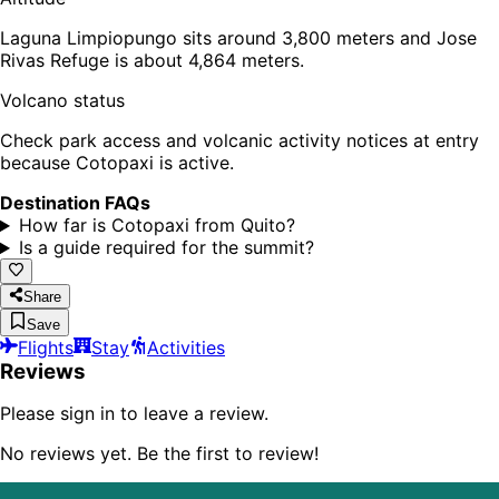
Laguna Limpiopungo sits around 3,800 meters and Jose
Rivas Refuge is about 4,864 meters.
Volcano status
Check park access and volcanic activity notices at entry
because Cotopaxi is active.
Destination FAQs
How far is Cotopaxi from Quito?
Is a guide required for the summit?
Share
Save
Flights
Stay
Activities
Reviews
Please sign in to leave a review.
No reviews yet. Be the first to review!