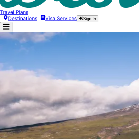
Travel Plans
Destinations
Visa Services
Sign In