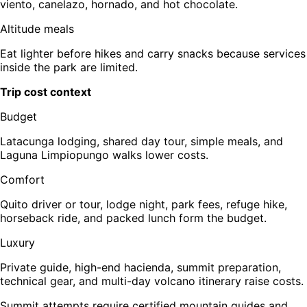
viento, canelazo, hornado, and hot chocolate.
Altitude meals
Eat lighter before hikes and carry snacks because services
inside the park are limited.
Trip cost context
Budget
Latacunga lodging, shared day tour, simple meals, and
Laguna Limpiopungo walks lower costs.
Comfort
Quito driver or tour, lodge night, park fees, refuge hike,
horseback ride, and packed lunch form the budget.
Luxury
Private guide, high-end hacienda, summit preparation,
technical gear, and multi-day volcano itinerary raise costs.
Summit attempts require certified mountain guides and