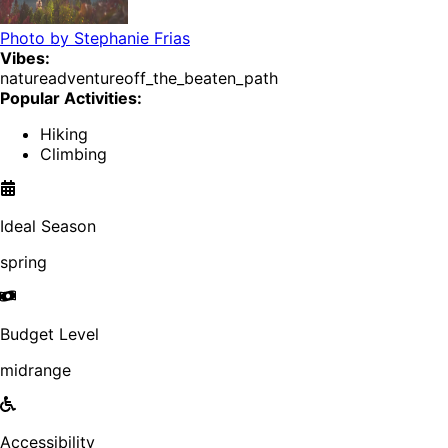
Photo by
Stephanie Frias
Vibes:
nature
adventure
off_the_beaten_path
Popular Activities:
Hiking
Climbing
Ideal Season
spring
Budget Level
midrange
Accessibility