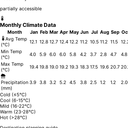
partially accessible
Monthly Climate Data
Month
Jan
Feb
Mar
Apr
May
Jun
Jul
Aug
Sep
Oc
Avg Temp
12.1
12.8
12.7
12.4
12.2
11.2
10.5
11.2
11.5
12.
(°C)
Min Temp
4.0
5.9
6.0
6.0
5.8
4.2
3.7
2.8
4.7
4.8
(°C)
Max Temp
19.4
19.8
19.0
19.2
19.3
18.3
17.5
19.6
20.7
20.
(°C)
Precipitation
3.9
3.8
3.2
5.2
4.5
3.8
2.5
1.2
1.2
2.0
(mm)
Cold (≤5°C)
Cool (6-15°C)
Mild (16-22°C)
Warm (23-28°C)
Hot (>28°C)
Destination planning guide