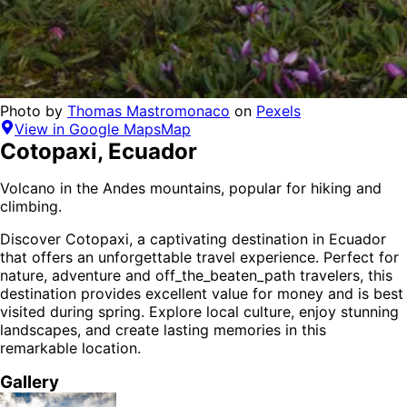
Photo by
Thomas Mastromonaco
on
Pexels
View in Google Maps
Map
Cotopaxi
,
Ecuador
Volcano in the Andes mountains, popular for hiking and
climbing.
Discover
Cotopaxi
, a captivating destination in
Ecuador
that offers an unforgettable travel experience.
Perfect for
nature, adventure and off_the_beaten_path
travelers,
this
destination provides
excellent value for money
and is
best
visited during spring
. Explore local culture, enjoy stunning
landscapes, and create lasting memories in this
remarkable location.
Gallery