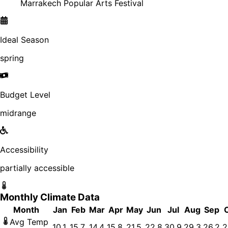
Marrakech Popular Arts Festival
Ideal Season
spring
Budget Level
midrange
Accessibility
partially accessible
Monthly Climate Data
Month
Jan
Feb
Mar
Apr
May
Jun
Jul
Aug
Sep
Avg Temp
10.1
15.7
14.4
15.8
21.5
22.8
30.9
29.3
26.2
2