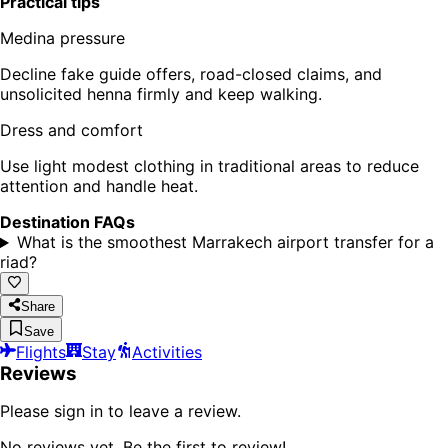
Practical tips
Medina pressure
Decline fake guide offers, road-closed claims, and
unsolicited henna firmly and keep walking.
Dress and comfort
Use light modest clothing in traditional areas to reduce
attention and handle heat.
Destination FAQs
What is the smoothest Marrakech airport transfer for a
riad?
Share
Save
Flights
Stay
Activities
Reviews
Please sign in to leave a review.
No reviews yet. Be the first to review!