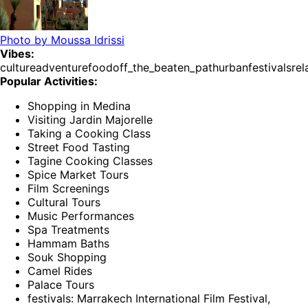
Photo by
Moussa Idrissi
Vibes:
culture
adventure
food
off_the_beaten_path
urban
festivals
rel
Popular Activities:
Shopping in Medina
Visiting Jardin Majorelle
Taking a Cooking Class
Street Food Tasting
Tagine Cooking Classes
Spice Market Tours
Film Screenings
Cultural Tours
Music Performances
Spa Treatments
Hammam Baths
Souk Shopping
Camel Rides
Palace Tours
festivals: Marrakech International Film Festival,