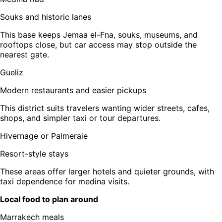
Souks and historic lanes
This base keeps Jemaa el-Fna, souks, museums, and
rooftops close, but car access may stop outside the
nearest gate.
Gueliz
Modern restaurants and easier pickups
This district suits travelers wanting wider streets, cafes,
shops, and simpler taxi or tour departures.
Hivernage or Palmeraie
Resort-style stays
These areas offer larger hotels and quieter grounds, with
taxi dependence for medina visits.
Local food to plan around
Marrakech meals