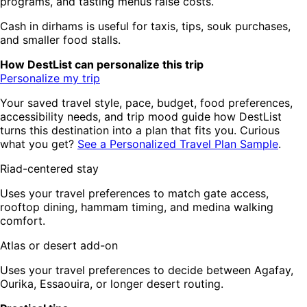
programs, and tasting menus raise costs.
Cash in dirhams is useful for taxis, tips, souk purchases,
and smaller food stalls.
How DestList can personalize this trip
Personalize my trip
Your saved travel style, pace, budget, food preferences,
accessibility needs, and trip mood guide how DestList
turns this destination into a plan that fits you. Curious
what you get?
See a Personalized Travel Plan Sample
.
Riad-centered stay
Uses your travel preferences to match gate access,
rooftop dining, hammam timing, and medina walking
comfort.
Atlas or desert add-on
Uses your travel preferences to decide between Agafay,
Ourika, Essaouira, or longer desert routing.