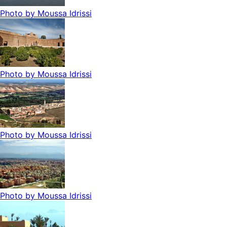
Photo by
Moussa Idrissi
Photo by
Moussa Idrissi
Photo by
Moussa Idrissi
Photo by
Moussa Idrissi