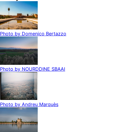
Photo by
Domenico Bertazzo
Photo by
NOURDDINE SBAAI
Photo by
Andreu Marquès