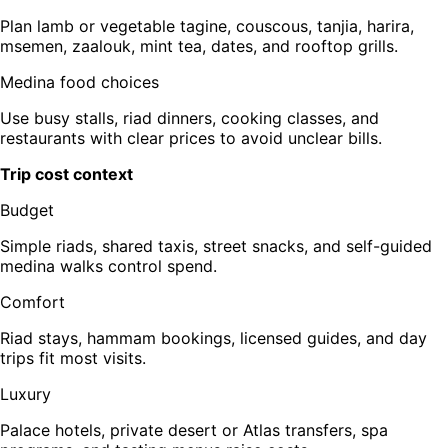
Plan lamb or vegetable tagine, couscous, tanjia, harira,
msemen, zaalouk, mint tea, dates, and rooftop grills.
Medina food choices
Use busy stalls, riad dinners, cooking classes, and
restaurants with clear prices to avoid unclear bills.
Trip cost context
Budget
Simple riads, shared taxis, street snacks, and self-guided
medina walks control spend.
Comfort
Riad stays, hammam bookings, licensed guides, and day
trips fit most visits.
Luxury
Palace hotels, private desert or Atlas transfers, spa