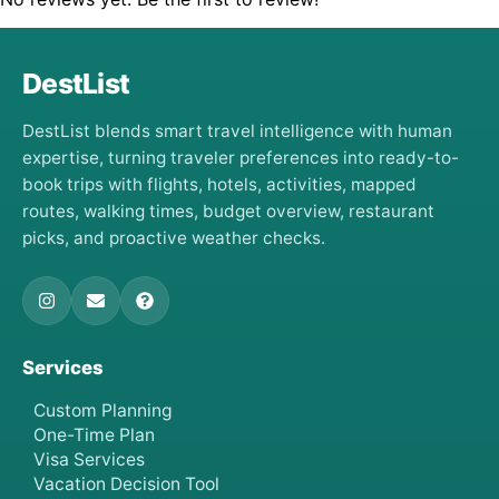
DestList
DestList blends smart travel intelligence with human
expertise, turning traveler preferences into ready-to-
book trips with flights, hotels, activities, mapped
routes, walking times, budget overview, restaurant
picks, and proactive weather checks.
Services
Custom Planning
One-Time Plan
Visa Services
Vacation Decision Tool