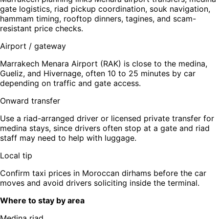
gate logistics, riad pickup coordination, souk navigation,
hammam timing, rooftop dinners, tagines, and scam-
resistant price checks.
Airport / gateway
Marrakech Menara Airport (RAK) is close to the medina,
Gueliz, and Hivernage, often 10 to 25 minutes by car
depending on traffic and gate access.
Onward transfer
Use a riad-arranged driver or licensed private transfer for
medina stays, since drivers often stop at a gate and riad
staff may need to help with luggage.
Local tip
Confirm taxi prices in Moroccan dirhams before the car
moves and avoid drivers soliciting inside the terminal.
Where to stay by area
Medina riad