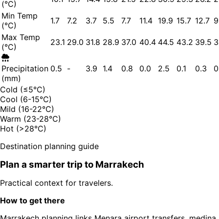
(°C)
Min Temp
1.7
7.2
3.7
5.5
7.7
11.4
19.9
15.7
12.7
9
(°C)
Max Temp
23.1
29.0
31.8
28.9
37.0
40.4
44.5
43.2
39.5
3
(°C)
Precipitation
0.5
-
3.9
1.4
0.8
0.0
2.5
0.1
0.3
0
(mm)
Cold (≤5°C)
Cool (6-15°C)
Mild (16-22°C)
Warm (23-28°C)
Hot (>28°C)
Destination planning guide
Plan a smarter trip to
Marrakech
Practical context for travelers.
How to get there
Marrakech planning links Menara airport transfers, medina