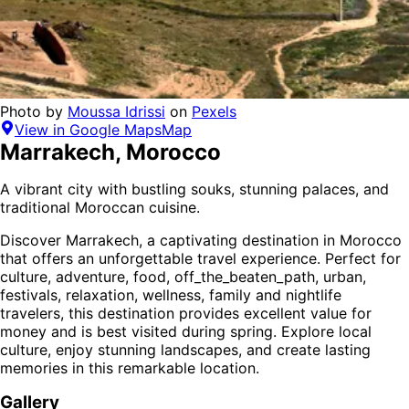
Photo by
Moussa Idrissi
on
Pexels
View in Google Maps
Map
Marrakech
,
Morocco
A vibrant city with bustling souks, stunning palaces, and
traditional Moroccan cuisine.
Discover
Marrakech
, a captivating destination in
Morocco
that offers an unforgettable travel experience.
Perfect for
culture, adventure, food, off_the_beaten_path, urban,
festivals, relaxation, wellness, family and nightlife
travelers,
this destination provides
excellent value for
money
and is
best visited during spring
. Explore local
culture, enjoy stunning landscapes, and create lasting
memories in this remarkable location.
Gallery