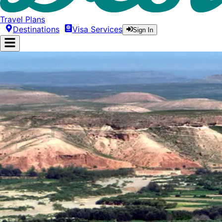
Travel Plans
Destinations
Visa Services
Sign In