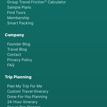
Group Travel Friction™ Calculator
Sample Plans
Find Tours
Membership
Smart Packing
Company
Founder Blog
Travel Blog
Contact
Privacy Policy
FAQ
Trip Planning
Plan My Trip For Me
Custom Travel Itinerary
Done-For-You Planning
24-Hour Itinerary