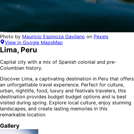
Photo by
Mauricio Espinoza Gavilano
on
Pexels
View in Google Maps
Map
Lima
,
Peru
Capital city with a mix of Spanish colonial and pre-
Columbian history.
Discover
Lima
, a captivating destination in
Peru
that offers
an unforgettable travel experience.
Perfect for
culture,
urban, nightlife, food, luxury and festivals
travelers,
this
destination provides
budget budget options
and is
best
visited during spring
. Explore local culture, enjoy stunning
landscapes, and create lasting memories in this
remarkable location.
Gallery