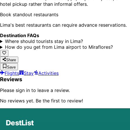
hotel pickup rather than informal offers.
Book standout restaurants
Lima's best restaurants can require advance reservations.
Destination FAQs
Where should tourists stay in Lima?
How do you get from Lima airport to Miraflores?
Share
Save
Flights
Stay
Activities
Reviews
Please sign in to leave a review.
No reviews yet. Be the first to review!
DestList