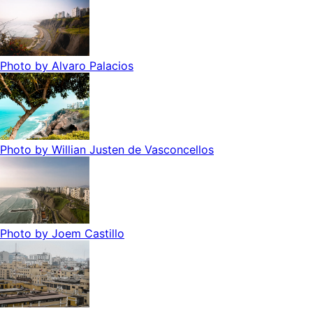
Photo by
Alvaro Palacios
Photo by
Willian Justen de Vasconcellos
Photo by
Joem Castillo