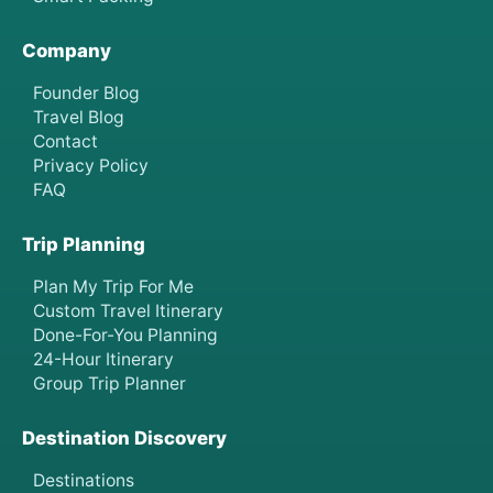
Company
Founder Blog
Travel Blog
Contact
Privacy Policy
FAQ
Trip Planning
Plan My Trip For Me
Custom Travel Itinerary
Done-For-You Planning
24-Hour Itinerary
Group Trip Planner
Destination Discovery
Destinations