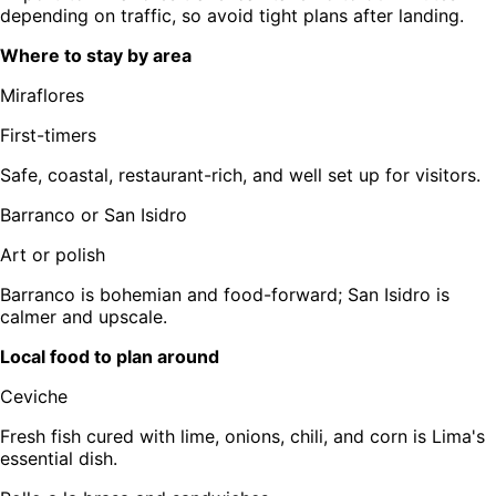
depending on traffic, so avoid tight plans after landing.
Where to stay by area
Miraflores
First-timers
Safe, coastal, restaurant-rich, and well set up for visitors.
Barranco or San Isidro
Art or polish
Barranco is bohemian and food-forward; San Isidro is
calmer and upscale.
Local food to plan around
Ceviche
Fresh fish cured with lime, onions, chili, and corn is Lima's
essential dish.