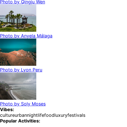
Photo by
Qingju Wen
Photo by
Anyela Málaga
Photo by
Lyon Peru
Photo by
Soly Moses
Vibes:
culture
urban
nightlife
food
luxury
festivals
Popular Activities: