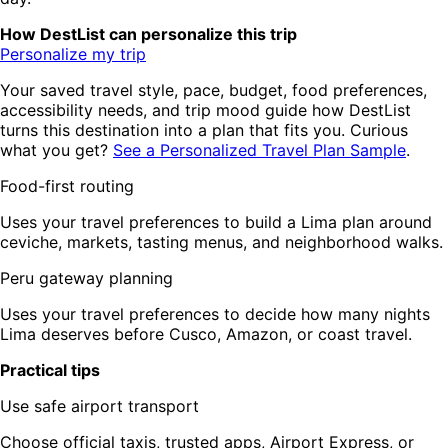
How DestList can personalize this trip
Personalize my trip
Your saved travel style, pace, budget, food preferences,
accessibility needs, and trip mood guide how DestList
turns this destination into a plan that fits you. Curious
what you get?
See a Personalized Travel Plan Sample
.
Food-first routing
Uses your travel preferences to build a Lima plan around
ceviche, markets, tasting menus, and neighborhood walks.
Peru gateway planning
Uses your travel preferences to decide how many nights
Lima deserves before Cusco, Amazon, or coast travel.
Practical tips
Use safe airport transport
Choose official taxis, trusted apps, Airport Express, or