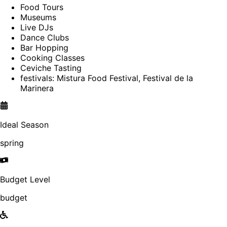
Food Tours
Museums
Live DJs
Dance Clubs
Bar Hopping
Cooking Classes
Ceviche Tasting
festivals: Mistura Food Festival, Festival de la
Marinera
Ideal Season
spring
Budget Level
budget