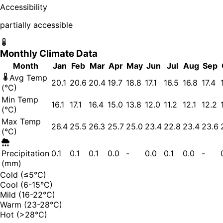
Accessibility
partially accessible
Monthly Climate Data
Month
Jan
Feb
Mar
Apr
May
Jun
Jul
Aug
Sep
Avg Temp
20.1
20.6
20.4
19.7
18.8
17.1
16.5
16.8
17.4
(°C)
Min Temp
16.1
17.1
16.4
15.0
13.8
12.0
11.2
12.1
12.2
(°C)
Max Temp
26.4
25.5
26.3
25.7
25.0
23.4
22.8
23.4
23.6
(°C)
Precipitation
0.1
0.1
0.1
0.0
-
0.0
0.1
0.0
-
(mm)
Cold (≤5°C)
Cool (6-15°C)
Mild (16-22°C)
Warm (23-28°C)
Hot (>28°C)