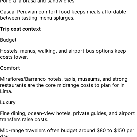
Pollo a la brasa and sandwiches
Casual Peruvian comfort food keeps meals affordable
between tasting-menu splurges.
Trip cost context
Budget
Hostels, menus, walking, and airport bus options keep
costs lower.
Comfort
Miraflores/Barranco hotels, taxis, museums, and strong
restaurants are the core midrange costs to plan for in
Lima.
Luxury
Fine dining, ocean-view hotels, private guides, and airport
transfers raise costs.
Mid-range travelers often budget around $80 to $150 per
day.