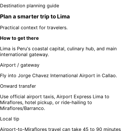
Destination planning guide
Plan a smarter trip to
Lima
Practical context for travelers.
How to get there
Lima is Peru's coastal capital, culinary hub, and main
international gateway.
Airport / gateway
Fly into Jorge Chavez International Airport in Callao.
Onward transfer
Use official airport taxis, Airport Express Lima to
Miraflores, hotel pickup, or ride-hailing to
Miraflores/Barranco.
Local tip
Airport-to-Miraflores travel can take 45 to 90 minutes