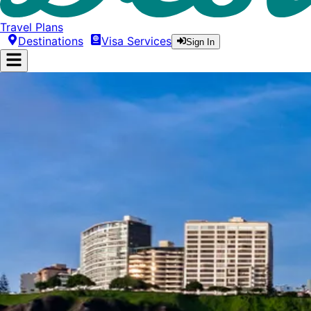
Travel Plans
Destinations
Visa Services
Sign In