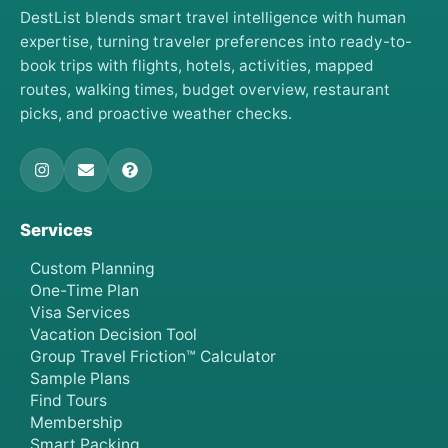
DestList blends smart travel intelligence with human
expertise, turning traveler preferences into ready-to-
book trips with flights, hotels, activities, mapped
routes, walking times, budget overview, restaurant
picks, and proactive weather checks.
Services
Custom Planning
One-Time Plan
Visa Services
Vacation Decision Tool
Group Travel Friction™ Calculator
Sample Plans
Find Tours
Membership
Smart Packing