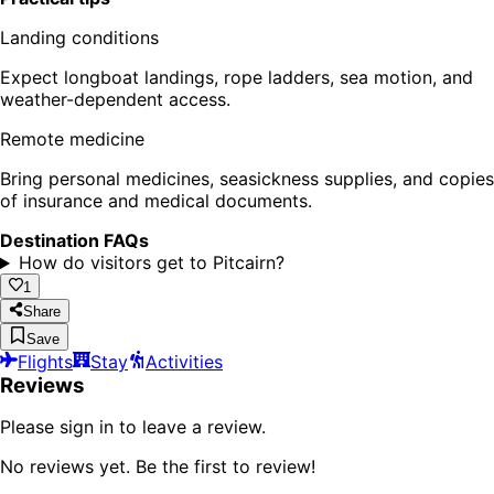
Landing conditions
Expect longboat landings, rope ladders, sea motion, and
weather-dependent access.
Remote medicine
Bring personal medicines, seasickness supplies, and copies
of insurance and medical documents.
Destination FAQs
How do visitors get to Pitcairn?
1
Share
Save
Flights
Stay
Activities
Reviews
Please sign in to leave a review.
No reviews yet. Be the first to review!