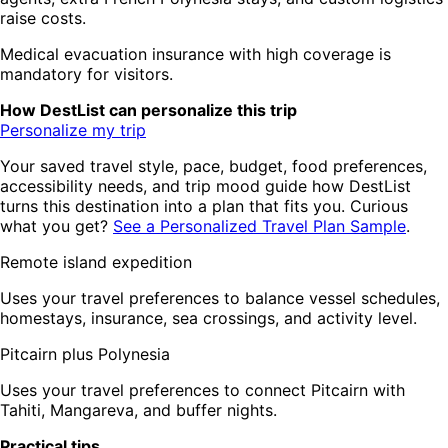
raise costs.
Medical evacuation insurance with high coverage is
mandatory for visitors.
How DestList can personalize this trip
Personalize my trip
Your saved travel style, pace, budget, food preferences,
accessibility needs, and trip mood guide how DestList
turns this destination into a plan that fits you. Curious
what you get?
See a Personalized Travel Plan Sample
.
Remote island expedition
Uses your travel preferences to balance vessel schedules,
homestays, insurance, sea crossings, and activity level.
Pitcairn plus Polynesia
Uses your travel preferences to connect Pitcairn with
Tahiti, Mangareva, and buffer nights.
Practical tips