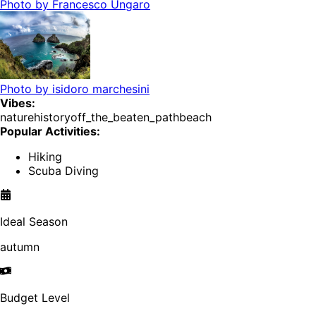
Photo by
Francesco Ungaro
Photo by
isidoro marchesini
Vibes:
nature
history
off_the_beaten_path
beach
Popular Activities:
Hiking
Scuba Diving
Ideal Season
autumn
Budget Level