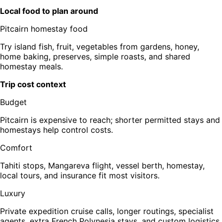
Local food to plan around
Pitcairn homestay food
Try island fish, fruit, vegetables from gardens, honey,
home baking, preserves, simple roasts, and shared
homestay meals.
Trip cost context
Budget
Pitcairn is expensive to reach; shorter permitted stays and
homestays help control costs.
Comfort
Tahiti stops, Mangareva flight, vessel berth, homestay,
local tours, and insurance fit most visitors.
Luxury
Private expedition cruise calls, longer routings, specialist
agents, extra French Polynesia stays, and custom logistics