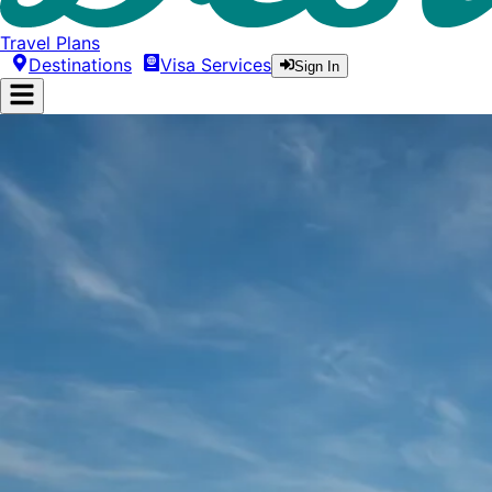
Travel Plans
Destinations
Visa Services
Sign In