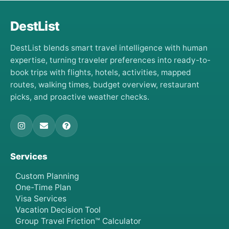
DestList
DestList blends smart travel intelligence with human
expertise, turning traveler preferences into ready-to-
book trips with flights, hotels, activities, mapped
routes, walking times, budget overview, restaurant
picks, and proactive weather checks.
Services
Custom Planning
One-Time Plan
Visa Services
Vacation Decision Tool
Group Travel Friction™ Calculator