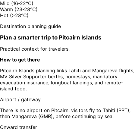
Mild (16-22°C)
Warm (23-28°C)
Hot (>28°C)
Destination planning guide
Plan a smarter trip to
Pitcairn Islands
Practical context for travelers.
How to get there
Pitcairn Islands planning links Tahiti and Mangareva flights,
MV Silver Supporter berths, homestays, mandatory
evacuation insurance, longboat landings, and remote-
island food.
Airport / gateway
There is no airport on Pitcairn; visitors fly to Tahiti (PPT),
then Mangareva (GMR), before continuing by sea.
Onward transfer