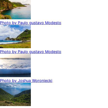
Photo by
Paulo gustavo Modesto
Photo by
Paulo gustavo Modesto
Photo by
Joshua Woroniecki