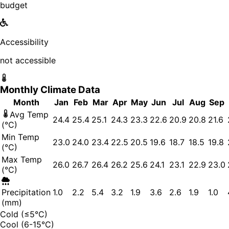
budget
Accessibility
not accessible
Monthly Climate Data
Month
Jan
Feb
Mar
Apr
May
Jun
Jul
Aug
Sep
Avg Temp
24.4
25.4
25.1
24.3
23.3
22.6
20.9
20.8
21.6
(°C)
Min Temp
23.0
24.0
23.4
22.5
20.5
19.6
18.7
18.5
19.8
(°C)
Max Temp
26.0
26.7
26.4
26.2
25.6
24.1
23.1
22.9
23.0
(°C)
Precipitation
1.0
2.2
5.4
3.2
1.9
3.6
2.6
1.9
1.0
(mm)
Cold (≤5°C)
Cool (6-15°C)