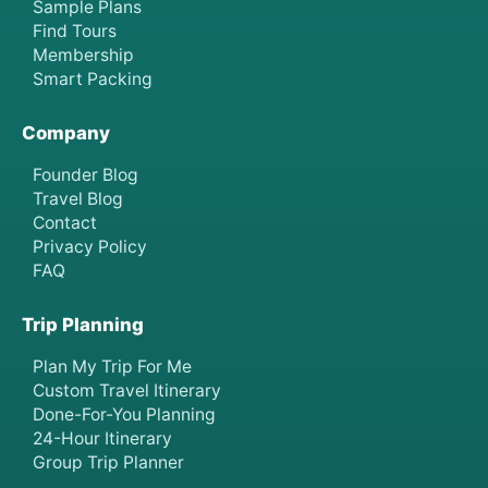
Sample Plans
Find Tours
Membership
Smart Packing
Company
Founder Blog
Travel Blog
Contact
Privacy Policy
FAQ
Trip Planning
Plan My Trip For Me
Custom Travel Itinerary
Done-For-You Planning
24-Hour Itinerary
Group Trip Planner