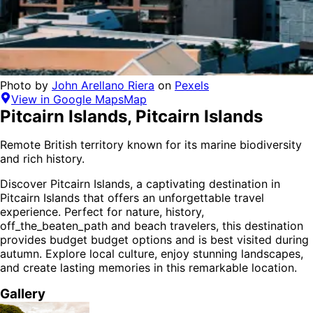
Photo by
John Arellano Riera
on
Pexels
View in Google Maps
Map
Pitcairn Islands
,
Pitcairn Islands
Remote British territory known for its marine biodiversity
and rich history.
Discover
Pitcairn Islands
, a captivating destination in
Pitcairn Islands
that offers an unforgettable travel
experience.
Perfect for
nature, history,
off_the_beaten_path and beach
travelers,
this destination
provides
budget budget options
and is
best visited during
autumn
. Explore local culture, enjoy stunning landscapes,
and create lasting memories in this remarkable location.
Gallery