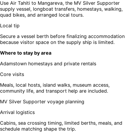
Use Air Tahiti to Mangareva, the MV Silver Supporter
supply vessel, longboat transfers, homestays, walking,
quad bikes, and arranged local tours.
Local tip
Secure a vessel berth before finalizing accommodation
because visitor space on the supply ship is limited.
Where to stay by area
Adamstown homestays and private rentals
Core visits
Meals, local hosts, island walks, museum access,
community life, and transport help are included.
MV Silver Supporter voyage planning
Arrival logistics
Cabins, sea crossing timing, limited berths, meals, and
schedule matching shape the trip.