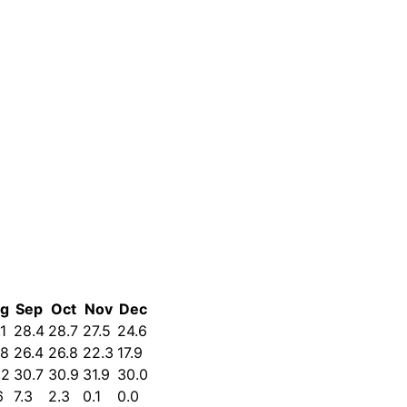
g
Sep
Oct
Nov
Dec
1
28.4
28.7
27.5
24.6
.8
26.4
26.8
22.3
17.9
.2
30.7
30.9
31.9
30.0
6
7.3
2.3
0.1
0.0