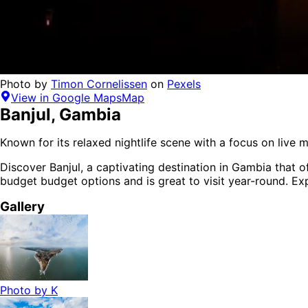
Photo by
Timon Cornelissen
on
Pexels
View in Google Maps
Map
Banjul
,
Gambia
Known for its relaxed nightlife scene with a focus on live m
Discover
Banjul
, a captivating destination in
Gambia
that o
budget budget options
and is
great to visit year-round
. Ex
Gallery
Photo by
K