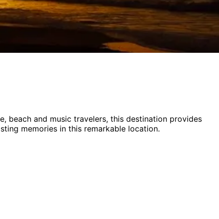
ife, beach and music
travelers,
this destination provides
asting memories in this remarkable location.