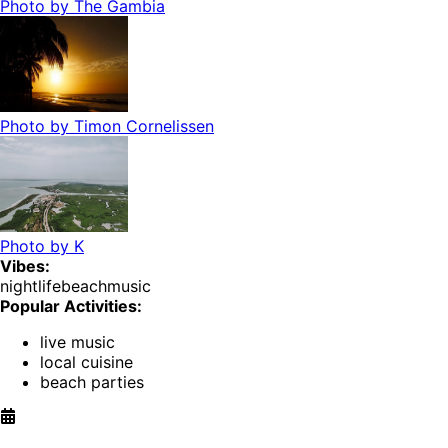
Photo by
The Gambia
Photo by
Timon Cornelissen
Photo by
K
Vibes:
nightlife
beach
music
Popular Activities:
live music
local cuisine
beach parties