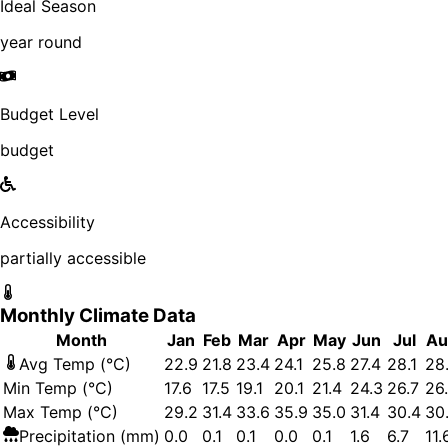
Ideal Season
year round
Budget Level
budget
Accessibility
partially accessible
Monthly Climate Data
Month
Jan
Feb
Mar
Apr
May
Jun
Jul
Au
Avg Temp (°C)
22.9
21.8
23.4
24.1
25.8
27.4
28.1
28.
Min Temp (°C)
17.6
17.5
19.1
20.1
21.4
24.3
26.7
26
Max Temp (°C)
29.2
31.4
33.6
35.9
35.0
31.4
30.4
30
Precipitation (mm)
0.0
0.1
0.1
0.0
0.1
1.6
6.7
11.