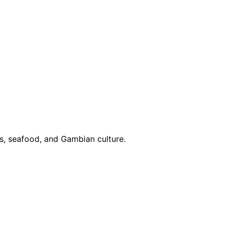
ies, seafood, and Gambian culture.