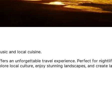
usic and local cuisine.
ffers an unforgettable travel experience.
Perfect for
nightl
plore local culture, enjoy stunning landscapes, and create l