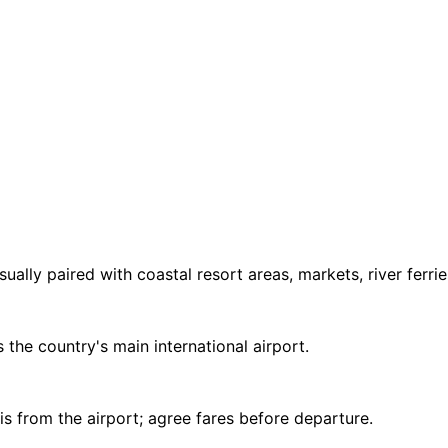
sually paired with coastal resort areas, markets, river ferr
 the country's main international airport.
is from the airport; agree fares before departure.