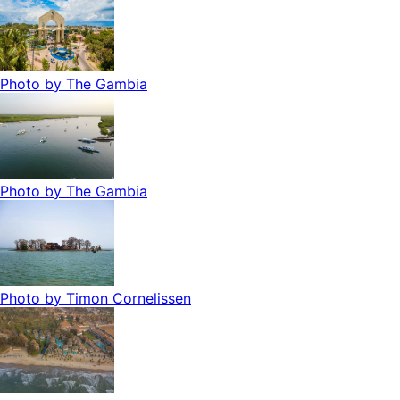
Photo by
The Gambia
Photo by
The Gambia
Photo by
Timon Cornelissen