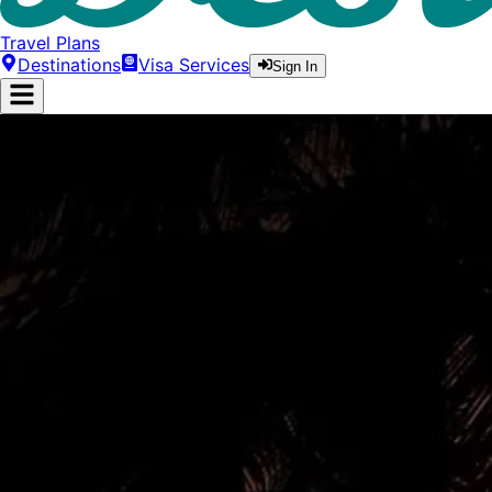
Travel Plans
Destinations
Visa Services
Sign In