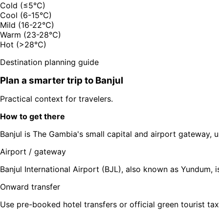
Cold (≤5°C)
Cool (6-15°C)
Mild (16-22°C)
Warm (23-28°C)
Hot (>28°C)
Destination planning guide
Plan a smarter trip to
Banjul
Practical context for travelers.
How to get there
Banjul is The Gambia's small capital and airport gateway, u
Airport / gateway
Banjul International Airport (BJL), also known as Yundum, is
Onward transfer
Use pre-booked hotel transfers or official green tourist tax