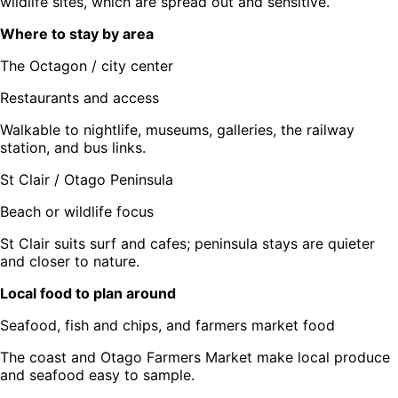
wildlife sites, which are spread out and sensitive.
Where to stay by area
The Octagon / city center
Restaurants and access
Walkable to nightlife, museums, galleries, the railway
station, and bus links.
St Clair / Otago Peninsula
Beach or wildlife focus
St Clair suits surf and cafes; peninsula stays are quieter
and closer to nature.
Local food to plan around
Seafood, fish and chips, and farmers market food
The coast and Otago Farmers Market make local produce
and seafood easy to sample.