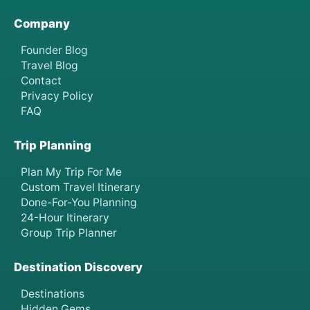
Company
Founder Blog
Travel Blog
Contact
Privacy Policy
FAQ
Trip Planning
Plan My Trip For Me
Custom Travel Itinerary
Done-For-You Planning
24-Hour Itinerary
Group Trip Planner
Destination Discovery
Destinations
Hidden Gems