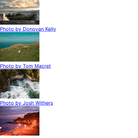
Photo by
Donovan Kelly
Photo by
Tom Macret
Photo by
Josh Withers