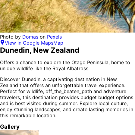
Photo by
Domas
on
Pexels
View in Google Maps
Map
Dunedin
,
New Zealand
Offers a chance to explore the Otago Peninsula, home to
unique wildlife like the Royal Albatross.
Discover
Dunedin
, a captivating destination in
New
Zealand
that offers an unforgettable travel experience.
Perfect for
wildlife, off_the_beaten_path and adventure
travelers,
this destination provides
budget budget options
and is
best visited during summer
. Explore local culture,
enjoy stunning landscapes, and create lasting memories in
this remarkable location.
Gallery