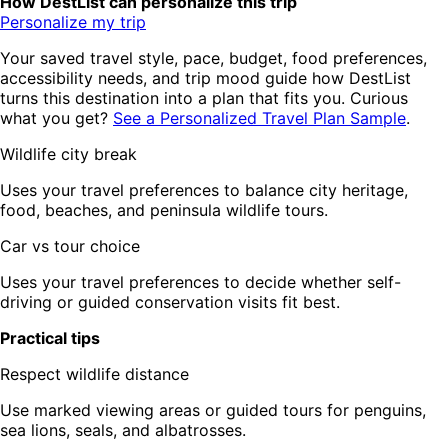
How DestList can personalize this trip
Personalize my trip
Your saved travel style, pace, budget, food preferences,
accessibility needs, and trip mood guide how DestList
turns this destination into a plan that fits you. Curious
what you get?
See a Personalized Travel Plan Sample
.
Wildlife city break
Uses your travel preferences to balance city heritage,
food, beaches, and peninsula wildlife tours.
Car vs tour choice
Uses your travel preferences to decide whether self-
driving or guided conservation visits fit best.
Practical tips
Respect wildlife distance
Use marked viewing areas or guided tours for penguins,
sea lions, seals, and albatrosses.