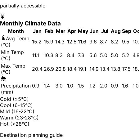
partially accessible
Monthly Climate Data
Month
Jan
Feb
Mar
Apr
May
Jun
Jul
Aug
Sep
Oc
Avg Temp
15.2
15.9
14.3
12.5
11.6
9.6
8.7
8.2
9.5
10
(°C)
Min Temp
11.1
10.3
8.3
8.4
7.3
5.6
5.0
5.0
5.2
4.
(°C)
Max Temp
20.4
26.9
20.8
18.4
19.1
14.9
13.4
13.8
17.5
18
(°C)
Precipitation
0.9
1.4
3.0
1.0
1.5
1.2
2.0
0.9
1.6
1.0
(mm)
Cold (≤5°C)
Cool (6-15°C)
Mild (16-22°C)
Warm (23-28°C)
Hot (>28°C)
Destination planning guide