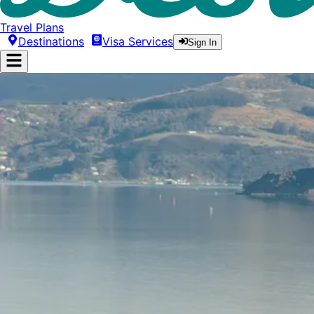
Travel Plans
Destinations
Visa Services
Sign In