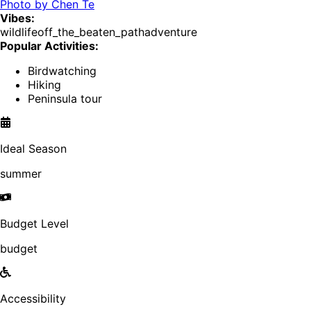
Photo by
Chen Te
Vibes:
wildlife
off_the_beaten_path
adventure
Popular Activities:
Birdwatching
Hiking
Peninsula tour
Ideal Season
summer
Budget Level
budget
Accessibility