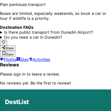
Plan peninsula transport
Buses are limited, especially weekends, so book a car or
tour if wildlife is a priority.
Destination FAQs
Is there public transport from Dunedin Airport?
Do you need a car in Dunedin?
Share
Save
Flights
Stay
Activities
Reviews
Please sign in to leave a review.
No reviews yet. Be the first to review!
DestList