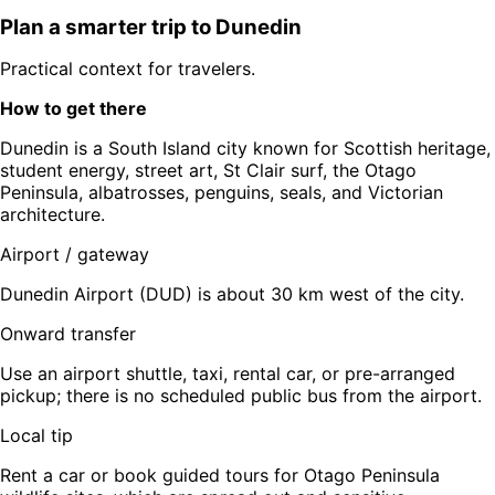
Plan a smarter trip to
Dunedin
Practical context for travelers.
How to get there
Dunedin is a South Island city known for Scottish heritage,
student energy, street art, St Clair surf, the Otago
Peninsula, albatrosses, penguins, seals, and Victorian
architecture.
Airport / gateway
Dunedin Airport (DUD) is about 30 km west of the city.
Onward transfer
Use an airport shuttle, taxi, rental car, or pre-arranged
pickup; there is no scheduled public bus from the airport.
Local tip
Rent a car or book guided tours for Otago Peninsula