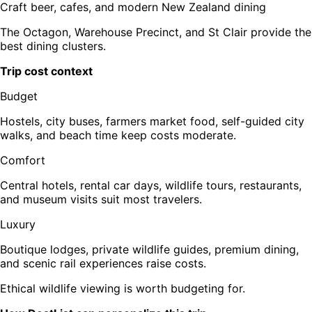
Craft beer, cafes, and modern New Zealand dining
The Octagon, Warehouse Precinct, and St Clair provide the
best dining clusters.
Trip cost context
Budget
Hostels, city buses, farmers market food, self-guided city
walks, and beach time keep costs moderate.
Comfort
Central hotels, rental car days, wildlife tours, restaurants,
and museum visits suit most travelers.
Luxury
Boutique lodges, private wildlife guides, premium dining,
and scenic rail experiences raise costs.
Ethical wildlife viewing is worth budgeting for.