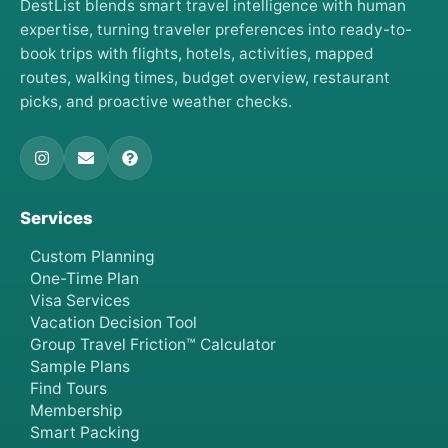
DestList blends smart travel intelligence with human
expertise, turning traveler preferences into ready-to-
book trips with flights, hotels, activities, mapped
routes, walking times, budget overview, restaurant
picks, and proactive weather checks.
Services
Custom Planning
One-Time Plan
Visa Services
Vacation Decision Tool
Group Travel Friction™ Calculator
Sample Plans
Find Tours
Membership
Smart Packing