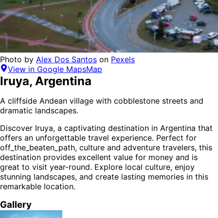
Photo by
Alex Dos Santos
on
Pexels
View in Google Maps
Map
Iruya
,
Argentina
A cliffside Andean village with cobblestone streets and
dramatic landscapes.
Discover
Iruya
, a captivating destination in
Argentina
that
offers an unforgettable travel experience.
Perfect for
off_the_beaten_path, culture and adventure
travelers,
this
destination provides
excellent value for money
and is
great to visit year-round
. Explore local culture, enjoy
stunning landscapes, and create lasting memories in this
remarkable location.
Gallery