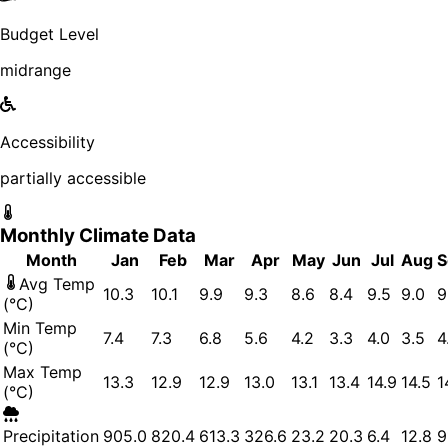
Budget Level
midrange
Accessibility
partially accessible
Monthly Climate Data
Month
Jan
Feb
Mar
Apr
May
Jun
Jul
Aug
S
Avg Temp
10.3
10.1
9.9
9.3
8.6
8.4
9.5
9.0
9
(°C)
Min Temp
7.4
7.3
6.8
5.6
4.2
3.3
4.0
3.5
4
(°C)
Max Temp
13.3
12.9
12.9
13.0
13.1
13.4
14.9
14.5
1
(°C)
Precipitation
905.0
820.4
613.3
326.6
23.2
20.3
6.4
12.8
9