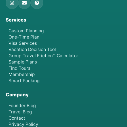
Services
Custom Planning
One-Time Plan
Visa Services
Vacation Decision Tool
Group Travel Friction™ Calculator
Sample Plans
Find Tours
Membership
Smart Packing
Company
Founder Blog
Travel Blog
Contact
Privacy Policy