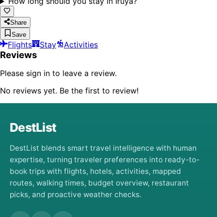
How long should you stay in Iruya?
Share
Save
Flights
Stay
Activities
Reviews
Please sign in to leave a review.
No reviews yet. Be the first to review!
DestList
DestList blends smart travel intelligence with human
expertise, turning traveler preferences into ready-to-
book trips with flights, hotels, activities, mapped
routes, walking times, budget overview, restaurant
picks, and proactive weather checks.