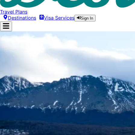
Travel Plans
Destinations
Visa Services
Sign In