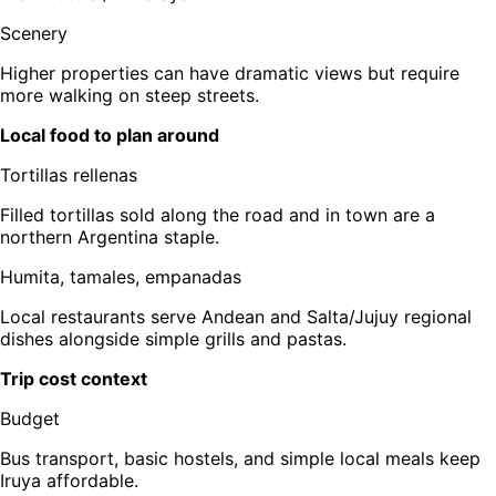
Scenery
Higher properties can have dramatic views but require
more walking on steep streets.
Local food to plan around
Tortillas rellenas
Filled tortillas sold along the road and in town are a
northern Argentina staple.
Humita, tamales, empanadas
Local restaurants serve Andean and Salta/Jujuy regional
dishes alongside simple grills and pastas.
Trip cost context
Budget
Bus transport, basic hostels, and simple local meals keep
Iruya affordable.