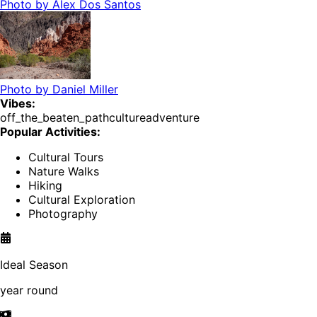
Photo by
Alex Dos Santos
Photo by
Daniel Miller
Vibes:
off_the_beaten_path
culture
adventure
Popular Activities:
Cultural Tours
Nature Walks
Hiking
Cultural Exploration
Photography
Ideal Season
year round