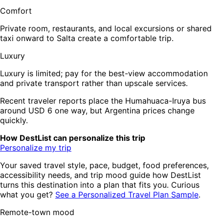
Comfort
Private room, restaurants, and local excursions or shared
taxi onward to Salta create a comfortable trip.
Luxury
Luxury is limited; pay for the best-view accommodation
and private transport rather than upscale services.
Recent traveler reports place the Humahuaca-Iruya bus
around USD 6 one way, but Argentina prices change
quickly.
How DestList can personalize this trip
Personalize my trip
Your saved travel style, pace, budget, food preferences,
accessibility needs, and trip mood guide how DestList
turns this destination into a plan that fits you. Curious
what you get?
See a Personalized Travel Plan Sample
.
Remote-town mood