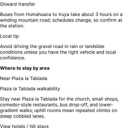
Onward transfer
Buses from Humahuaca to Iruya take about 3 hours on a
winding mountain road; schedules change, so confirm at
the station.
Local tip
Avoid driving the gravel road in rain or landslide
conditions unless you have the right vehicle and local
confidence.
Where to stay by area
Near Plaza la Tablada
Plaza la Tablada walkability
Stay near Plaza la Tablada for the church, small shops,
comedor-style restaurants, bus drop-off, and lower-
gradient walks; uphill rooms mean repeated climbs on
steep cobbled lanes.
View hotels / hill stays