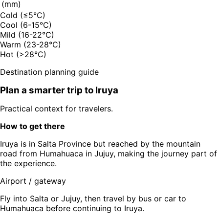
(mm)
Cold (≤5°C)
Cool (6-15°C)
Mild (16-22°C)
Warm (23-28°C)
Hot (>28°C)
Destination planning guide
Plan a smarter trip to
Iruya
Practical context for travelers.
How to get there
Iruya is in Salta Province but reached by the mountain
road from Humahuaca in Jujuy, making the journey part of
the experience.
Airport / gateway
Fly into Salta or Jujuy, then travel by bus or car to
Humahuaca before continuing to Iruya.