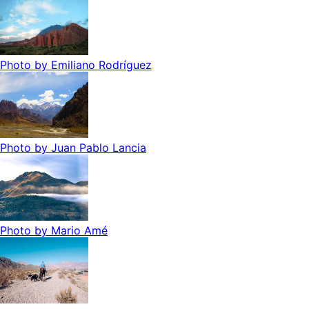
Photo by
Emiliano Rodríguez
Photo by
Juan Pablo Lancia
Photo by
Mario Amé