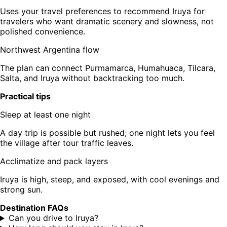
Uses your travel preferences to recommend Iruya for
travelers who want dramatic scenery and slowness, not
polished convenience.
Northwest Argentina flow
The plan can connect Purmamarca, Humahuaca, Tilcara,
Salta, and Iruya without backtracking too much.
Practical tips
Sleep at least one night
A day trip is possible but rushed; one night lets you feel
the village after tour traffic leaves.
Acclimatize and pack layers
Iruya is high, steep, and exposed, with cool evenings and
strong sun.
Destination FAQs
Can you drive to Iruya?