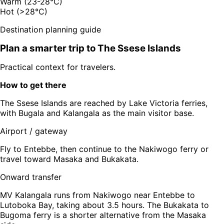
Warm (23-28°C)
Hot (>28°C)
Destination planning guide
Plan a smarter trip to
The Ssese Islands
Practical context for travelers.
How to get there
The Ssese Islands are reached by Lake Victoria ferries,
with Bugala and Kalangala as the main visitor base.
Airport / gateway
Fly to Entebbe, then continue to the Nakiwogo ferry or
travel toward Masaka and Bukakata.
Onward transfer
MV Kalangala runs from Nakiwogo near Entebbe to
Lutoboka Bay, taking about 3.5 hours. The Bukakata to
Bugoma ferry is a shorter alternative from the Masaka