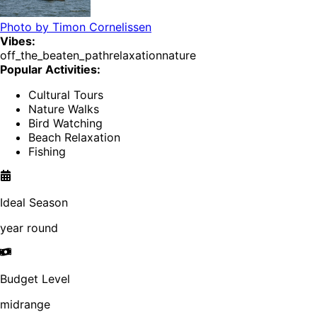
Photo by
Timon Cornelissen
Vibes:
off_the_beaten_path
relaxation
nature
Popular Activities:
Cultural Tours
Nature Walks
Bird Watching
Beach Relaxation
Fishing
Ideal Season
year round
Budget Level
midrange