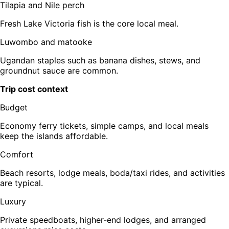
Tilapia and Nile perch
Fresh Lake Victoria fish is the core local meal.
Luwombo and matooke
Ugandan staples such as banana dishes, stews, and
groundnut sauce are common.
Trip cost context
Budget
Economy ferry tickets, simple camps, and local meals
keep the islands affordable.
Comfort
Beach resorts, lodge meals, boda/taxi rides, and activities
are typical.
Luxury
Private speedboats, higher-end lodges, and arranged