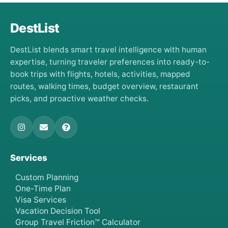
DestList
DestList blends smart travel intelligence with human
expertise, turning traveler preferences into ready-to-
book trips with flights, hotels, activities, mapped
routes, walking times, budget overview, restaurant
picks, and proactive weather checks.
Services
Custom Planning
One-Time Plan
Visa Services
Vacation Decision Tool
Group Travel Friction™ Calculator