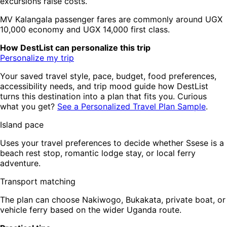
excursions raise costs.
MV Kalangala passenger fares are commonly around UGX
10,000 economy and UGX 14,000 first class.
How DestList can personalize this trip
Personalize my trip
Your saved travel style, pace, budget, food preferences,
accessibility needs, and trip mood guide how DestList
turns this destination into a plan that fits you. Curious
what you get?
See a Personalized Travel Plan Sample
.
Island pace
Uses your travel preferences to decide whether Ssese is a
beach rest stop, romantic lodge stay, or local ferry
adventure.
Transport matching
The plan can choose Nakiwogo, Bukakata, private boat, or
vehicle ferry based on the wider Uganda route.