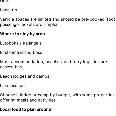
side.
Local tip
Vehicle spaces are limited and should be pre-booked; foot
passenger tickets are simpler.
Where to stay by area
Lutoboka / Kalangala
First-time island base
Most accommodation, beaches, and ferry logistics are
easiest here.
Beach lodges and camps
Lake escape
Choose a lodge or camp by budget, with some properties
offering meals and activities.
Local food to plan around