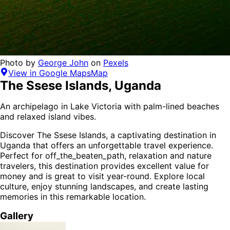
Photo by
George John
on
Pexels
View in Google Maps
Map
The Ssese Islands
,
Uganda
An archipelago in Lake Victoria with palm-lined beaches
and relaxed island vibes.
Discover
The Ssese Islands
, a captivating destination in
Uganda
that offers an unforgettable travel experience.
Perfect for
off_the_beaten_path, relaxation and nature
travelers,
this destination provides
excellent value for
money
and is
great to visit year-round
. Explore local
culture, enjoy stunning landscapes, and create lasting
memories in this remarkable location.
Gallery