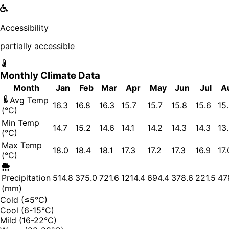
Accessibility
partially accessible
Monthly Climate Data
Month
Jan
Feb
Mar
Apr
May
Jun
Jul
A
Avg Temp
16.3
16.8
16.3
15.7
15.7
15.8
15.6
15
(°C)
Min Temp
14.7
15.2
14.6
14.1
14.2
14.3
14.3
13
(°C)
Max Temp
18.0
18.4
18.1
17.3
17.2
17.3
16.9
17.
(°C)
Precipitation
514.8
375.0
721.6
1214.4
694.4
378.6
221.5
47
(mm)
Cold (≤5°C)
Cool (6-15°C)
Mild (16-22°C)