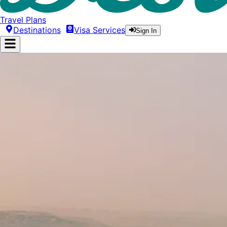
Travel Plans
Destinations
Visa Services
Sign In