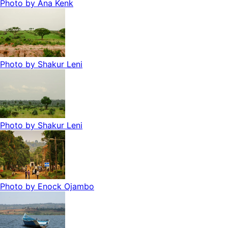
Photo by
Ana Kenk
Photo by
Shakur Leni
Photo by
Shakur Leni
Photo by
Enock Ojambo