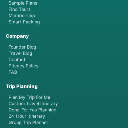
Sample Plans
Find Tours
Membership
Smart Packing
Company
Founder Blog
Travel Blog
Contact
Privacy Policy
FAQ
Trip Planning
Plan My Trip For Me
Custom Travel Itinerary
Done-For-You Planning
24-Hour Itinerary
Group Trip Planner