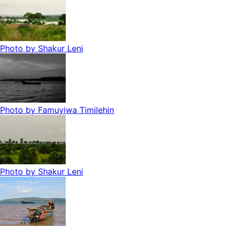
Photo by
Shakur Leni
Photo by
Famuyiwa Timilehin
Photo by
Shakur Leni