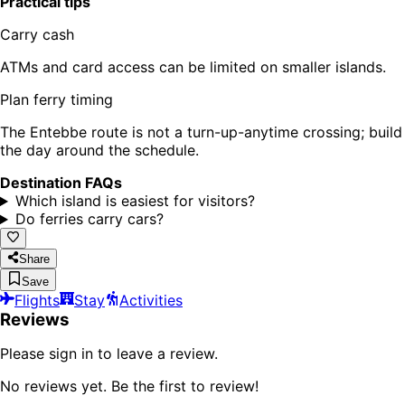
Practical tips
Carry cash
ATMs and card access can be limited on smaller islands.
Plan ferry timing
The Entebbe route is not a turn-up-anytime crossing; build
the day around the schedule.
Destination FAQs
Which island is easiest for visitors?
Do ferries carry cars?
Share
Save
Flights
Stay
Activities
Reviews
Please sign in to leave a review.
No reviews yet. Be the first to review!