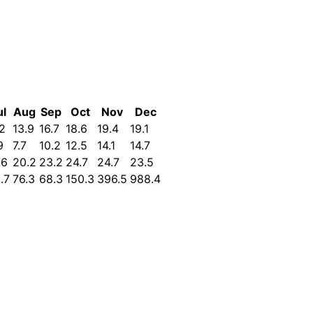
ul
Aug
Sep
Oct
Nov
Dec
.2
13.9
16.7
18.6
19.4
19.1
9
7.7
10.2
12.5
14.1
14.7
.6
20.2
23.2
24.7
24.7
23.5
.7
76.3
68.3
150.3
396.5
988.4