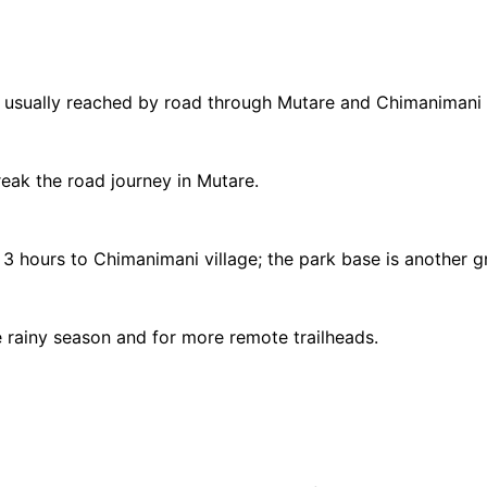
usually reached by road through Mutare and Chimanimani vi
reak the road journey in Mutare.
3 hours to Chimanimani village; the park base is another g
e rainy season and for more remote trailheads.