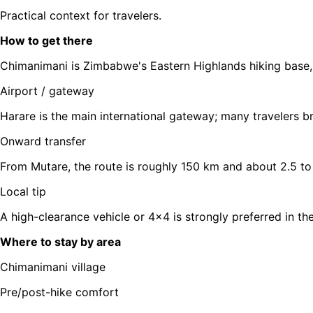
Practical context for travelers.
How to get there
Chimanimani is Zimbabwe's Eastern Highlands hiking base, 
Airport / gateway
Harare is the main international gateway; many travelers b
Onward transfer
From Mutare, the route is roughly 150 km and about 2.5 to 
Local tip
A high-clearance vehicle or 4x4 is strongly preferred in th
Where to stay by area
Chimanimani village
Pre/post-hike comfort