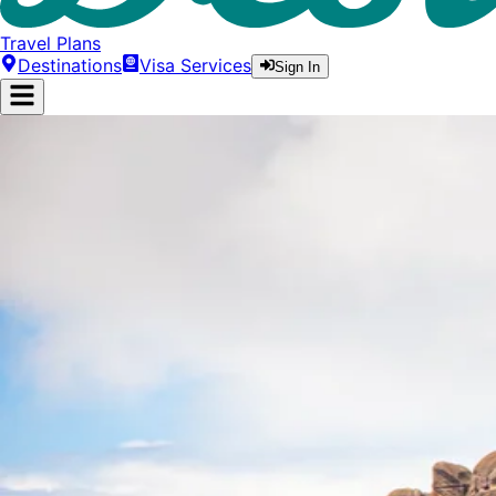
Travel Plans
Destinations
Visa Services
Sign In