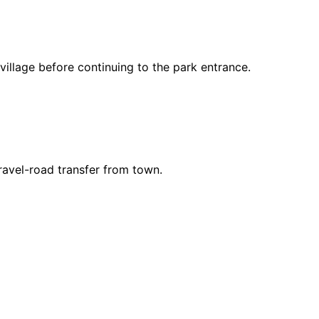
llage before continuing to the park entrance.
ravel-road transfer from town.