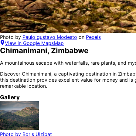
Photo by
Paulo gustavo Modesto
on
Pexels
View in Google Maps
Map
Chimanimani
,
Zimbabwe
A mountainous escape with waterfalls, rare plants, and mys
Discover
Chimanimani
, a captivating destination in
Zimba
this destination provides
excellent value for money
and is
remarkable location.
Gallery
Photo by
Boris Ulzibat