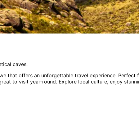
tical caves.
bwe
that offers an unforgettable travel experience.
Perfect 
great to visit year-round
. Explore local culture, enjoy stun