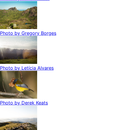
Photo by
Gregory Borges
Photo by
Letícia Alvares
Photo by
Derek Keats