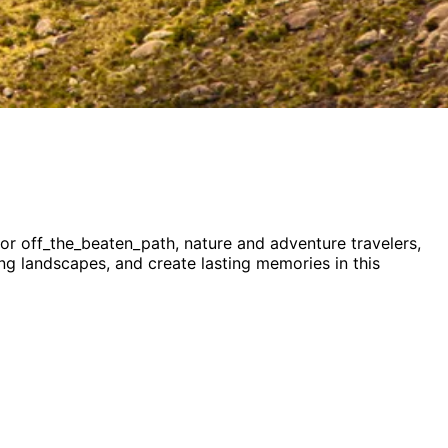
for
off_the_beaten_path, nature and adventure
travelers,
ning landscapes, and create lasting memories in this