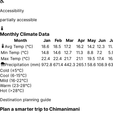
Accessibility
partially accessible
Monthly Climate Data
Month
Jan
Feb
Mar
Apr
May
Jun
J
Avg Temp (°C)
18.6
18.5
17.2
16.2
14.2
12.3
11
Min Temp (°C)
14.8
14.6
12.7
11.3
8.8
7.2
5.
Max Temp (°C)
22.4
22.4
21.7
21.1
19.5
17.4
16
Precipitation (mm)
972.8
671.4
442.3
265.1
58.6
108.9
63
Cold (≤5°C)
Cool (6-15°C)
Mild (16-22°C)
Warm (23-28°C)
Hot (>28°C)
Destination planning guide
Plan a smarter trip to
Chimanimani