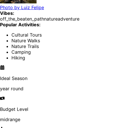
Photo by
Luiz Felipe
Vibes:
off_the_beaten_path
nature
adventure
Popular Activities:
Cultural Tours
Nature Walks
Nature Trails
Camping
Hiking
Ideal Season
year round
Budget Level
midrange