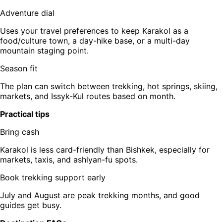
Adventure dial
Uses your travel preferences to keep Karakol as a
food/culture town, a day-hike base, or a multi-day
mountain staging point.
Season fit
The plan can switch between trekking, hot springs, skiing,
markets, and Issyk-Kul routes based on month.
Practical tips
Bring cash
Karakol is less card-friendly than Bishkek, especially for
markets, taxis, and ashlyan-fu spots.
Book trekking support early
July and August are peak trekking months, and good
guides get busy.