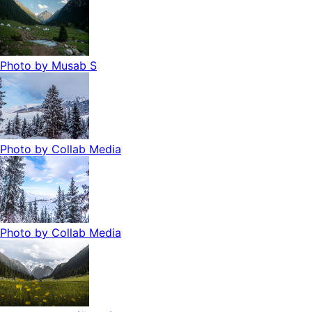
Photo by
Musab S
Photo by
Collab Media
Photo by
Collab Media