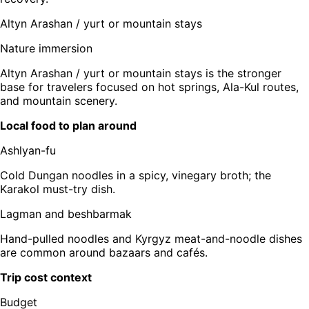
Altyn Arashan / yurt or mountain stays
Nature immersion
Altyn Arashan / yurt or mountain stays is the stronger
base for travelers focused on hot springs, Ala-Kul routes,
and mountain scenery.
Local food to plan around
Ashlyan-fu
Cold Dungan noodles in a spicy, vinegary broth; the
Karakol must-try dish.
Lagman and beshbarmak
Hand-pulled noodles and Kyrgyz meat-and-noodle dishes
are common around bazaars and cafés.
Trip cost context
Budget