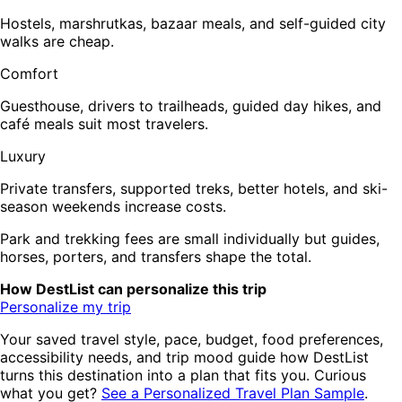
Hostels, marshrutkas, bazaar meals, and self-guided city
walks are cheap.
Comfort
Guesthouse, drivers to trailheads, guided day hikes, and
café meals suit most travelers.
Luxury
Private transfers, supported treks, better hotels, and ski-
season weekends increase costs.
Park and trekking fees are small individually but guides,
horses, porters, and transfers shape the total.
How DestList can personalize this trip
Personalize my trip
Your saved travel style, pace, budget, food preferences,
accessibility needs, and trip mood guide how DestList
turns this destination into a plan that fits you. Curious
what you get?
See a Personalized Travel Plan Sample
.