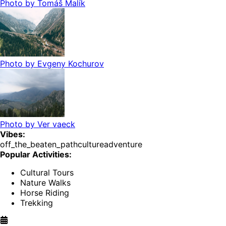
Photo by
Tomáš Malík
Photo by
Evgeny Kochurov
Photo by
Ver vaeck
Vibes:
off_the_beaten_path
culture
adventure
Popular Activities:
Cultural Tours
Nature Walks
Horse Riding
Trekking