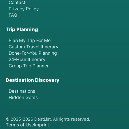
Contact
Privacy Policy
FAQ
Trip Planning
Plan My Trip For Me
Custom Travel Itinerary
Done-For-You Planning
24-Hour Itinerary
Group Trip Planner
Destination Discovery
Destinations
Hidden Gems
© 2025-
2026
DestList. All rights reserved.
Terms of Use
Imprint