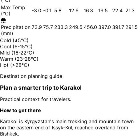
(°C)
Max Temp
-3.0
-0.1
5.8
12.6
16.3
19.5
22.4
21.3
(°C)
Precipitation
73.9
75.7
233.3
249.5
456.0
397.0
391.7
291.5
(mm)
Cold (≤5°C)
Cool (6-15°C)
Mild (16-22°C)
Warm (23-28°C)
Hot (>28°C)
Destination planning guide
Plan a smarter trip to
Karakol
Practical context for travelers.
How to get there
Karakol is Kyrgyzstan's main trekking and mountain town
on the eastern end of Issyk-Kul, reached overland from
Bishkek.