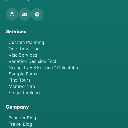
Services
Custom Planning
One-Time Plan
Visa Services
Vacation Decision Tool
Group Travel Friction™ Calculator
Sample Plans
Find Tours
Membership
Smart Packing
Company
Founder Blog
Travel Blog