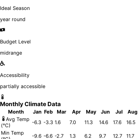
Ideal Season
year round
Budget Level
midrange
Accessibility
partially accessible
Monthly Climate Data
Month
Jan
Feb
Mar
Apr
May
Jun
Jul
Aug
Avg Temp
-6.3
-3.3
1.6
7.0
11.3
14.6
17.6
16.5
(°C)
Min Temp
-9.6
-6.6
-2.7
1.3
6.2
9.7
12.7
11.7