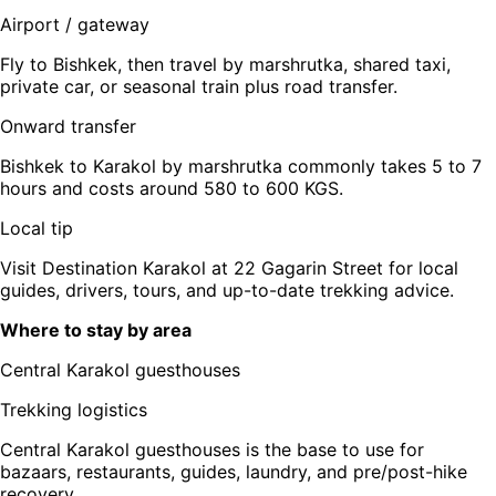
Airport / gateway
Fly to Bishkek, then travel by marshrutka, shared taxi,
private car, or seasonal train plus road transfer.
Onward transfer
Bishkek to Karakol by marshrutka commonly takes 5 to 7
hours and costs around 580 to 600 KGS.
Local tip
Visit Destination Karakol at 22 Gagarin Street for local
guides, drivers, tours, and up-to-date trekking advice.
Where to stay by area
Central Karakol guesthouses
Trekking logistics
Central Karakol guesthouses is the base to use for
bazaars, restaurants, guides, laundry, and pre/post-hike
recovery.