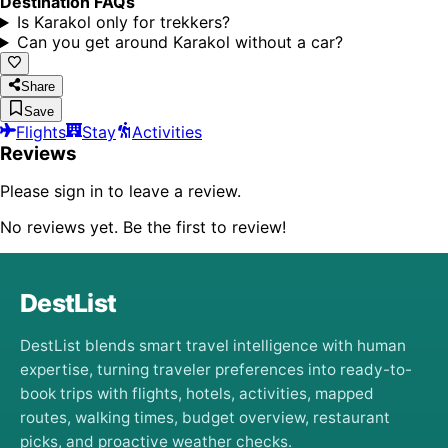
Destination FAQs
Is Karakol only for trekkers?
Can you get around Karakol without a car?
Share
Save
Flights
Stay
Activities
Reviews
Please sign in to leave a review.
No reviews yet. Be the first to review!
DestList
DestList blends smart travel intelligence with human
expertise, turning traveler preferences into ready-to-
book trips with flights, hotels, activities, mapped
routes, walking times, budget overview, restaurant
picks, and proactive weather checks.