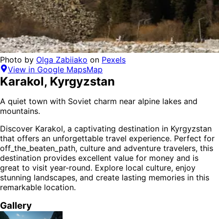
Photo by
Olga Zabiiako
on
Pexels
View in Google Maps
Map
Karakol
,
Kyrgyzstan
A quiet town with Soviet charm near alpine lakes and
mountains.
Discover
Karakol
, a captivating destination in
Kyrgyzstan
that offers an unforgettable travel experience.
Perfect for
off_the_beaten_path, culture and adventure
travelers,
this
destination provides
excellent value for money
and is
great to visit year-round
. Explore local culture, enjoy
stunning landscapes, and create lasting memories in this
remarkable location.
Gallery