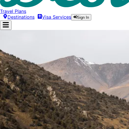
Travel Plans
Destinations
Visa Services
Sign In