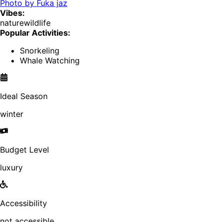
Photo by
Fuka jaz
Vibes:
nature
wildlife
Popular Activities:
Snorkeling
Whale Watching
Ideal Season
winter
Budget Level
luxury
Accessibility
not accessible