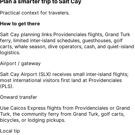
Plan a smarter trip to
Salt Cay
Practical context for travelers.
How to get there
Salt Cay planning links Providenciales flights, Grand Turk
ferry, limited inter-island schedules, guesthouses, golf
carts, whale season, dive operators, cash, and quiet-island
logistics.
Airport / gateway
Salt Cay Airport (SLX) receives small inter-island flights;
most international visitors first land at Providenciales
(PLS).
Onward transfer
Use Caicos Express flights from Providenciales or Grand
Turk, the community ferry from Grand Turk, golf carts,
bicycles, or lodging pickups.
Local tip