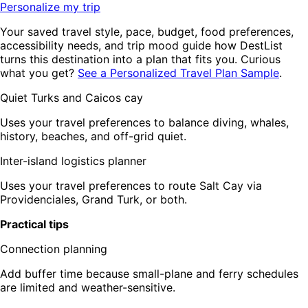
Personalize my trip
Your saved travel style, pace, budget, food preferences,
accessibility needs, and trip mood guide how DestList
turns this destination into a plan that fits you. Curious
what you get?
See a Personalized Travel Plan Sample
.
Quiet Turks and Caicos cay
Uses your travel preferences to balance diving, whales,
history, beaches, and off-grid quiet.
Inter-island logistics planner
Uses your travel preferences to route Salt Cay via
Providenciales, Grand Turk, or both.
Practical tips
Connection planning
Add buffer time because small-plane and ferry schedules
are limited and weather-sensitive.