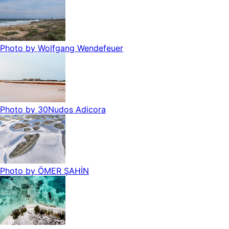
Photo by
Wolfgang Wendefeuer
Photo by
30Nudos Adicora
Photo by
ÖMER ŞAHİN