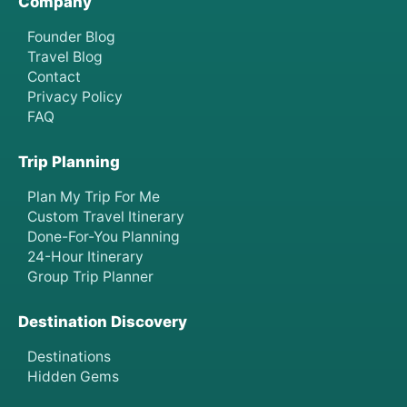
Company
Founder Blog
Travel Blog
Contact
Privacy Policy
FAQ
Trip Planning
Plan My Trip For Me
Custom Travel Itinerary
Done-For-You Planning
24-Hour Itinerary
Group Trip Planner
Destination Discovery
Destinations
Hidden Gems