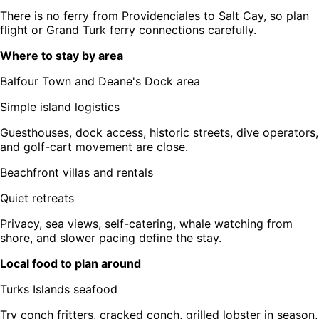
There is no ferry from Providenciales to Salt Cay, so plan
flight or Grand Turk ferry connections carefully.
Where to stay by area
Balfour Town and Deane's Dock area
Simple island logistics
Guesthouses, dock access, historic streets, dive operators,
and golf-cart movement are close.
Beachfront villas and rentals
Quiet retreats
Privacy, sea views, self-catering, whale watching from
shore, and slower pacing define the stay.
Local food to plan around
Turks Islands seafood
Try conch fritters, cracked conch, grilled lobster in season,