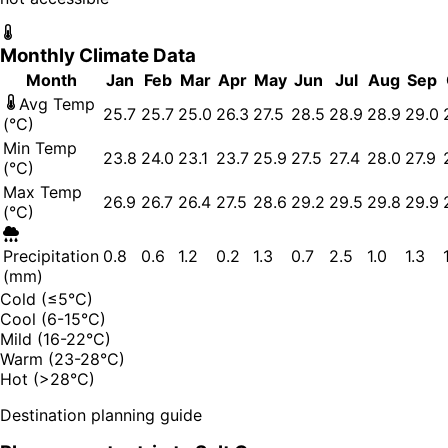
Monthly Climate Data
Month
Jan
Feb
Mar
Apr
May
Jun
Jul
Aug
Sep
Avg Temp
25.7
25.7
25.0
26.3
27.5
28.5
28.9
28.9
29.0
(°C)
Min Temp
23.8
24.0
23.1
23.7
25.9
27.5
27.4
28.0
27.9
(°C)
Max Temp
26.9
26.7
26.4
27.5
28.6
29.2
29.5
29.8
29.9
(°C)
Precipitation
0.8
0.6
1.2
0.2
1.3
0.7
2.5
1.0
1.3
(mm)
Cold (≤5°C)
Cool (6-15°C)
Mild (16-22°C)
Warm (23-28°C)
Hot (>28°C)
Destination planning guide