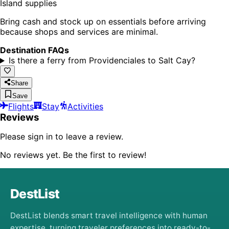
Island supplies
Bring cash and stock up on essentials before arriving
because shops and services are minimal.
Destination FAQs
Is there a ferry from Providenciales to Salt Cay?
Share
Save
Flights
Stay
Activities
Reviews
Please sign in to leave a review.
No reviews yet. Be the first to review!
DestList
DestList blends smart travel intelligence with human
expertise, turning traveler preferences into ready-to-