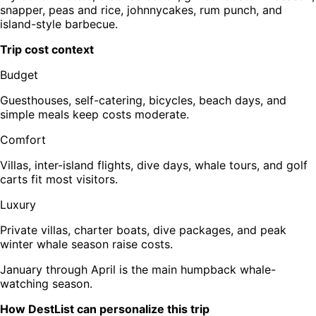
snapper, peas and rice, johnnycakes, rum punch, and
island-style barbecue.
Trip cost context
Budget
Guesthouses, self-catering, bicycles, beach days, and
simple meals keep costs moderate.
Comfort
Villas, inter-island flights, dive days, whale tours, and golf
carts fit most visitors.
Luxury
Private villas, charter boats, dive packages, and peak
winter whale season raise costs.
January through April is the main humpback whale-
watching season.
How DestList can personalize this trip