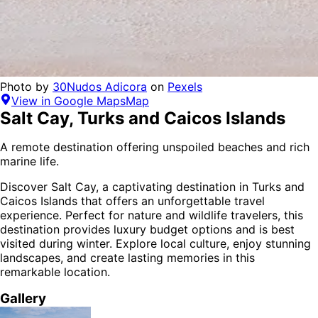
Photo by
30Nudos Adicora
on
Pexels
View in Google Maps
Map
Salt Cay
,
Turks and Caicos Islands
A remote destination offering unspoiled beaches and rich
marine life.
Discover
Salt Cay
, a captivating destination in
Turks and
Caicos Islands
that offers an unforgettable travel
experience.
Perfect for
nature and wildlife
travelers,
this
destination provides
luxury budget options
and is
best
visited during winter
. Explore local culture, enjoy stunning
landscapes, and create lasting memories in this
remarkable location.
Gallery