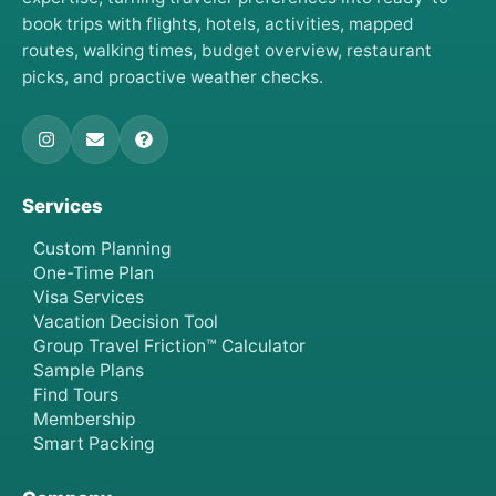
book trips with flights, hotels, activities, mapped
routes, walking times, budget overview, restaurant
picks, and proactive weather checks.
Services
Custom Planning
One-Time Plan
Visa Services
Vacation Decision Tool
Group Travel Friction™ Calculator
Sample Plans
Find Tours
Membership
Smart Packing