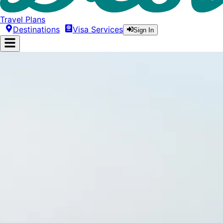
Travel Plans
Destinations
Visa Services
Sign In