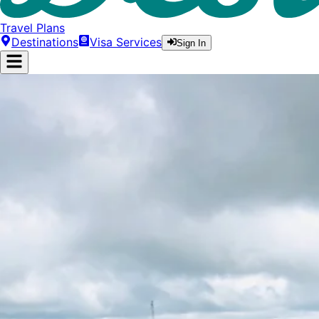
Travel Plans
Destinations
Visa Services
Sign In