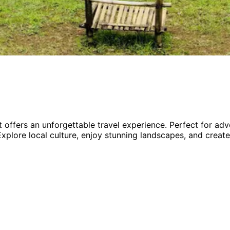
 offers an unforgettable travel experience.
Perfect for
adv
Explore local culture, enjoy stunning landscapes, and create