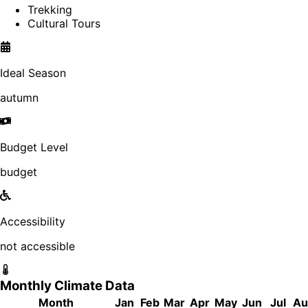
Trekking
Cultural Tours
Ideal Season
autumn
Budget Level
budget
Accessibility
not accessible
Monthly Climate Data
Month
Jan
Feb
Mar
Apr
May
Jun
Jul
Au