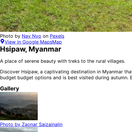
Photo by
Nay Nyo
on
Pexels
View in Google Maps
Map
Hsipaw
,
Myanmar
A place of serene beauty with treks to the rural villages.
Discover
Hsipaw
, a captivating destination in
Myanmar
that
budget budget options
and is
best visited during autumn
. 
Gallery
Photo by
Zaonar Saizainalin