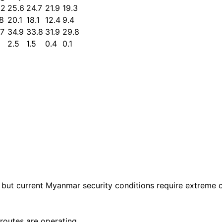
.2
25.6
24.7
21.9
19.3
.8
20.1
18.1
12.4
9.4
.7
34.9
33.8
31.9
29.8
2.5
1.5
0.4
0.1
, but current Myanmar security conditions require extreme 
routes are operating.