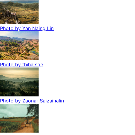
Photo by
Yan Naing Lin
Photo by
thiha soe
Photo by
Zaonar Saizainalin