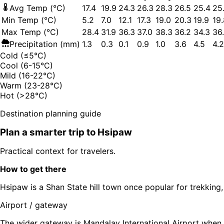
Avg Temp (°C)
17.4
19.9
24.3
26.3
28.3
26.5
25.4
25
Min Temp (°C)
5.2
7.0
12.1
17.3
19.0
20.3
19.9
19
Max Temp (°C)
28.4
31.9
36.3
37.0
38.3
36.2
34.3
36
Precipitation (mm)
1.3
0.3
0.1
0.9
1.0
3.6
4.5
4.2
Cold (≤5°C)
Cool (6-15°C)
Mild (16-22°C)
Warm (23-28°C)
Hot (>28°C)
Destination planning guide
Plan a smarter trip to
Hsipaw
Practical context for travelers.
How to get there
Hsipaw is a Shan State hill town once popular for trekking
Airport / gateway
The wider gateway is Mandalay International Airport when 