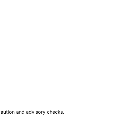
caution and advisory checks.