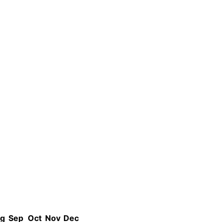
g
Sep
Oct
Nov
Dec