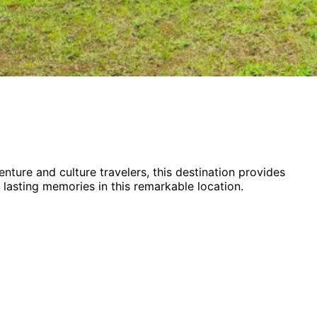
enture and culture
travelers,
this destination provides
 lasting memories in this remarkable location.