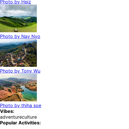
Photo by
Heiz
Photo by
Nay Nyo
Photo by
Tony Wu
Photo by
thiha soe
Vibes:
adventure
culture
Popular Activities: